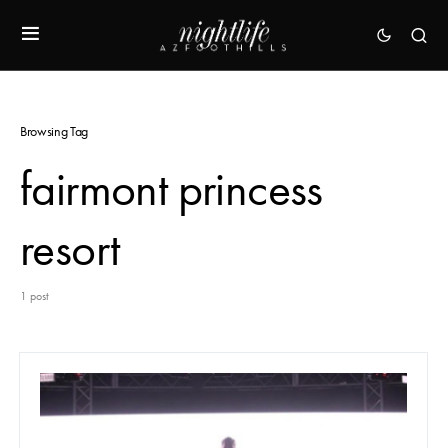
Browsing Tag
fairmont princess
resort
1 post