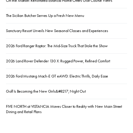
On the Market: Renovated Estancia Home Offers Golf Course Views
The Sicilian Butcher Serves Up a Fresh New Menu
Sanctuary Resort Unveils New Seasonal Classes and Experiences
2026 Ford Ranger Raptor: The Mid-Size Truck That Stole the Show
2026 Land Rover Defender 130 X: Rugged Power, Refined Comfort
2026 Ford Mustang Mach-E GT eAWD: Electric Thrills, Daily Ease
Golf Is Becoming the New Girls&#8217; Night Out
FIVE NORTH at VISTANCIA Moves Closer to Reality with New Main Street
Dining and Retail Plans