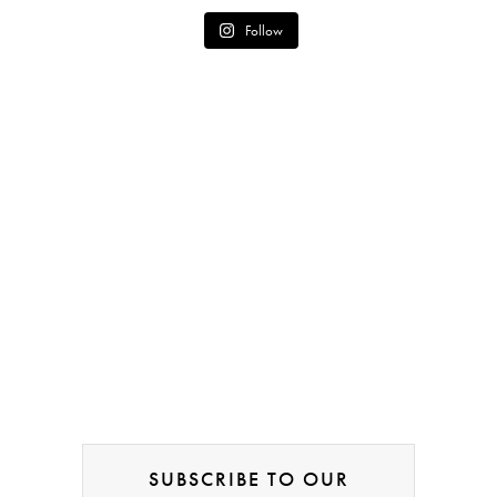
Follow
SUBSCRIBE TO OUR