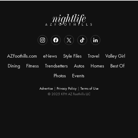
AZFoothills.com
eNews
Style Files
Travel
Valley Girl
Dining
Fitness
Trendsetters
Autos
Homes
Best Of
Photos
Events
Advertise
|
Privacy Policy
|
Terms of Use
© 2025 KFH AZ Foothills LLC