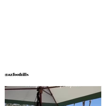
@azfoothills