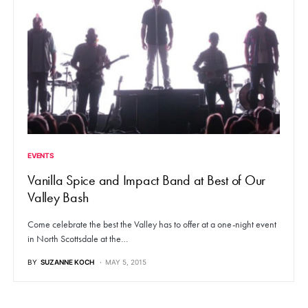
EVENTS
Vanilla Spice and Impact Band at Best of Our
Valley Bash
Come celebrate the best the Valley has to offer at a one-night event
in North Scottsdale at the…
BY
SUZANNE KOCH
MAY 5, 2015