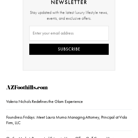
NEWSLETTER
Stay updated with the latest luxury lifestyle news,
events, and exclusive offers.
SUBSCRIBE
AZFoothills.com
Valeria Nichols Redefines the Glam Experience
Foundress Fridays: Meet Laura Muma Managing Attorney, Principal at Vida
Firm, LLC