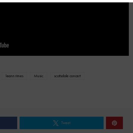
leann rimes
Music
scottsdale concert
Tweet