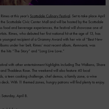
Rimes at this year’s
Scottsdale Culinary Festival
. Set to take place April
at the Scottsdale Civic Center Mall and will be hosted by the Scottsdale
less food and beverage experiences, the festival will showcase one of
tists. Rimes, who debuted her first national hit at the age of 13, has
 the youngest recipient of a Grammy Award with her win of “Best New
 albums under her belt, Rimes’ most recent album,
Remnants
, was
s the hits “The Story” and “Long Live Love.”
stival with other entertainment highlights including The Walkens, Share
s and Thaddeus Rose. The weekend will also feature 40 local
nds, a teen cooking challenge, chef demos, a family zone, a wine
eck. With 11 themed zones, hungry patrons will find plenty to enjoy.
 Saturday, April 8.