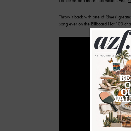
For tickets and more information, visit:
s
Throw it back with one of Rimes’ greate
song ever on the Billboard Hot 100 char