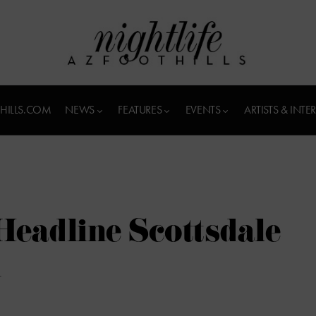
HILLS.COM
NEWS
FEATURES
EVENTS
ARTISTS & INTE
eadline Scottsdale
l