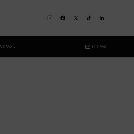
RVIEWS
ENEWS