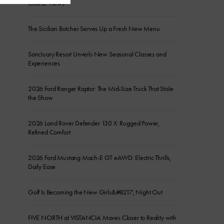
Course Views
The Sicilian Butcher Serves Up a Fresh New Menu
Sanctuary Resort Unveils New Seasonal Classes and
Experiences
2026 Ford Ranger Raptor: The Mid-Size Truck That Stole
the Show
2026 Land Rover Defender 130 X: Rugged Power,
Refined Comfort
2026 Ford Mustang Mach-E GT eAWD: Electric Thrills,
Daily Ease
Golf Is Becoming the New Girls&#8217; Night Out
FIVE NORTH at VISTANCIA Moves Closer to Reality with