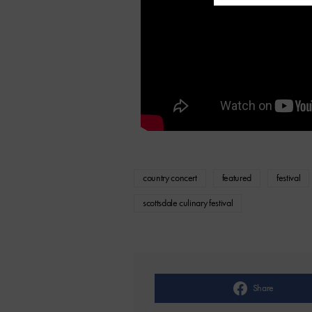
country concert
featured
festival
scottsdale culinary festival
Share