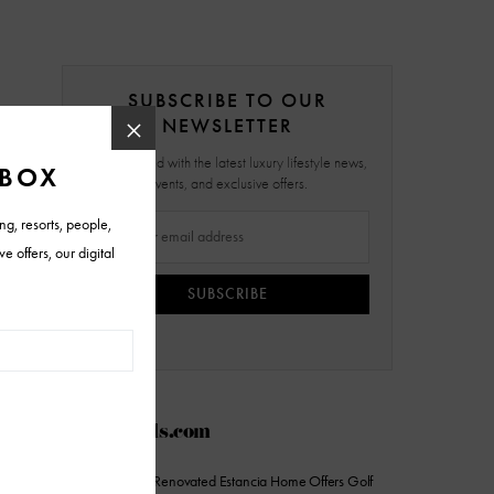
SUBSCRIBE TO OUR
NEWSLETTER
Stay updated with the latest luxury lifestyle news,
events, and exclusive offers.
SUBSCRIBE
AZFoothills.com
On the Market: Renovated Estancia Home Offers Golf