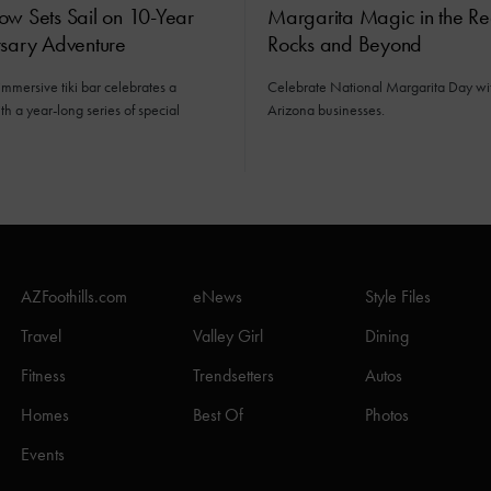
ow Sets Sail on 10-Year
Margarita Magic in the R
rsary Adventure
Rocks and Beyond
immersive tiki bar celebrates a
Celebrate National Margarita Day wit
h a year-long series of special
Arizona businesses.
AZFoothills.com
eNews
Style Files
Travel
Valley Girl
Dining
Fitness
Trendsetters
Autos
Homes
Best Of
Photos
Events