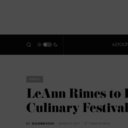
AZFOOT
EVENTS
LeAnn Rimes to H
Culinary Festiva
BY
SUZANNE KOCH
MARCH 8, 2017
1 MINUTE READ