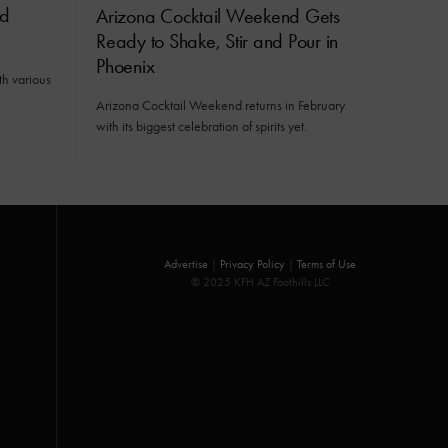
ed
Arizona Cocktail Weekend Gets
Ready to Shake, Stir and Pour in
Phoenix
h various
Arizona Cocktail Weekend returns in February
with its biggest celebration of spirits yet.
Advertise
|
Privacy Policy
|
Terms of Use
© 2025 KFH AZ Foothills LLC