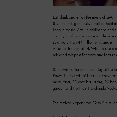
Eat, drink and enjoy the music of LeAnn 
8-9, the indulgent festival will be held 
League for the Arts. In addition to end
country music’s most successful female ar
sold more than 44 million units and is
Artist” at the age of 14. With 16 studio
released this past February and feature
Rimes will perform on Saturday of the fe
Rowe, Uncorked, 76th Street, Pistolero
restaurants, 30 craft breweries, 20 ba
garden and the Tito’s Handmade Vodka d
The festival is open from 12 to 9 p.m. on