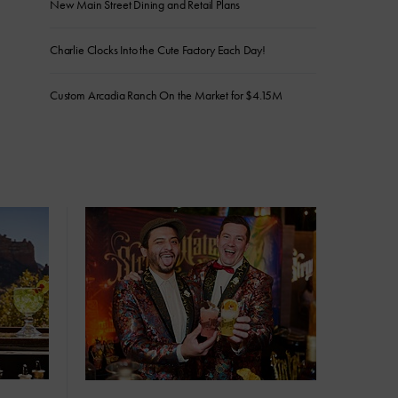
New Main Street Dining and Retail Plans
Charlie Clocks Into the Cute Factory Each Day!
Custom Arcadia Ranch On the Market for $4.15M