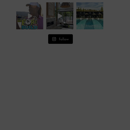
Follow