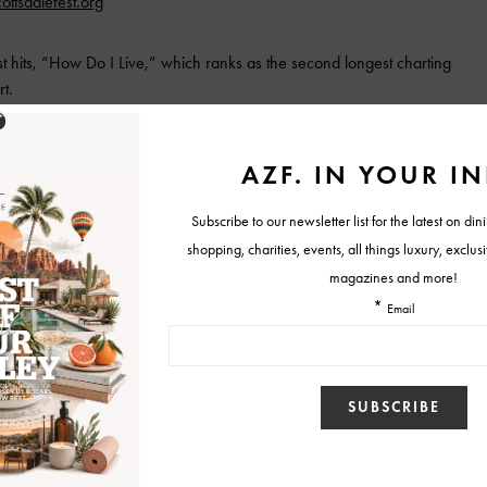
cottsdalefest.org
st hits, “How Do I Live,” which ranks as the second longest charting
t.