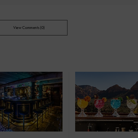
View Comments (0)