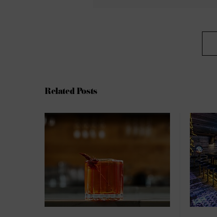
Related Posts