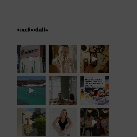
@azfoothills