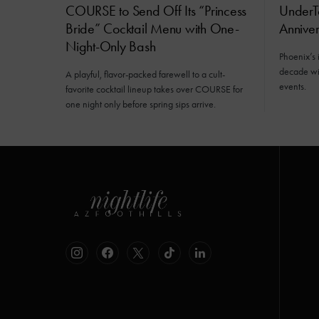
COURSE to Send Off Its “Princess
UnderT
Bride” Cocktail Menu with One-
Annive
Night-Only Bash
Phoenix’s 
decade wit
A playful, flavor-packed farewell to a cult-
events.
favorite cocktail lineup takes over COURSE for
one night only before spring sips arrive.