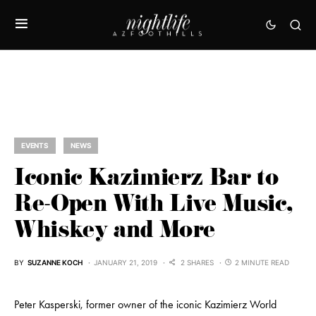
EVENTS
NEWS
Iconic Kazimierz Bar to
Re-Open With Live Music,
Whiskey and More
BY
SUZANNE KOCH
JANUARY 21, 2019
2 SHARES
2 MINUTE READ
Peter Kasperski, former owner of the iconic Kazimierz World