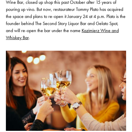
Wine Bar, closed up shop this past October after 15 years of
pouring up vino. But now, restaurateur Tommy Plato has acquired
the space and plans to re-open it January 24 at 4 p.m. Plato is the
founder behind The Second Story Liquor Bar and Gelato Spot,
and will re-open the bar under the name
Kazimierz Wine and
Whiskey Bar
.