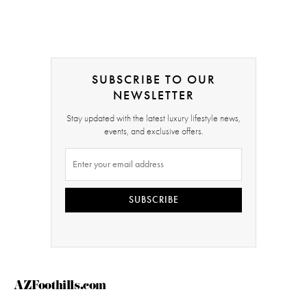
SUBSCRIBE TO OUR
NEWSLETTER
Stay updated with the latest luxury lifestyle news,
events, and exclusive offers.
SUBSCRIBE
AZFoothills.com