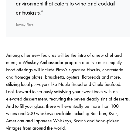
environment that caters to wine and cocktail
enthusiasts.”
Tommy Plato
Among other new features will be the intro of a new chef and
menu, a Whiskey Ambassador program and live music nightly.
Food offerings will include Plato’s signature biscuits, charcuterie
and fromage plates, bruschetta, oysters, flatbreads and more,
utilizing local purveyors like Noble Bread and Chula Seafood.
Look forward to seriously satisfying your sweet tooth with an
elevated dessert menu featuring the seven deadly sins of desserts.
And to fill your glass, there will eventually be more than 100
wines and 500 whiskeys available including Bourbon, Ryes,
American and Japanese Whiskeys, Scotch and hand-picked
vintages from around the world.