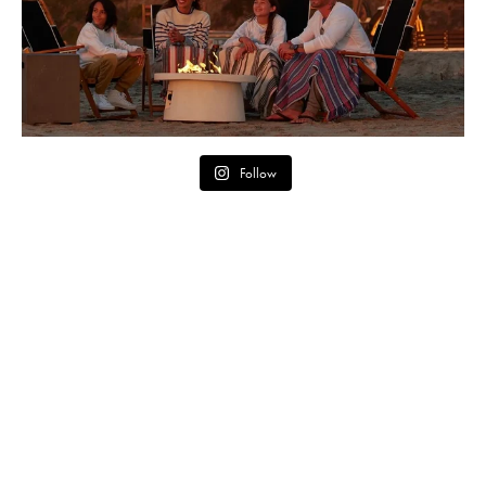
Follow