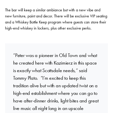
The bar will keep a similar ambiance but with a new vibe and
new furniture, paint and decor. There will be exclusive VIP seating
and a Whiskey Bottle Keep program where guests can store their
high-end whiskey in lockers, plus other exclusive perks.
“Peter was a pioneer in Old Town and what
he created here with Kazimierz in this space
is exactly what Scottsdale needs,” said
Tommy Plato. “I’m excited to keep this
tradition alive but with an updated twist on a
high-end establishment where you can go to
have after-dinner drinks, light bites and great
live music all night long in an upscale