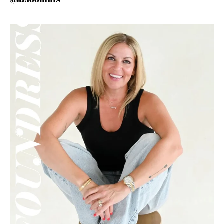
@azfoothills