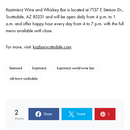
Kazimierz Wine and Whiskey Bar is located at 7137 E Stetson Dr.,
Scottsdale, AZ 85251 and will be open daily from 4 p.m. to 1
a.m. and offer happy hour every day from 4 to 7 p.m. with the full
menu available until close.
For more, visit:
kazbarscottsdale.com
featured
kazimierz
kazimierz world wine bar
old town scottsdale
2
Share
Tweet
2
Shares