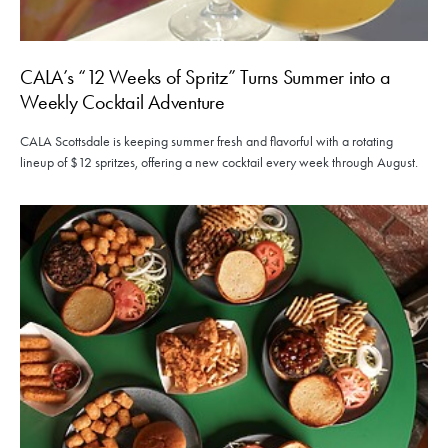
CALA’s “12 Weeks of Spritz” Turns Summer into a
Weekly Cocktail Adventure
CALA Scottsdale is keeping summer fresh and flavorful with a rotating
lineup of $12 spritzes, offering a new cocktail every week through August.