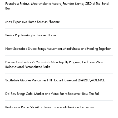
Foundress Fridays: Meet Melanie Moore, Founder &amp; CEO of The Bond
Bar
Most Expensive Home Sales in Phoenix
Senior Pup Looking for Forever Home
New Scottsdale Studio Brings Movement, Mindfulness and Healing Together
Postino Celebrates 25 Years with New Loyalty Program, Exclusive Wine
Releases and Personalized Perks
Scottsdale Quarter Welcomes Hill House Home and L&#8217;AGENCE
Del Ray Brings Café, Market and Wine Bar to Roosevelt Row This Fall
Rediscover Route 66 with a Forest Escape at Sheridan House Inn