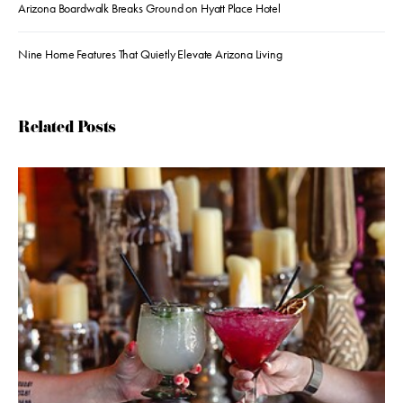
Arizona Boardwalk Breaks Ground on Hyatt Place Hotel
Nine Home Features That Quietly Elevate Arizona Living
Related Posts