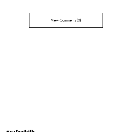
View Comments (0)