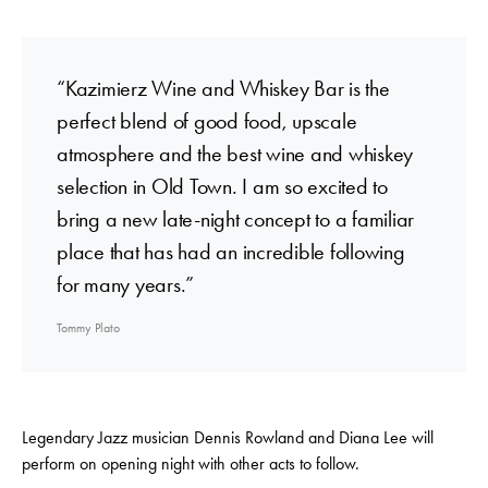
“Kazimierz Wine and Whiskey Bar is the
perfect blend of good food, upscale
atmosphere and the best wine and whiskey
selection in Old Town. I am so excited to
bring a new late-night concept to a familiar
place that has had an incredible following
for many years.”
Tommy Plato
Legendary Jazz musician Dennis Rowland and Diana Lee will
perform on opening night with other acts to follow.