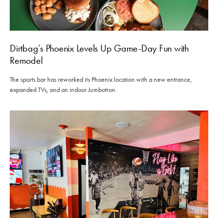
Dirtbag’s Phoenix Levels Up Game-Day Fun with
Remodel
The sports bar has reworked its Phoenix location with a new entrance,
expanded TVs, and an indoor Jumbotron.