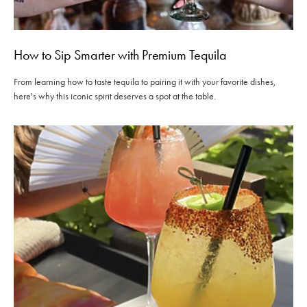
How to Sip Smarter with Premium Tequila
From learning how to taste tequila to pairing it with your favorite dishes,
here's why this iconic spirit deserves a spot at the table.