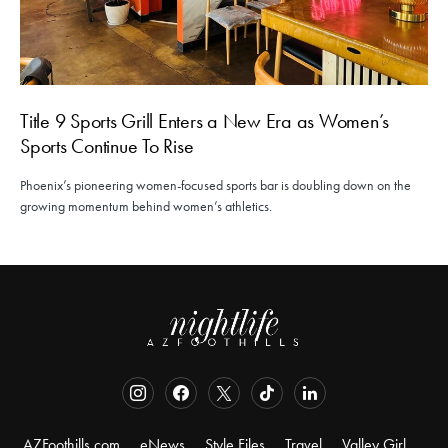
Title 9 Sports Grill Enters a New Era as Women’s
Sports Continue To Rise
Phoenix’s pioneering women-focused sports bar is doubling down on the
growing momentum behind women’s athletics.
AZFoothills.com
eNews
Style Files
Travel
Valley Girl