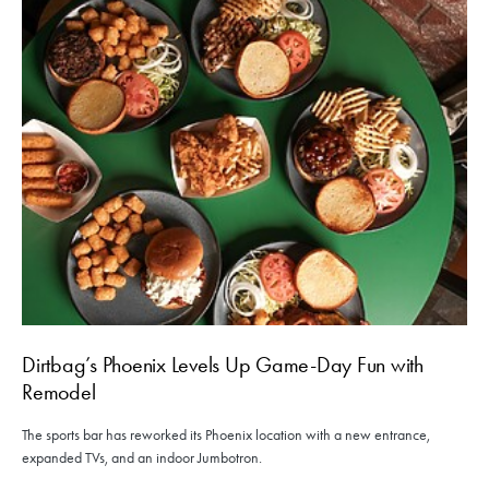
Dirtbag’s Phoenix Levels Up Game-Day Fun with
Remodel
The sports bar has reworked its Phoenix location with a new entrance,
expanded TVs, and an indoor Jumbotron.