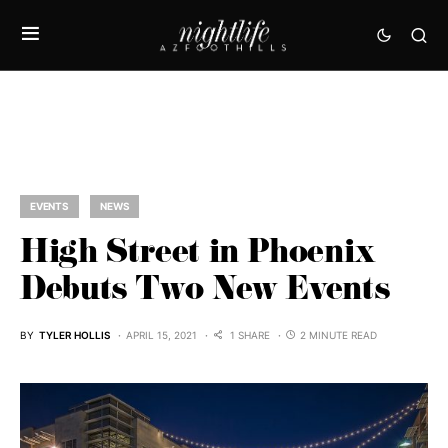
EVENTS
NEWS
High Street in Phoenix
Debuts Two New Events
BY
TYLER HOLLIS
APRIL 15, 2021
1 SHARE
2 MINUTE READ