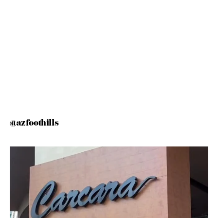
@azfoothills