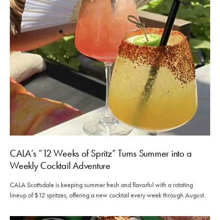
CALA’s “12 Weeks of Spritz” Turns Summer into a
Weekly Cocktail Adventure
CALA Scottsdale is keeping summer fresh and flavorful with a rotating
lineup of $12 spritzes, offering a new cocktail every week through August.