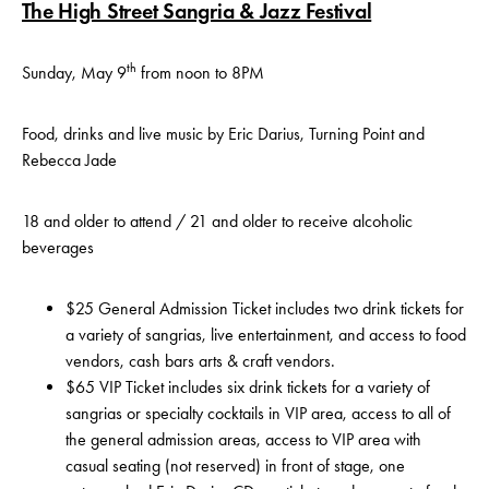
The High Street Sangria & Jazz Festival
th
Sunday, May 9
from noon to 8PM
Food, drinks and live music by Eric Darius, Turning Point and
Rebecca Jade
18 and older to attend / 21 and older to receive alcoholic
beverages
$25 General Admission Ticket includes two drink tickets for
a variety of sangrias, live entertainment, and access to food
vendors, cash bars arts & craft vendors.
$65 VIP Ticket includes six drink tickets for a variety of
sangrias or specialty cocktails in VIP area, access to all of
the general admission areas, access to VIP area with
casual seating (not reserved) in front of stage, one