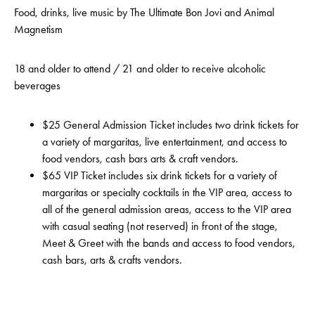
Food, drinks, live music by The Ultimate Bon Jovi and Animal
Magnetism
18 and older to attend / 21 and older to receive alcoholic
beverages
$25 General Admission Ticket includes two drink tickets for
a variety of margaritas, live entertainment, and access to
food vendors, cash bars arts & craft vendors.
$65 VIP Ticket includes six drink tickets for a variety of
margaritas or specialty cocktails in the VIP area, access to
all of the general admission areas, access to the VIP area
with casual seating (not reserved) in front of the stage,
Meet & Greet with the bands and access to food vendors,
cash bars, arts & crafts vendors.