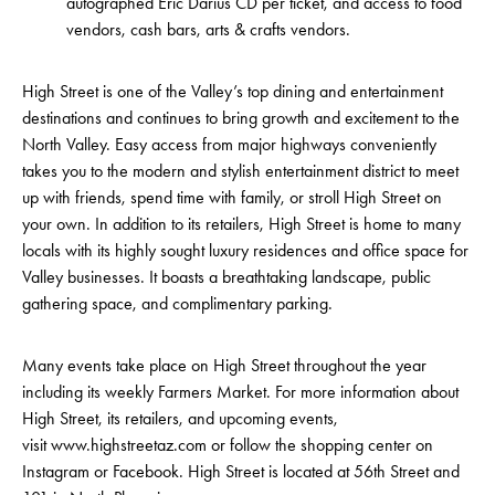
autographed Eric Darius CD per ticket, and access to food
vendors, cash bars, arts & crafts vendors.
High Street is one of the Valley’s top dining and entertainment
destinations and continues to bring growth and excitement to the
North Valley. Easy access from major highways conveniently
takes you to the modern and stylish entertainment district to meet
up with friends, spend time with family, or stroll High Street on
your own. In addition to its retailers, High Street is home to many
locals with its highly sought luxury residences and office space for
Valley businesses. It boasts a breathtaking landscape, public
gathering space, and complimentary parking.
Many events take place on High Street throughout the year
including its weekly Farmers Market. For more information about
High Street, its retailers, and upcoming events,
visit www.highstreetaz.com or follow the shopping center on
Instagram or Facebook. High Street is located at 56th Street and