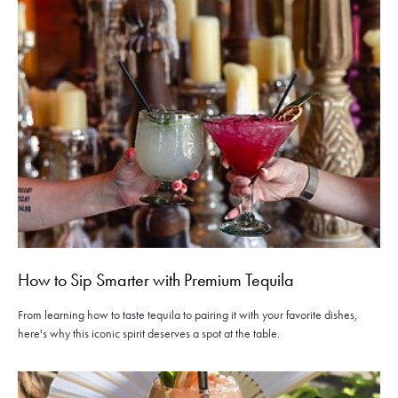
How to Sip Smarter with Premium Tequila
From learning how to taste tequila to pairing it with your favorite dishes,
here's why this iconic spirit deserves a spot at the table.