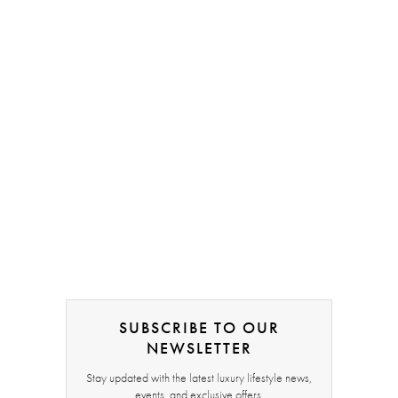
SUBSCRIBE TO OUR
NEWSLETTER
Stay updated with the latest luxury lifestyle news,
events, and exclusive offers.