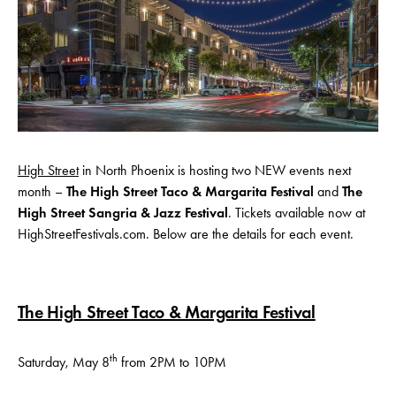
High Street
in North Phoenix is hosting two NEW events next
month –
The High Street Taco & Margarita
Festival
and
The
High Street Sangria & Jazz Festival
. Tickets available now at
HighStreetFestivals.com. Below are the details for each event.
The High Street Taco & Margarita Festival
th
Saturday, May 8
from 2PM to 10PM