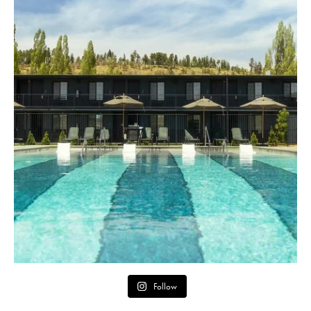
Follow