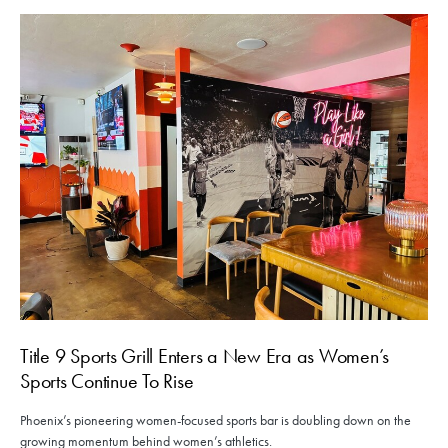
Title 9 Sports Grill Enters a New Era as Women’s
Sports Continue To Rise
Phoenix’s pioneering women-focused sports bar is doubling down on the
growing momentum behind women’s athletics.