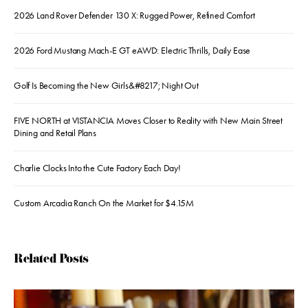
2026 Land Rover Defender 130 X: Rugged Power, Refined Comfort
2026 Ford Mustang Mach-E GT eAWD: Electric Thrills, Daily Ease
Golf Is Becoming the New Girls&#8217; Night Out
FIVE NORTH at VISTANCIA Moves Closer to Reality with New Main Street
Dining and Retail Plans
Charlie Clocks Into the Cute Factory Each Day!
Custom Arcadia Ranch On the Market for $4.15M
Related Posts