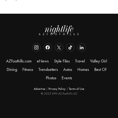
AZFoothills.com
eNews
Style Files
Travel
Valley Girl
Dining
Fitness
Trendsetters
Autos
Homes
Best Of
Photos
Events
Advertise
|
Privacy Policy
|
Terms of Use
© 2025 KFH AZ Foothills LLC