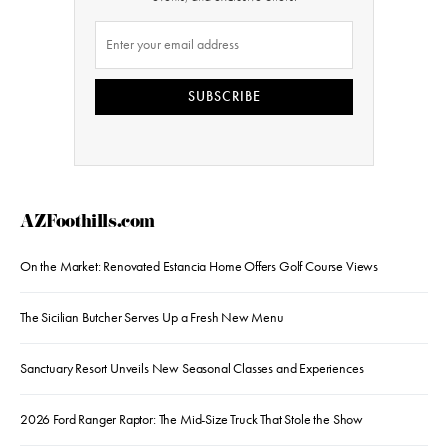
SUBSCRIBE
AZFoothills.com
On the Market: Renovated Estancia Home Offers Golf Course Views
The Sicilian Butcher Serves Up a Fresh New Menu
Sanctuary Resort Unveils New Seasonal Classes and Experiences
2026 Ford Ranger Raptor: The Mid-Size Truck That Stole the Show