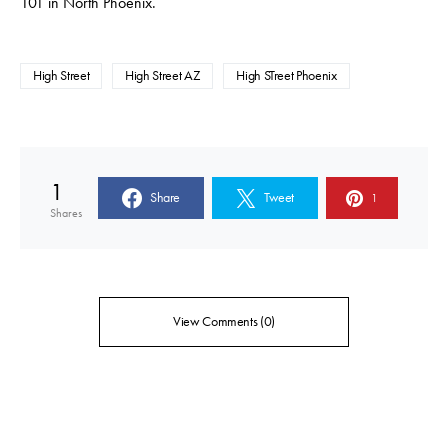
101 in North Phoenix.
High Street
High Street AZ
High STreet Phoenix
1
Share
Tweet
1
Shares
View Comments (0)