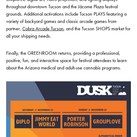
throughout downtown Tucson and the Jácome Plaza festival
grounds. Additional activations include Tucson PLAYS featuring a
variety of backyard games and classic arcade games from
partner,
Cobra Arcade Tucson
, and the Tucson SHOPS market for
all your shipping needs.
Finally, the GREENROOM returns, providing a professional,
positive, fun, and interactive space for festival attendees to learn
about the Arizona medical and adult-use cannabis programs.