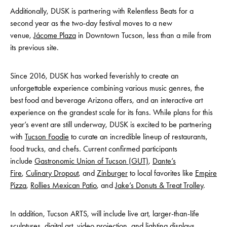
Additionally, DUSK is partnering with Relentless Beats for a
second year as the two-day festival moves to a new
venue,
Jácome Plaza
in Downtown Tucson, less than a mile from
its previous site.
Since 2016, DUSK has worked feverishly to create an
unforgettable experience combining various music genres, the
best food and beverage Arizona offers, and an interactive art
experience on the grandest scale for its fans. While plans for this
year’s event are still underway, DUSK is excited to be partnering
with
Tucson Foodie
to curate an incredible lineup of restaurants,
food trucks, and chefs. Current confirmed participants
include
Gastronomic Union of Tucson (GUT)
,
Dante’s
Fire
,
Culinary Dropout
, and
Zinburger
to local favorites like
Empire
Pizza
,
Rollies Mexican Patio
, and
Jake’s Donuts & Treat Trolley
.
In addition, Tucson ARTS, will include live art, larger-than-life
sculptures, digital art, video projection, and lighting displays