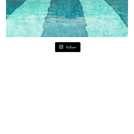
Follow