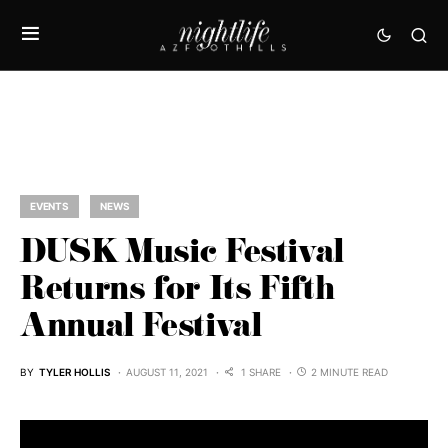
EVENTS
NEWS
DUSK Music Festival
Returns for Its Fifth
Annual Festival
BY
TYLER HOLLIS
AUGUST 11, 2021
1 SHARE
2 MINUTE READ