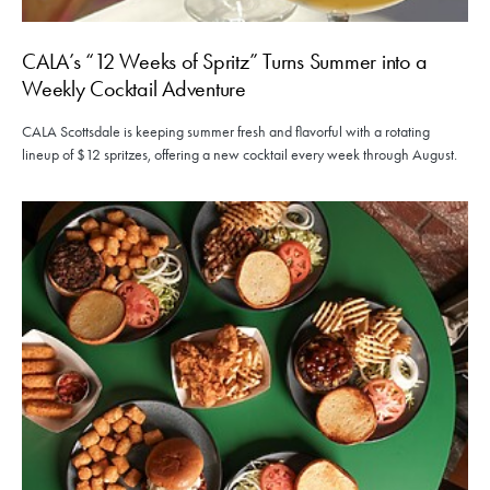
CALA’s “12 Weeks of Spritz” Turns Summer into a
Weekly Cocktail Adventure
CALA Scottsdale is keeping summer fresh and flavorful with a rotating
lineup of $12 spritzes, offering a new cocktail every week through August.