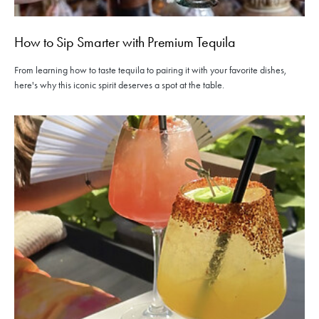
How to Sip Smarter with Premium Tequila
From learning how to taste tequila to pairing it with your favorite dishes,
here's why this iconic spirit deserves a spot at the table.