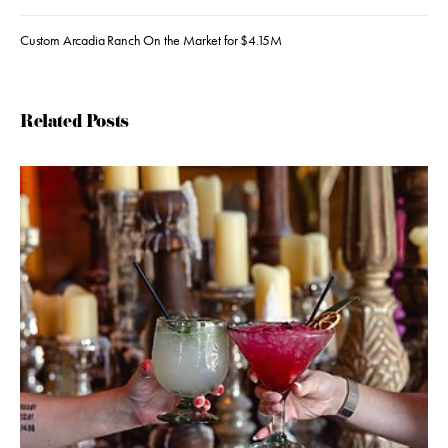
Custom Arcadia Ranch On the Market for $4.15M
Related Posts