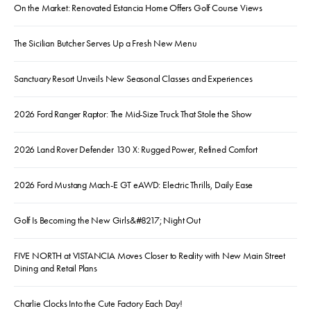
On the Market: Renovated Estancia Home Offers Golf Course Views
The Sicilian Butcher Serves Up a Fresh New Menu
Sanctuary Resort Unveils New Seasonal Classes and Experiences
2026 Ford Ranger Raptor: The Mid-Size Truck That Stole the Show
2026 Land Rover Defender 130 X: Rugged Power, Refined Comfort
2026 Ford Mustang Mach-E GT eAWD: Electric Thrills, Daily Ease
Golf Is Becoming the New Girls&#8217; Night Out
FIVE NORTH at VISTANCIA Moves Closer to Reality with New Main Street
Dining and Retail Plans
Charlie Clocks Into the Cute Factory Each Day!