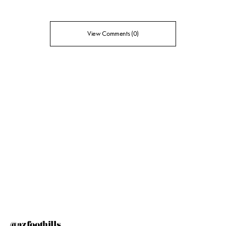
View Comments (0)
@azfoothills