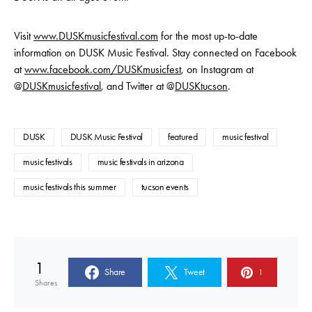
Visit
www.DUSKmusicfestival.com
for the most up-to-date
information on DUSK Music Festival. Stay connected on Facebook
at
www.facebook.com/DUSKmusicfest
, on Instagram at
@
DUSKmusicfestival
, and Twitter at @
DUSKtucson
.
DUSK
DUSK Music Festival
featured
music festival
music festivals
music festivals in arizona
music festivals this summer
tucson events
1
Share
Tweet
1
Shares