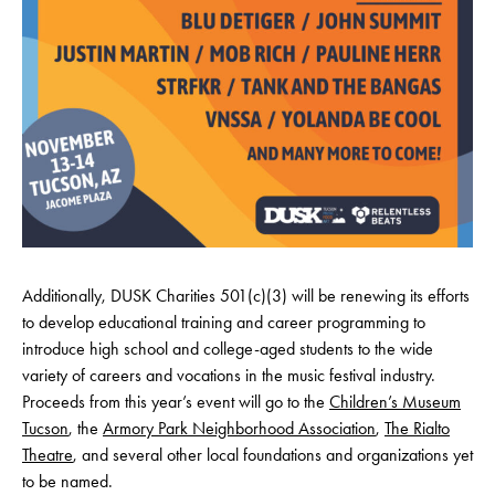
Additionally, DUSK Charities 501(c)(3) will be renewing its efforts
to develop educational training and career programming to
introduce high school and college-aged students to the wide
variety of careers and vocations in the music festival industry.
Proceeds from this year’s event will go to the
Children’s Museum
Tucson
, the
Armory Park Neighborhood Association
,
The Rialto
Theatre
, and several other local foundations and organizations yet
to be named.