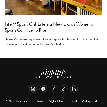
Title 9 Sports Grill Enters a New Era as Women’s
Sports Continue To Rise
Phoenix’s pioneering women-focused sports bar is doubling down on the
growing momentum behind women’s athletics.
AZFoothills.com
eNews
Style Files
Travel
Valley Girl