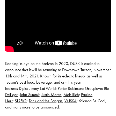
Keeping its eye on the horizon in 2020, DUSK is excited to
announce that it will be returning to Downtown Tucson, November
13th and 14th, 2021. Known for its eclectic lineup, as well as
Tucson’s best food, beverage, and art- this year
features
Diplo
;
Jimmy Eat World
;
Porter Robinson
;
Grouplove
;
Blu
DeTiger
;
John Summit
;
Justin Martin
;
Mob Rich
;
Pauline
Herr
;
STRFKR
;
Tank and the Bangas
;
VNSSA
; Yolanda Be Cool,
and many more to be announced.