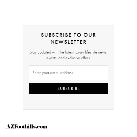
SUBSCRIBE TO OUR
NEWSLETTER
Stay updated with the latest luxury lifestyle news,
events, and exclusive offers.
SUBSCRIBE
AZFoothills.com