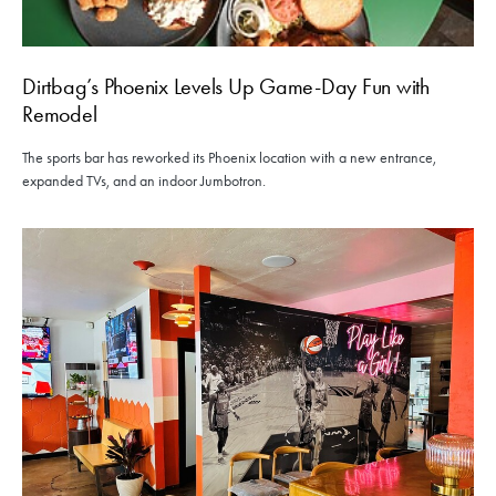
Dirtbag’s Phoenix Levels Up Game-Day Fun with
Remodel
The sports bar has reworked its Phoenix location with a new entrance,
expanded TVs, and an indoor Jumbotron.