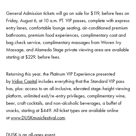
General Admission tickets will go on sale for $119, before fees on
Friday, August 6, at 10 a.m. PT. VIP passes, complete with express
entry lanes, comfortable lounge seating, air-conditioned premium
bathrooms, premium food experiences, complimentary coat and
bag check service, complimentary massages from Woven Ivy
Massage, and Alameda Stage private viewing area are available
starting at $229, before fees.
Returning this year, the Platinum VIP Experience presented
by
Iridius Capital
includes everything that the Standard VIP pass
has, plus: access to an all-inclusive, elevated stage-height viewing
platform, unlimited exit/re-entry privileges, complimentary wine,
beer, craft cocktails, and non-alcoholic beverages, a buffet of
snacks, starting at $449. All ticket types are available online
at
www.DUSKmusicfestival.com
.
DUSK is an all-ages event.