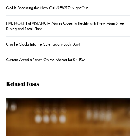
Golf Is Becoming the New Girls&#8217; Night Out
FIVE NORTH at VISTANCIA Moves Closer to Reality with New Main Street
Dining and Retail Plans
Charlie Clocks Into the Cute Factory Each Day!
Custom Arcadia Ranch On the Market for $4.15M
Related Posts