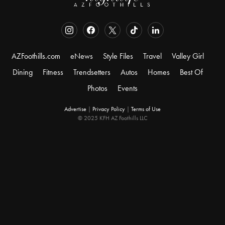
AZFoothills.com
eNews
Style Files
Travel
Valley Girl
Dining
Fitness
Trendsetters
Autos
Homes
Best Of
Photos
Events
Advertise
|
Privacy Policy
|
Terms of Use
© 2025 KFH AZ Foothills LLC