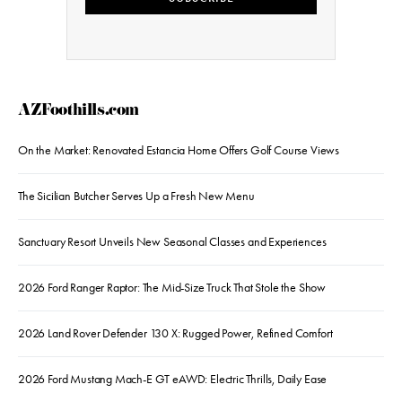
AZFoothills.com
On the Market: Renovated Estancia Home Offers Golf Course Views
The Sicilian Butcher Serves Up a Fresh New Menu
Sanctuary Resort Unveils New Seasonal Classes and Experiences
2026 Ford Ranger Raptor: The Mid-Size Truck That Stole the Show
2026 Land Rover Defender 130 X: Rugged Power, Refined Comfort
2026 Ford Mustang Mach-E GT eAWD: Electric Thrills, Daily Ease