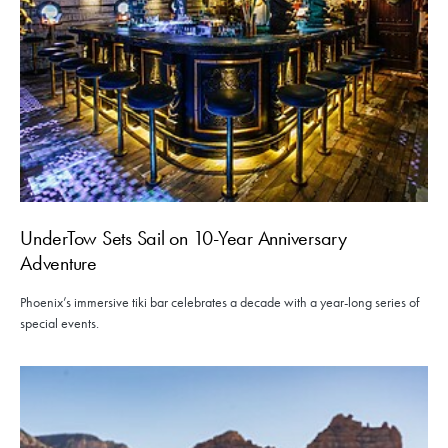
UnderTow Sets Sail on 10-Year Anniversary
Adventure
Phoenix’s immersive tiki bar celebrates a decade with a year-long series of
special events.