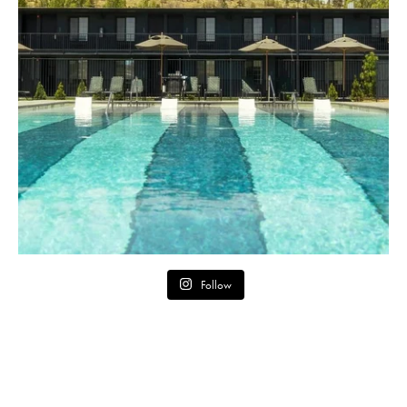
Follow