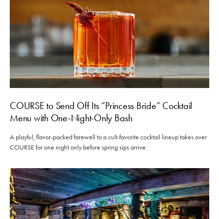
COURSE to Send Off Its “Princess Bride” Cocktail
Menu with One-Night-Only Bash
A playful, flavor-packed farewell to a cult-favorite cocktail lineup takes over
COURSE for one night only before spring sips arrive.