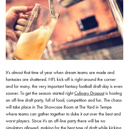
It’s almost that time of year when dream teams are made and
fantasies are shattered. NFL kick-off is right around the corner
and for many, the very important fantasy football draft day is even
sooner. To get the season started right
Culinary Dropout
is hosting
an off-line draft party, full of food, competition and fun. The chaos
will take place in The Showcase Room at The Yard in Tempe
where teams can gather together to duke it out over the best and
worst players. Since it’s an off-line party there will be no
simulators allowed, making for the best type of draft while kicking