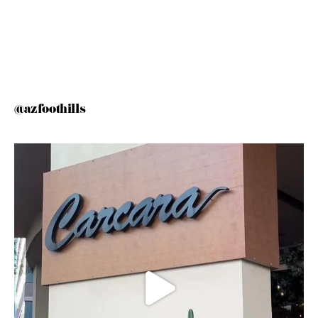
@azfoothills