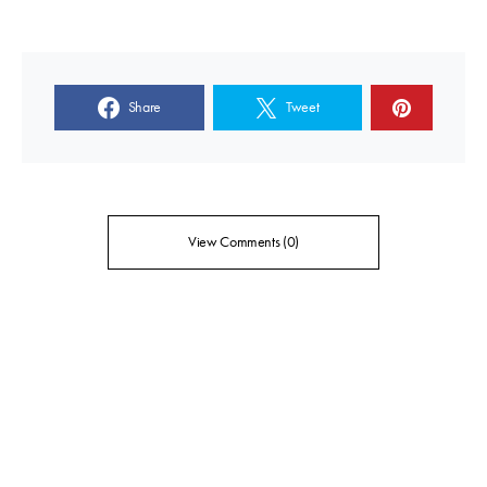
Share
Tweet
View Comments (0)