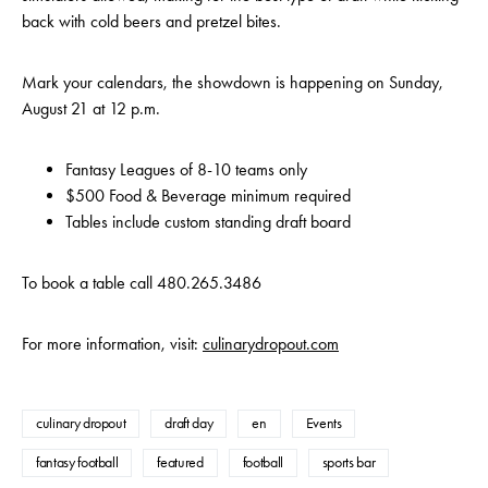
back with cold beers and pretzel bites.
Mark your calendars, the showdown is happening on Sunday,
August 21 at 12 p.m.
Fantasy Leagues of 8-10 teams only
$500 Food & Beverage minimum required
Tables include custom standing draft board
To book a table call 480.265.3486
For more information, visit:
culinarydropout.com
culinary dropout
draft day
en
Events
fantasy football
featured
football
sports bar