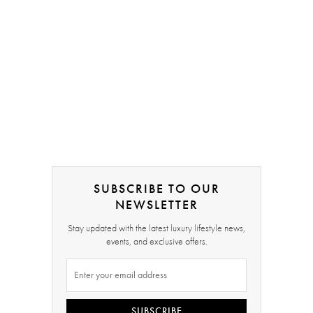
SUBSCRIBE TO OUR
NEWSLETTER
Stay updated with the latest luxury lifestyle news,
events, and exclusive offers.
SUBSCRIBE