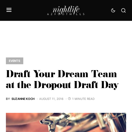
EVENTS
Draft Your Dream Team
at the Dropout Draft Day
BY
SUZANNE KOCH
AUGUST 11, 2016
1 MINUTE READ