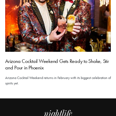
Arizona Cocktail Weekend Gets Ready to Shake, Stir
and Pour in Phoenix
Arizona Cocktail Weekend returns in February with its biggest celebration of
spirits yet.