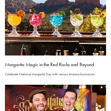
Margarita Magic in the Red Rocks and Beyond
Celebrate National Margarita Day with various Arizona businesses.