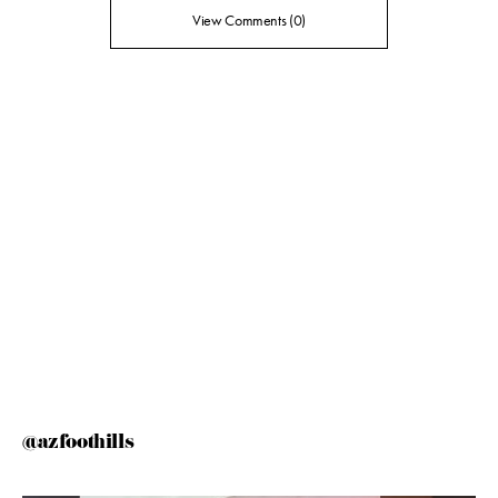
View Comments (0)
@azfoothills