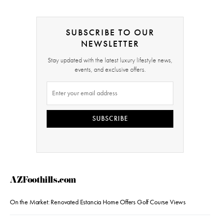
SUBSCRIBE TO OUR
NEWSLETTER
Stay updated with the latest luxury lifestyle news,
events, and exclusive offers.
SUBSCRIBE
AZFoothills.com
On the Market: Renovated Estancia Home Offers Golf Course Views