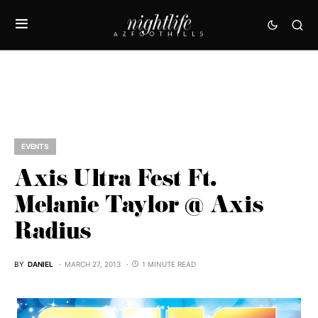
EVENTS
Axis Ultra Fest Ft.
Melanie Taylor @ Axis
Radius
BY
DANIEL
MARCH 27, 2013
1 MINUTE READ