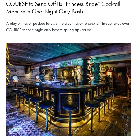
COURSE to Send Off Its “Princess Bride” Cocktail
Menu with One-Night-Only Bash
A playful, flavor-packed farewell to a cult-favorite cocktail lineup takes over
COURSE for one night only before spring sips arrive.