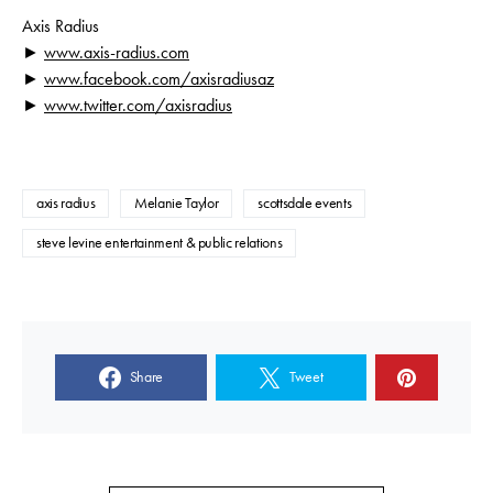
Axis Radius
►
www.axis-radius.com
►
www.facebook.com/
axisradiusaz
►
www.twitter.com/axisradius
axis radius
Melanie Taylor
scottsdale events
steve levine entertainment & public relations
Share
Tweet