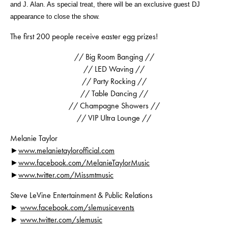
and J. Alan. As special treat, there will be an exclusive guest DJ
appearance to close the show.
The first 200 people receive easter egg prizes!
// Big Room Banging //
// LED Waving //
// Party Rocking //
// Table Dancing //
// Champagne Showers //
// VIP Ultra Lounge //
Melanie Taylor
►
www.melanietaylorofficial.com
►
www.facebook.com/MelanieTaylorMusic
►
www.twitter.com/Missmtmusic
Steve LeVine Entertainment & Public Relations
►
www.facebook.com/
slemusicevents
►
www.twitter.com/slemusic