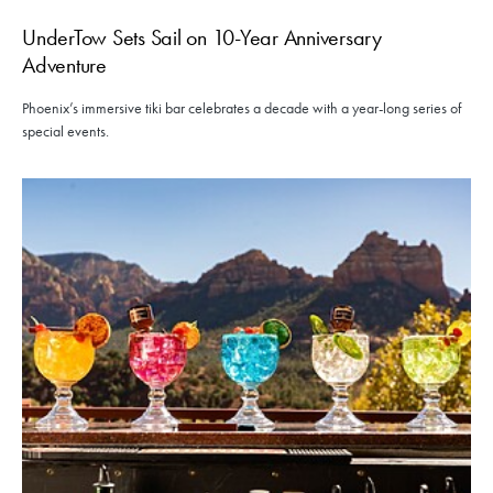
UnderTow Sets Sail on 10-Year Anniversary
Adventure
Phoenix’s immersive tiki bar celebrates a decade with a year-long series of
special events.