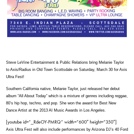
Steve LeVine Entertainment & Public Relations
bring
Melanie Taylor
to Axis/Radius in Old Town Scottsdale on Saturday, March 30 for Axis
Ultra Fest!
Southern California native, Melanie Taylor, just released her debut
album “All About Today” which is a mixture of genres including reggae,
80’s hip hop, techno, and pop. She won the award for Best New
Dance Artist at the 2013 AI Music Awards in Los Angeles.
[youtube id=”_RdeOY-PMRQ” width=”600″ height=”350″]
Axis Ultra Fest will also include performances by Arizona DJ’s 40 Ford