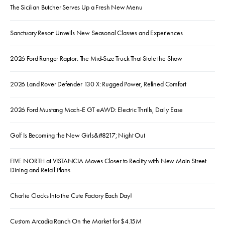
The Sicilian Butcher Serves Up a Fresh New Menu
Sanctuary Resort Unveils New Seasonal Classes and Experiences
2026 Ford Ranger Raptor: The Mid-Size Truck That Stole the Show
2026 Land Rover Defender 130 X: Rugged Power, Refined Comfort
2026 Ford Mustang Mach-E GT eAWD: Electric Thrills, Daily Ease
Golf Is Becoming the New Girls&#8217; Night Out
FIVE NORTH at VISTANCIA Moves Closer to Reality with New Main Street
Dining and Retail Plans
Charlie Clocks Into the Cute Factory Each Day!
Custom Arcadia Ranch On the Market for $4.15M