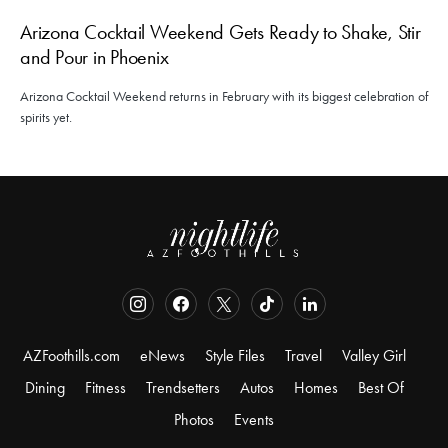
Arizona Cocktail Weekend Gets Ready to Shake, Stir
and Pour in Phoenix
Arizona Cocktail Weekend returns in February with its biggest celebration of
spirits yet.
AZFoothills.com
eNews
Style Files
Travel
Valley Girl
Dining
Fitness
Trendsetters
Autos
Homes
Best Of
Photos
Events