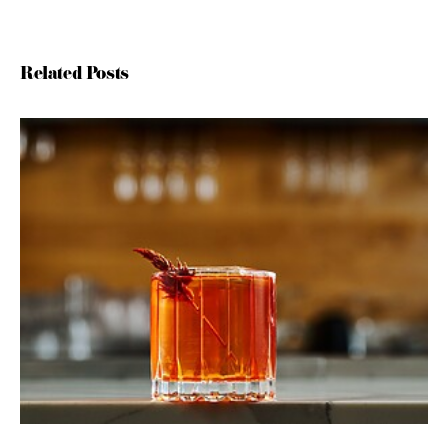
Related Posts