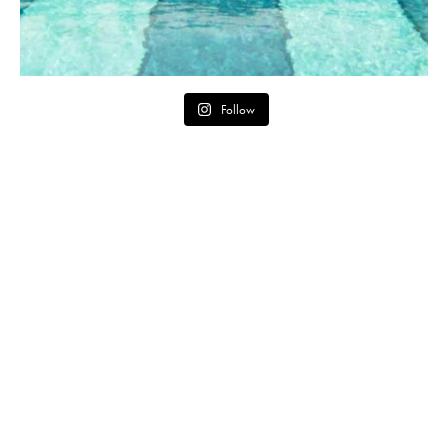
Follow