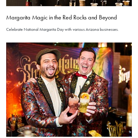
Margarita Magic in the Red Rocks and Beyond
Celebrate National Margarita Day with various Arizona businesses.