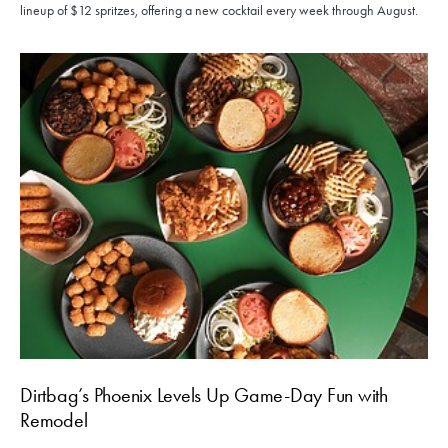
lineup of $12 spritzes, offering a new cocktail every week through August.
Dirtbag’s Phoenix Levels Up Game-Day Fun with
Remodel