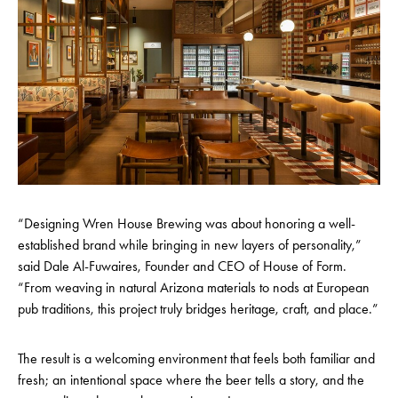
“Designing Wren House Brewing was about honoring a well-
established brand while bringing in new layers of personality,”
said Dale Al-Fuwaires, Founder and CEO of House of Form.
“From weaving in natural Arizona materials to nods at European
pub traditions, this project truly bridges heritage, craft, and place.”
The result is a welcoming environment that feels both familiar and
fresh; an intentional space where the beer tells a story, and the