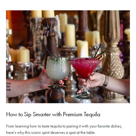
How to Sip Smarter with Premium Tequila
From learning how to taste tequila to pairing it with your favorite dishes,
here's why this iconic spirit deserves a spot at the table.