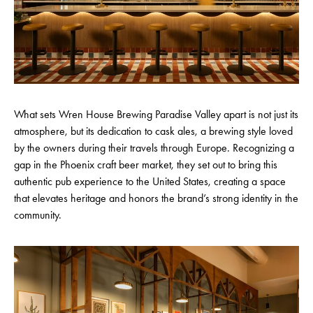
What sets Wren House Brewing Paradise Valley apart is not just its
atmosphere, but its dedication to cask ales, a brewing style loved
by the owners during their travels through Europe. Recognizing a
gap in the Phoenix craft beer market, they set out to bring this
authentic pub experience to the United States, creating a space
that elevates heritage and honors the brand’s strong identity in the
community.