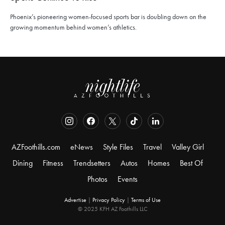
Phoenix’s pioneering women-focused sports bar is doubling down on the
growing momentum behind women’s athletics.
AZFoothills.com
eNews
Style Files
Travel
Valley Girl
Dining
Fitness
Trendsetters
Autos
Homes
Best Of
Photos
Events
Advertise
|
Privacy Policy
|
Terms of Use
© 2025 KFH AZ Foothills LLC