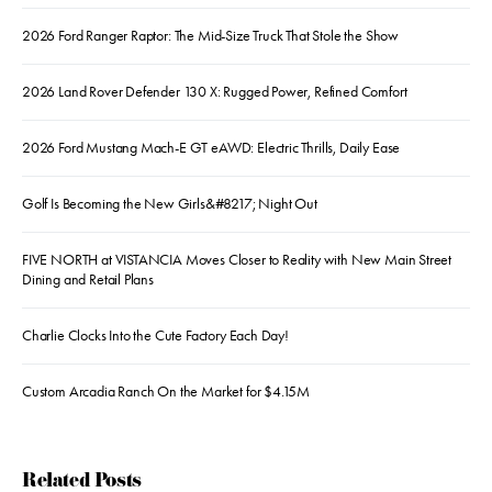
2026 Ford Ranger Raptor: The Mid-Size Truck That Stole the Show
2026 Land Rover Defender 130 X: Rugged Power, Refined Comfort
2026 Ford Mustang Mach-E GT eAWD: Electric Thrills, Daily Ease
Golf Is Becoming the New Girls&#8217; Night Out
FIVE NORTH at VISTANCIA Moves Closer to Reality with New Main Street
Dining and Retail Plans
Charlie Clocks Into the Cute Factory Each Day!
Custom Arcadia Ranch On the Market for $4.15M
Related Posts