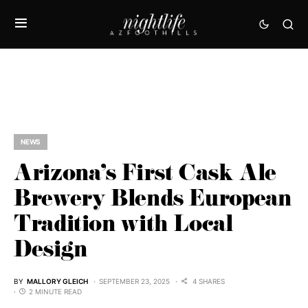
NEWS
Arizona’s First Cask Ale
Brewery Blends European
Tradition with Local
Design
BY
MALLORY GLEICH
SEPTEMBER 23, 2025
4 SHARES
2 MINUTE READ