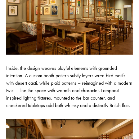
Inside, the design weaves playful elements with grounded
intention. A custom booth pattern subtly layers wren bird motifs
with desert cacti, while plaid patterns – reimagined with a modern
twist – line the space with warmth and character. Lamppost-
inspired lighting fixtures, mounted to the bar counter, and
checkered tabletops add both whimsy and a distinctly British flair.