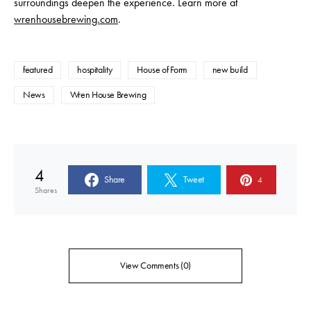
surroundings deepen the experience. Learn more at
wrenhousebrewing.com
.
featured
hospitality
House of Form
new build
News
Wren House Brewing
4
Share
Tweet
4
Shares
View Comments (0)