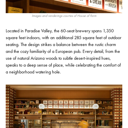
Images and renderings courtes of House of Form
Located in Paradise Valley, the 60-seat brewery spans 1,350
square feet indoors, with an additional 285 square feet of outdoor
seating. The design strikes a balance between the rustic charm
and the cozy familiarity of a European pub. Every detail, from the
use of natural Arizona woods to subtle desert-inspired hues,
speaks to a deep sense of place, while celebrating the comfort of
a neighborhood watering hole.