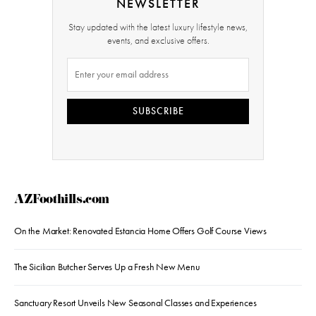
NEWSLETTER
Stay updated with the latest luxury lifestyle news,
events, and exclusive offers.
SUBSCRIBE
AZFoothills.com
On the Market: Renovated Estancia Home Offers Golf Course Views
The Sicilian Butcher Serves Up a Fresh New Menu
Sanctuary Resort Unveils New Seasonal Classes and Experiences