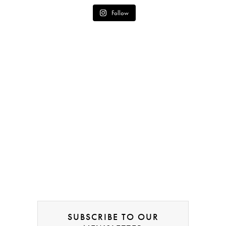
Follow
SUBSCRIBE TO OUR