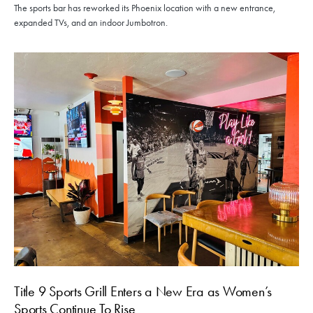
The sports bar has reworked its Phoenix location with a new entrance,
expanded TVs, and an indoor Jumbotron.
Title 9 Sports Grill Enters a New Era as Women’s
Sports Continue To Rise