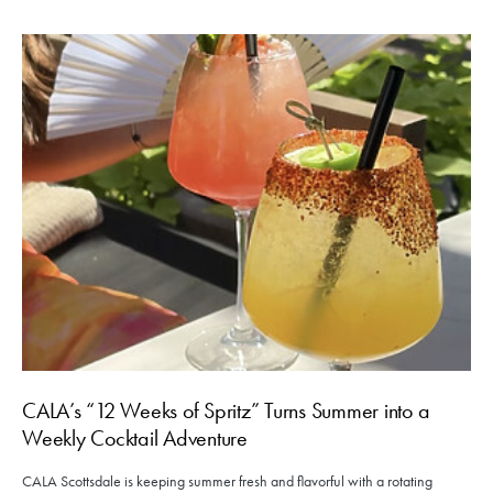
CALA’s “12 Weeks of Spritz” Turns Summer into a
Weekly Cocktail Adventure
CALA Scottsdale is keeping summer fresh and flavorful with a rotating