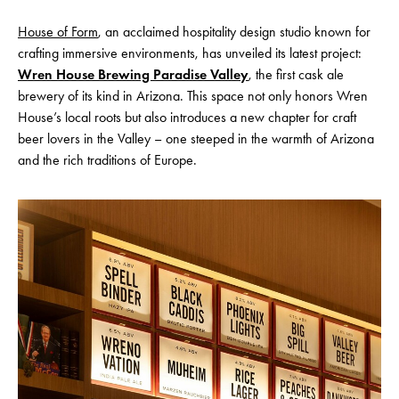
House of Form
, an acclaimed hospitality design studio known for
crafting immersive environments, has unveiled its latest project:
Wren House Brewing Paradise Valley
, the first cask ale
brewery of its kind in Arizona. This space not only honors Wren
House’s local roots but also introduces a new chapter for craft
beer lovers in the Valley – one steeped in the warmth of Arizona
and the rich traditions of Europe.