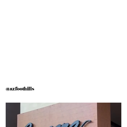
@azfoothills