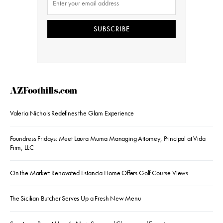
SUBSCRIBE
AZFoothills.com
Valeria Nichols Redefines the Glam Experience
Foundress Fridays: Meet Laura Muma Managing Attorney, Principal at Vida
Firm, LLC
On the Market: Renovated Estancia Home Offers Golf Course Views
The Sicilian Butcher Serves Up a Fresh New Menu