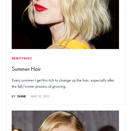
BEAUTY BUZZ
Summer Hair
Every summer I get this itch to change up the hair, especially after
the fall/winter process of growing…
BY
DIANE
MAY 10, 2012