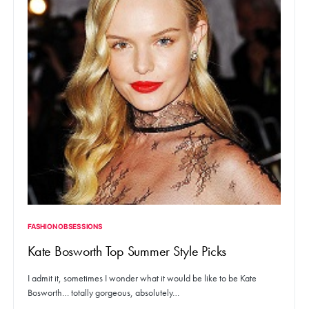
FASHION OBSESSIONS
Kate Bosworth Top Summer Style Picks
I admit it, sometimes I wonder what it would be like to be Kate
Bosworth… totally gorgeous, absolutely…