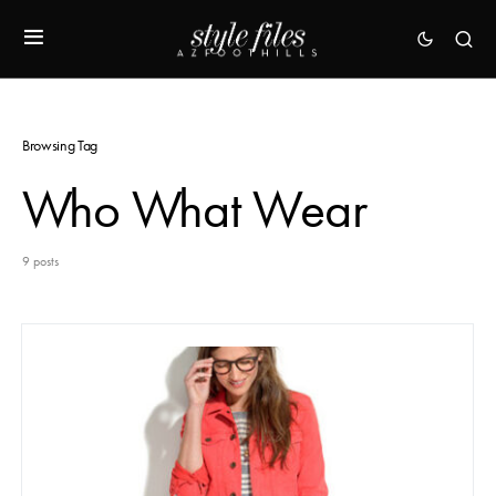
Browsing Tag
Who What Wear
9 posts