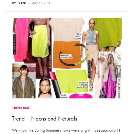
BY
DIANE
MAY 17, 2011
TREND TIME
Trend – Neons and Neturals
We know the Spring Summer shows were bright this season and if I