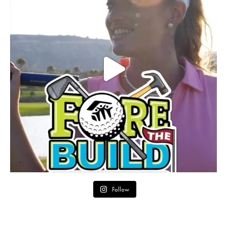
Follow