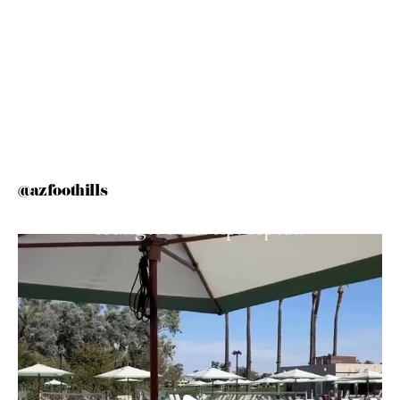
@azfoothills