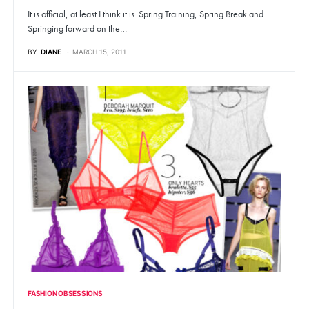
It is official, at least I think it is. Spring Training, Spring Break and
Springing forward on the…
BY
DIANE
MARCH 15, 2011
FASHION OBSESSIONS