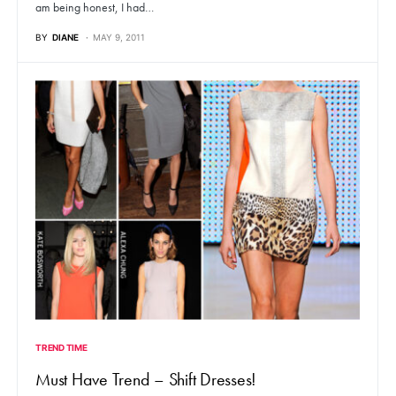
am being honest, I had…
BY
DIANE
MAY 9, 2011
TREND TIME
Must Have Trend – Shift Dresses!