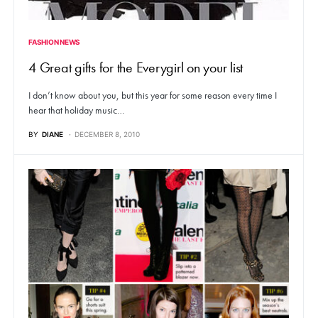
FASHION NEWS
4 Great gifts for the Everygirl on your list
I don’t know about you, but this year for some reason every time I
hear that holiday music…
BY
DIANE
DECEMBER 8, 2010