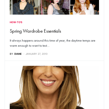
HOW-TO'S
Spring Wardrobe Essentials
It always happens around this time of year, the daytime temps are
warm enough to want to test…
BY
DIANE
JANUARY 27, 2010