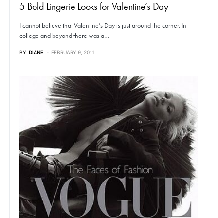
5 Bold Lingerie Looks for Valentine’s Day
I cannot believe that Valentine’s Day is just around the corner. In
college and beyond there was a…
BY
DIANE
FEBRUARY 9, 2011