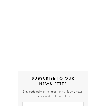
SUBSCRIBE TO OUR
NEWSLETTER
Stay updated with the latest luxury lifestyle news,
events, and exclusive offers.