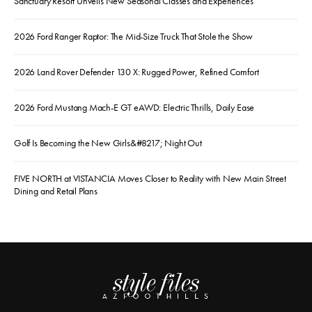
Sanctuary Resort Unveils New Seasonal Classes and Experiences
2026 Ford Ranger Raptor: The Mid-Size Truck That Stole the Show
2026 Land Rover Defender 130 X: Rugged Power, Refined Comfort
2026 Ford Mustang Mach-E GT eAWD: Electric Thrills, Daily Ease
Golf Is Becoming the New Girls&#8217; Night Out
FIVE NORTH at VISTANCIA Moves Closer to Reality with New Main Street
Dining and Retail Plans