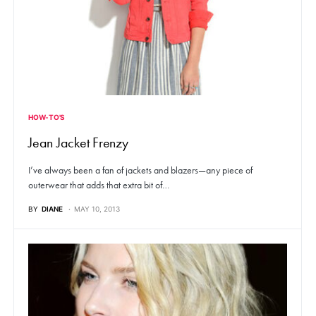
HOW-TO'S
Jean Jacket Frenzy
I’ve always been a fan of jackets and blazers—any piece of
outerwear that adds that extra bit of…
BY
DIANE
MAY 10, 2013