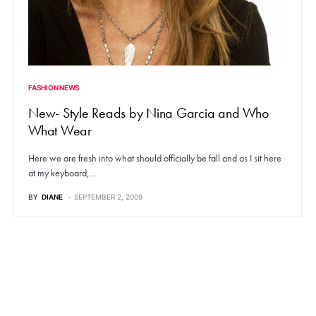
FASHION NEWS
New- Style Reads by Nina Garcia and Who
What Wear
Here we are fresh into what should officially be fall and as I sit here
at my keyboard,…
BY
DIANE
SEPTEMBER 2, 2009