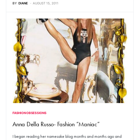
BY
DIANE
AUGUST 15, 2011
FASHION OBSESSIONS
Anna Della Russo- Fashion “Maniac”
I began reading her namesake blog months and months ago and