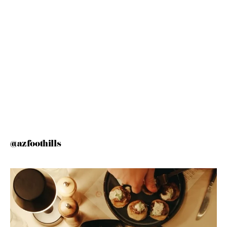
@azfoothills