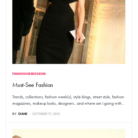
FASHION OBSESSIONS
Must-See Fashion
Trends, collections, fashion week(s), style blogs, street style, fashion
magazines, makeup looks, designers…and where am I going with…
BY
DIANE
OCTOBER 17, 2012