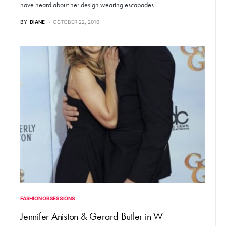
have heard about her design wearing escapades…
BY
DIANE
OCTOBER 22, 2010
FASHION OBSESSIONS
Jennifer Aniston & Gerard Butler in W