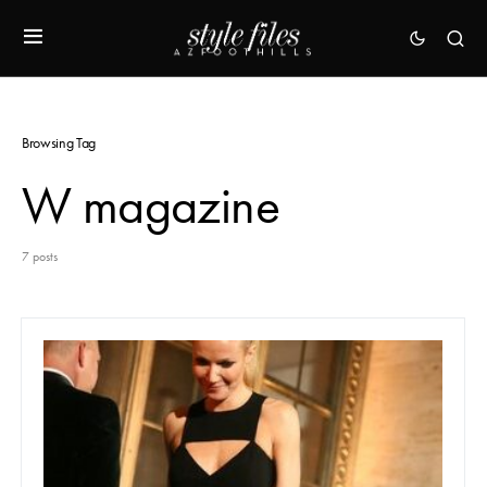
Browsing Tag
W magazine
7 posts