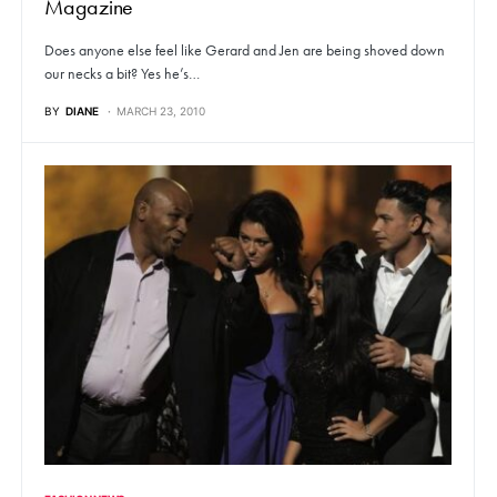
Magazine
Does anyone else feel like Gerard and Jen are being shoved down
our necks a bit? Yes he’s…
BY
DIANE
MARCH 23, 2010