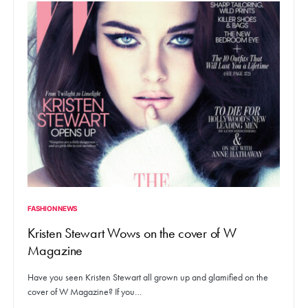
FASHION NEWS
Kristen Stewart Wows on the cover of W
Magazine
Have you seen Kristen Stewart all grown up and glamified on the
cover of W Magazine? If you…