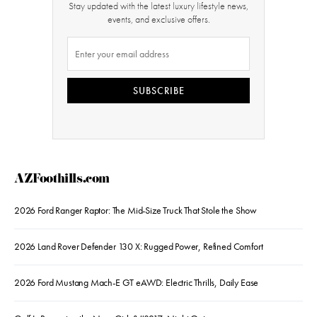
Stay updated with the latest luxury lifestyle news,
events, and exclusive offers.
SUBSCRIBE
AZFoothills.com
2026 Ford Ranger Raptor: The Mid-Size Truck That Stole the Show
2026 Land Rover Defender 130 X: Rugged Power, Refined Comfort
2026 Ford Mustang Mach-E GT eAWD: Electric Thrills, Daily Ease