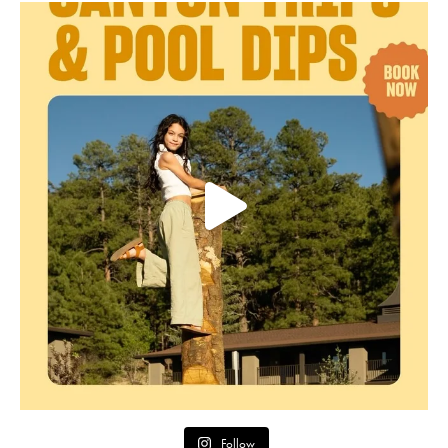
Follow