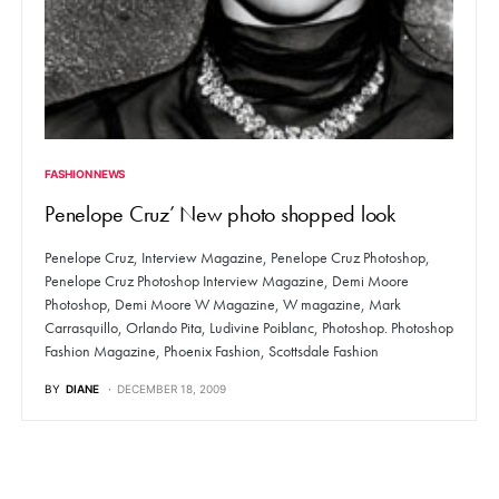
FASHION NEWS
Penelope Cruz’ New photo shopped look
Penelope Cruz, Interview Magazine, Penelope Cruz Photoshop,
Penelope Cruz Photoshop Interview Magazine, Demi Moore
Photoshop, Demi Moore W Magazine, W magazine, Mark
Carrasquillo, Orlando Pita, Ludivine Poiblanc, Photoshop. Photoshop
Fashion Magazine, Phoenix Fashion, Scottsdale Fashion
BY
DIANE
DECEMBER 18, 2009