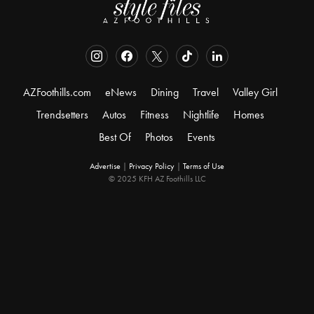
AZFoothills.com
eNews
Dining
Travel
Valley Girl
Trendsetters
Autos
Fitness
Nightlife
Homes
Best Of
Photos
Events
Advertise
|
Privacy Policy
|
Terms of Use
© 2025 KFH AZ Foothills LLC