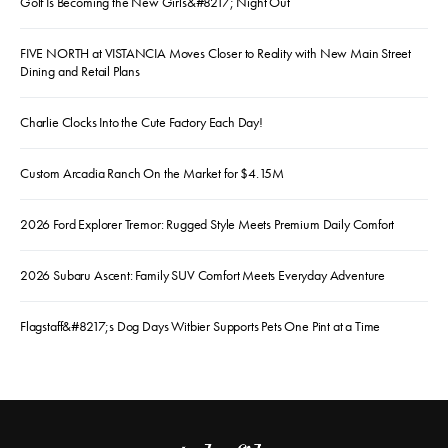
Golf Is Becoming the New Girls&#8217; Night Out
FIVE NORTH at VISTANCIA Moves Closer to Reality with New Main Street
Dining and Retail Plans
Charlie Clocks Into the Cute Factory Each Day!
Custom Arcadia Ranch On the Market for $4.15M
2026 Ford Explorer Tremor: Rugged Style Meets Premium Daily Comfort
2026 Subaru Ascent: Family SUV Comfort Meets Everyday Adventure
Flagstaff&#8217;s Dog Days Witbier Supports Pets One Pint at a Time