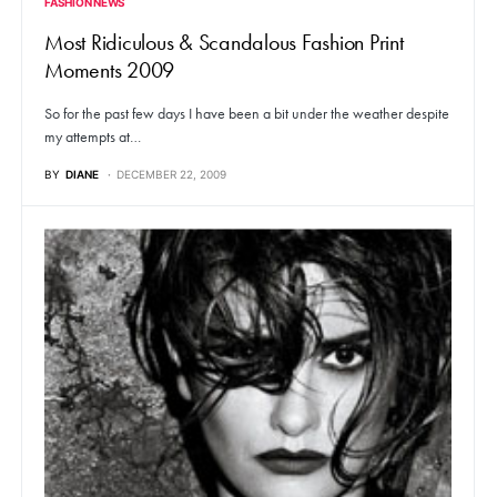
FASHION NEWS
Most Ridiculous & Scandalous Fashion Print
Moments 2009
So for the past few days I have been a bit under the weather despite
my attempts at…
BY
DIANE
DECEMBER 22, 2009