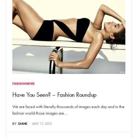
FASHION NEWS
Have You Seen? – Fashion Roundup
We are faced with literally thousands of images each day and in the
fashion world those images are…
BY
DIANE
MAY 17, 2012