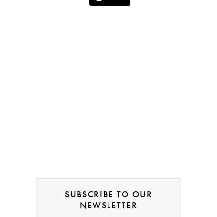
SUBSCRIBE TO OUR
NEWSLETTER