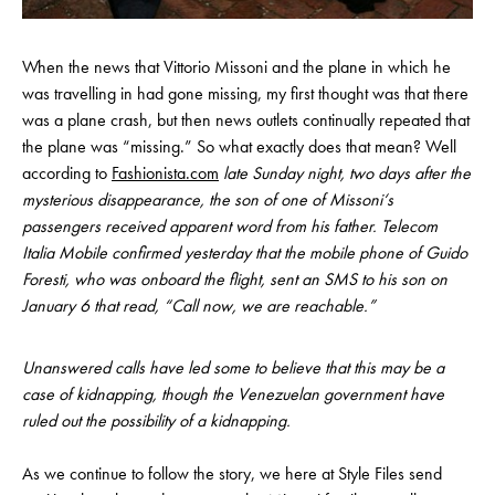
When the news that Vittorio Missoni and the plane in which he
was travelling in had gone missing, my first thought was that there
was a plane crash, but then news outlets continually repeated that
the plane was “missing.” So what exactly does that mean? Well
according to
Fashionista.com
late Sunday night, two days after the
mysterious disappearance, the son of one of Missoni‘s
passengers received apparent word from his father. Telecom
Italia Mobile confirmed yesterday that the mobile phone of Guido
Foresti, who was onboard the flight, sent an SMS to his son on
January 6 that read, “Call now, we are reachable.”
Unanswered calls have led some to believe that this may be a
case of kidnapping, though the Venezuelan government have
ruled out the possibility of a kidnapping.
As we continue to follow the story, we here at Style Files send