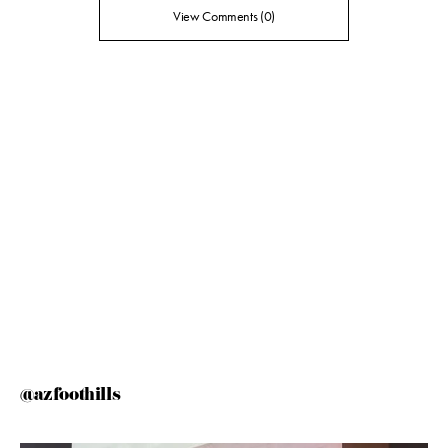
View Comments (0)
@azfoothills