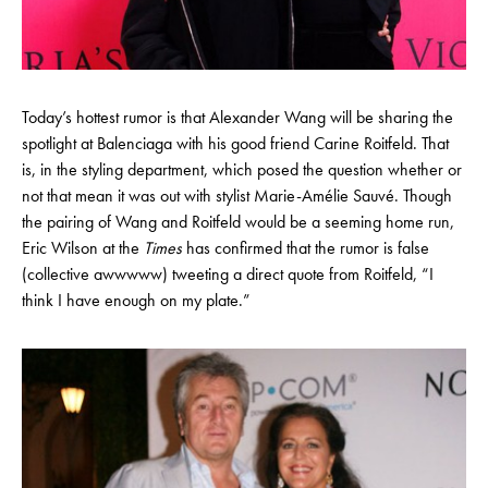
Today’s hottest rumor is that Alexander Wang will be sharing the
spotlight at Balenciaga with his good friend Carine Roitfeld. That
is, in the styling department, which posed the question whether or
not that mean it was out with stylist Marie-Amélie Sauvé. Though
the pairing of Wang and Roitfeld would be a seeming home run,
Eric Wilson at the
Times
has confirmed that the rumor is false
(collective awwwww) tweeting a direct quote from Roitfeld, “I
think I have enough on my plate.”