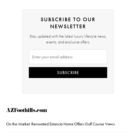
SUBSCRIBE TO OUR
NEWSLETTER
Stay updated with the latest luxury lifestyle news,
events, and exclusive offers.
SUBSCRIBE
AZFoothills.com
On the Market: Renovated Estancia Home Offers Golf Course Views