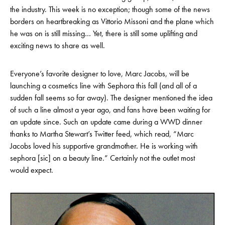
the industry. This week is no exception; though some of the news
borders on heartbreaking as Vittorio Missoni and the plane which
he was on is still missing… Yet, there is still some uplifting and
exciting news to share as well.
Everyone’s favorite designer to love, Marc Jacobs, will be
launching a cosmetics line with Sephora this fall (and all of a
sudden fall seems so far away). The designer mentioned the idea
of such a line almost a year ago, and fans have been waiting for
an update since. Such an update came during a WWD dinner
thanks to Martha Stewart’s Twitter feed, which read, “Marc
Jacobs loved his supportive grandmother. He is working with
sephora [sic] on a beauty line.” Certainly not the outlet most
would expect.