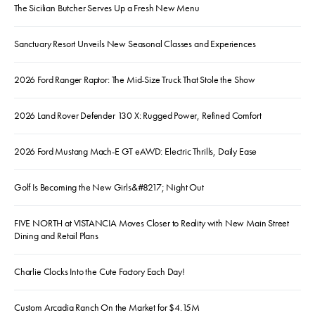
The Sicilian Butcher Serves Up a Fresh New Menu
Sanctuary Resort Unveils New Seasonal Classes and Experiences
2026 Ford Ranger Raptor: The Mid-Size Truck That Stole the Show
2026 Land Rover Defender 130 X: Rugged Power, Refined Comfort
2026 Ford Mustang Mach-E GT eAWD: Electric Thrills, Daily Ease
Golf Is Becoming the New Girls&#8217; Night Out
FIVE NORTH at VISTANCIA Moves Closer to Reality with New Main Street
Dining and Retail Plans
Charlie Clocks Into the Cute Factory Each Day!
Custom Arcadia Ranch On the Market for $4.15M