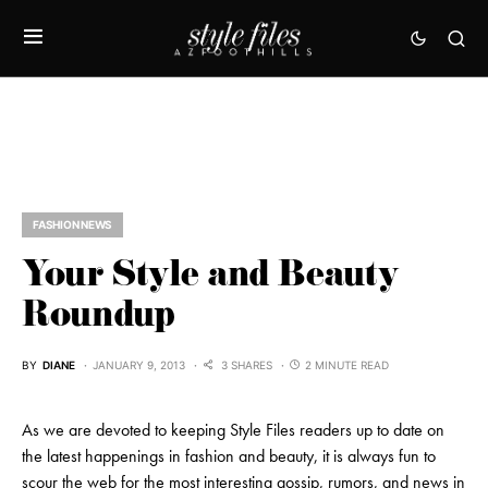
FASHION NEWS
Your Style and Beauty
Roundup
BY
DIANE
JANUARY 9, 2013
3 SHARES
2 MINUTE READ
As we are devoted to keeping Style Files readers up to date on
the latest happenings in fashion and beauty, it is always fun to
scour the web for the most interesting gossip, rumors, and news in