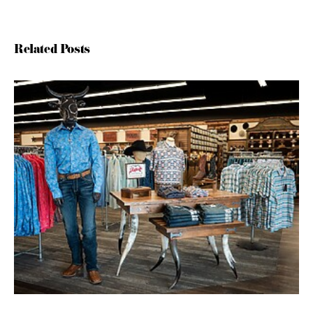
Related Posts