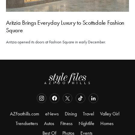
Aritzia Brings Everyday Luxury to Scottsdale Fashion
Square
Aritzia opened its doors at Fashion Square in early December.
AZFoothills.com
eNews
Dining
Travel
Valley Girl
Trendsetters
Autos
Fitness
Nightlife
Homes
Best Of
Photos
Events