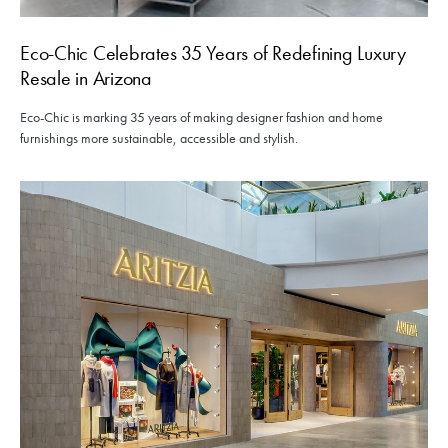
Eco-Chic Celebrates 35 Years of Redefining Luxury
Resale in Arizona
Eco-Chic is marking 35 years of making designer fashion and home
furnishings more sustainable, accessible and stylish.