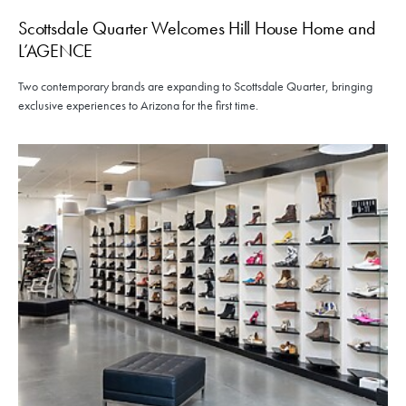
Scottsdale Quarter Welcomes Hill House Home and
L’AGENCE
Two contemporary brands are expanding to Scottsdale Quarter, bringing
exclusive experiences to Arizona for the first time.