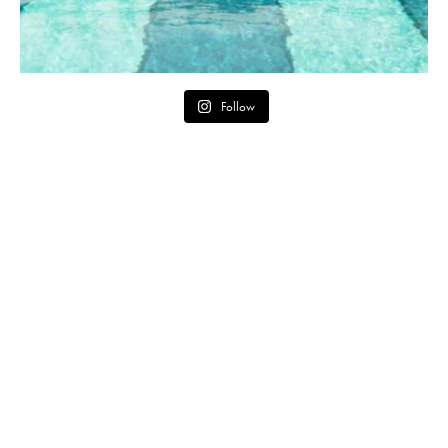
Follow