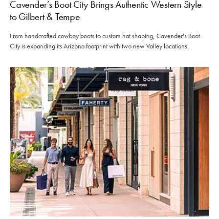
Cavender’s Boot City Brings Authentic Western Style
to Gilbert & Tempe
From handcrafted cowboy boots to custom hat shaping, Cavender's Boot
City is expanding its Arizona footprint with two new Valley locations.