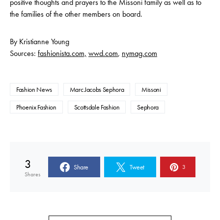
positive thoughts and prayers to the Missoni family as well as to
the families of the other members on board.
By Kristianne Young
Sources:
fashionista.com,
wwd.com
,
nymag.com
Fashion News
Marc Jacobs Sephora
Missoni
Phoenix Fashion
Scottsdale Fashion
Sephora
3
Share
Tweet
3
Shares