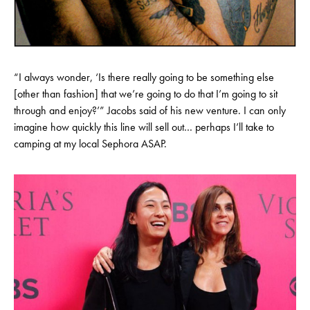
“I always wonder, ‘Is there really going to be something else
[other than fashion] that we’re going to do that I’m going to sit
through and enjoy?’” Jacobs said of his new venture. I can only
imagine how quickly this line will sell out… perhaps I’ll take to
camping at my local Sephora ASAP.