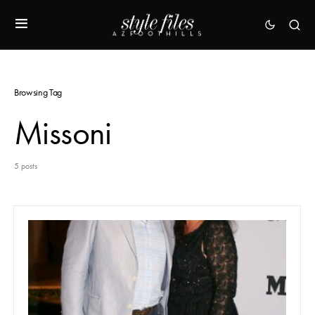
Browsing Tag
Missoni
5 posts