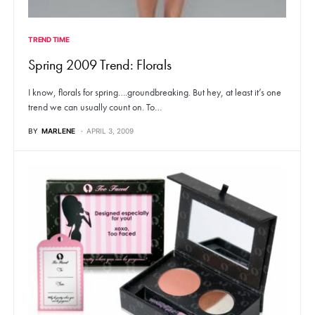
TREND TIME
Spring 2009 Trend: Florals
I know, florals for spring….groundbreaking. But hey, at least it’s one
trend we can usually count on. To…
BY
MARLENE
APRIL 3, 2009