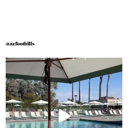
@azfoothills