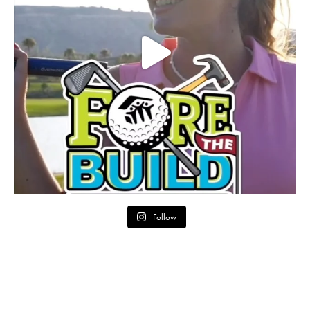
Follow