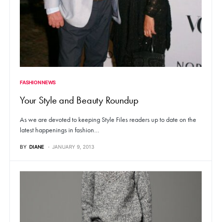
FASHION NEWS
Your Style and Beauty Roundup
As we are devoted to keeping Style Files readers up to date on the
latest happenings in fashion…
BY
DIANE
JANUARY 9, 2013