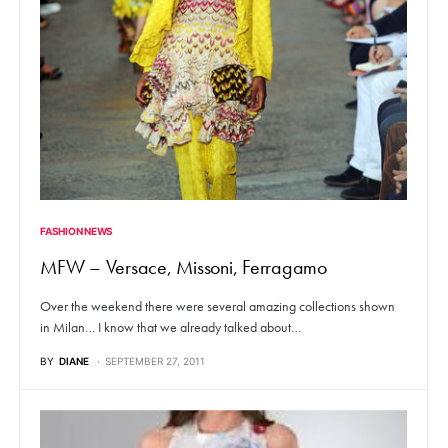
FASHION NEWS
MFW – Versace, Missoni, Ferragamo
Over the weekend there were several amazing collections shown
in Milan… I know that we already talked about…
BY
DIANE
SEPTEMBER 27, 2011