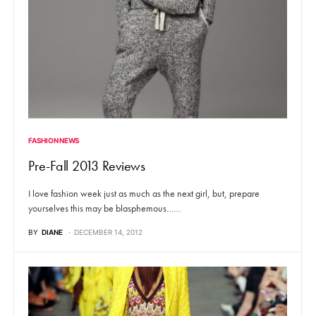
FASHION NEWS
Pre-Fall 2013 Reviews
I love fashion week just as much as the next girl, but, prepare
yourselves this may be blasphemous……
BY
DIANE
DECEMBER 14, 2012