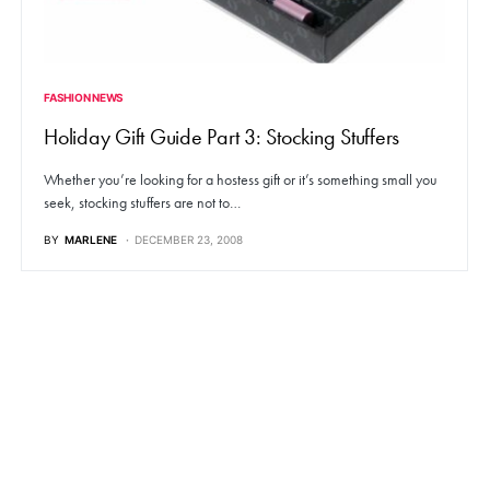
FASHION NEWS
Holiday Gift Guide Part 3: Stocking Stuffers
Whether you’re looking for a hostess gift or it’s something small you
seek, stocking stuffers are not to…
BY
MARLENE
DECEMBER 23, 2008