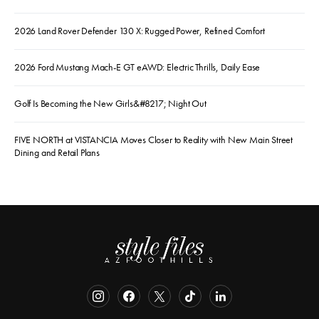
2026 Land Rover Defender 130 X: Rugged Power, Refined Comfort
2026 Ford Mustang Mach-E GT eAWD: Electric Thrills, Daily Ease
Golf Is Becoming the New Girls&#8217; Night Out
FIVE NORTH at VISTANCIA Moves Closer to Reality with New Main Street
Dining and Retail Plans