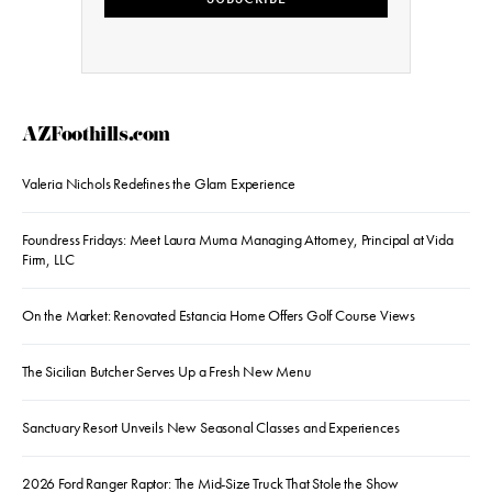
AZFoothills.com
Valeria Nichols Redefines the Glam Experience
Foundress Fridays: Meet Laura Muma Managing Attorney, Principal at Vida
Firm, LLC
On the Market: Renovated Estancia Home Offers Golf Course Views
The Sicilian Butcher Serves Up a Fresh New Menu
Sanctuary Resort Unveils New Seasonal Classes and Experiences
2026 Ford Ranger Raptor: The Mid-Size Truck That Stole the Show