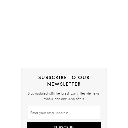
SUBSCRIBE TO OUR
NEWSLETTER
Stay updated with the latest luxury lifestyle news,
events, and exclusive offers.
SUBSCRIBE