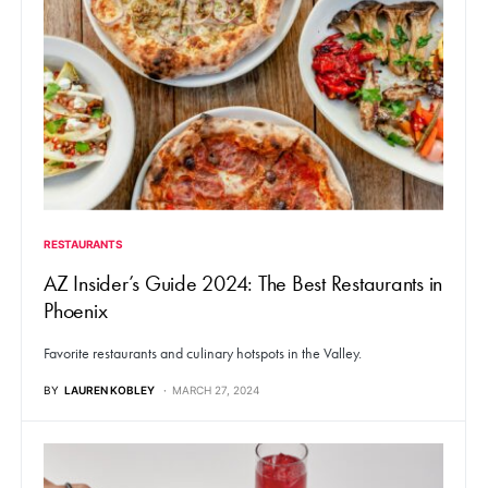
RESTAURANTS
AZ Insider’s Guide 2024: The Best Restaurants in
Phoenix
Favorite restaurants and culinary hotspots in the Valley.
BY
LAUREN KOBLEY
MARCH 27, 2024