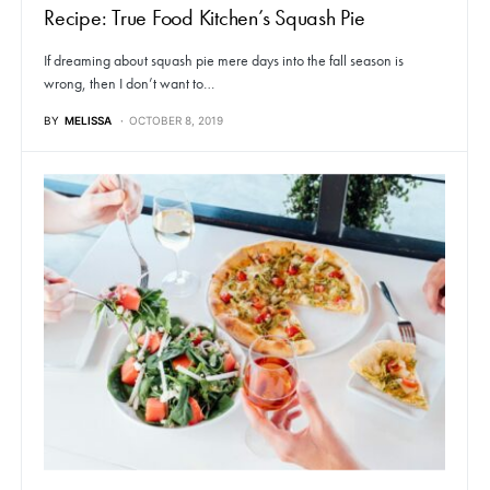
Recipe: True Food Kitchen’s Squash Pie
If dreaming about squash pie mere days into the fall season is
wrong, then I don’t want to…
BY
MELISSA
OCTOBER 8, 2019