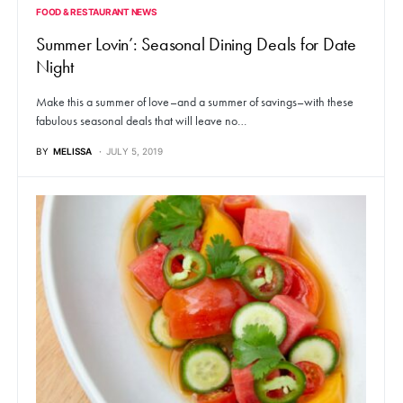
FOOD & RESTAURANT NEWS
Summer Lovin’: Seasonal Dining Deals for Date
Night
Make this a summer of love–and a summer of savings–with these
fabulous seasonal deals that will leave no…
BY
MELISSA
JULY 5, 2019