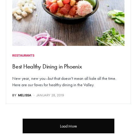
RESTAURANTS
Best Healthy Dining in Phoenix
New year, new you--but that doesn't mean all kale all the time.
Here are our faves for healthy dining in the Valley.
BY
MELISSA
JANUARY 28, 2019
Load More