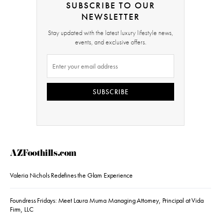
SUBSCRIBE TO OUR
NEWSLETTER
Stay updated with the latest luxury lifestyle news,
events, and exclusive offers.
SUBSCRIBE
AZFoothills.com
Valeria Nichols Redefines the Glam Experience
Foundress Fridays: Meet Laura Muma Managing Attorney, Principal at Vida
Firm, LLC