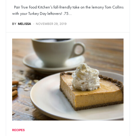
Pair True Food Kitchen’s fall-friendly take on the lemony Tom Collins
with your Turkey Day leftovers! .75…
BY
MELISSA
NOVEMBER 29, 2019
RECIPES