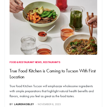
FOOD & RESTAURANT NEWS
RESTAURANTS
True Food Kitchen is Coming to Tucson With First
Location
True Food Kitchen Tucson will emphasize wholesome ingredients
with simple preparations that highlight natural health benefits and
flavors, making you feel as great as the food tastes.
BY
LAUREN KOBLEY
NOVEMBER 6, 2023