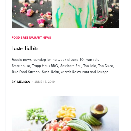
FOOD & RESTAURANT NEWS
Taste Tidbits
Foodie news roundup for the week of June 10: Mastro's
Steakhouse, Trapp Haus BBQ, Southern Rail, The Lola, The Duce,
True Food Kitchen, Sushi Roku, Match Restaurant and Lounge
BY
MELISSA
JUNE 13, 2019