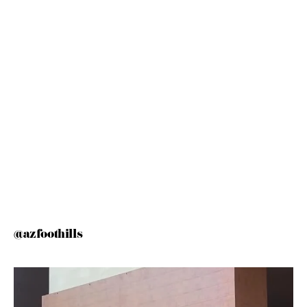
@azfoothills