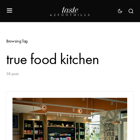
Browsing Tag
true food kitchen
38 posts