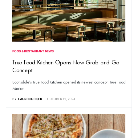
FOOD & RESTAURANT NEWS
True Food Kitchen Opens New Grab-and-Go
Concept
Scottsdale’s True Food Kitchen opened its newest concept: True Food
Market.
BY
LAUREN GEISER
OCTOBER 11, 2024