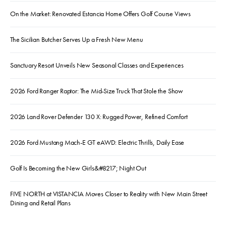
On the Market: Renovated Estancia Home Offers Golf Course Views
The Sicilian Butcher Serves Up a Fresh New Menu
Sanctuary Resort Unveils New Seasonal Classes and Experiences
2026 Ford Ranger Raptor: The Mid-Size Truck That Stole the Show
2026 Land Rover Defender 130 X: Rugged Power, Refined Comfort
2026 Ford Mustang Mach-E GT eAWD: Electric Thrills, Daily Ease
Golf Is Becoming the New Girls&#8217; Night Out
FIVE NORTH at VISTANCIA Moves Closer to Reality with New Main Street
Dining and Retail Plans