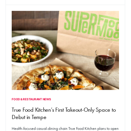
FOOD & RESTAURANT NEWS
True Food Kitchen’s First Takeout-Only Space to
Debut in Tempe
Health-focused casual-dining chain True Food Kitchen plans to open