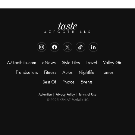
AZFoothills.com
eNews
Style Files
Travel
Valley Girl
Trendsetters
Fitness
Autos
Nightlife
Homes
Best Of
Photos
Events
Advertise
|
Privacy Policy
|
Terms of Use
© 2025 KFH AZ Foothills LLC