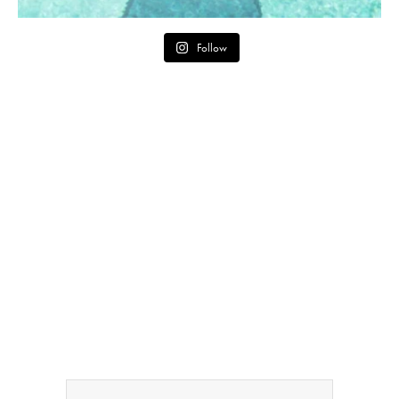
Follow