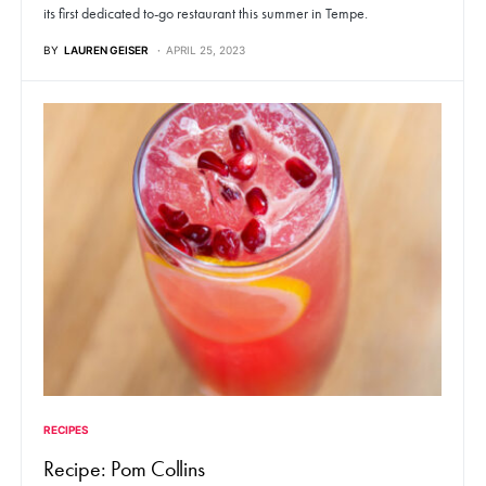
its first dedicated to-go restaurant this summer in Tempe.
BY
LAUREN GEISER
APRIL 25, 2023
RECIPES
Recipe: Pom Collins