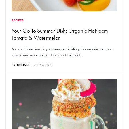
RECIPES
Your Go-To Summer Dish: Organic Heirloom
Tomato & Watermelon
A colorful creation for your summer feasting, this organic heirloom
tomato and watermelon dish is on True Food…
BY
MELISSA
JULY 3, 2019