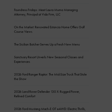
Foundress Fridays: Meet Laura Muma Managing
Attorney, Principal at Vida Firm, LLC
On the Market: Renovated Estancia Home Offers Golf
Course Views
The Sicilian Butcher Serves Up a Fresh New Menu
Sanctuary Resort Unveils New Seasonal Classes and
Experiences
2026 Ford Ranger Raptor: The Mid-Size Truck That Stole
the Show
2026 Land Rover Defender 130 X: Rugged Power,
Refined Comfort
2026 Ford Mustang Mach-E GT eAWD: Electric Thrills,