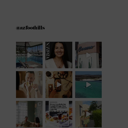
@azfoothills