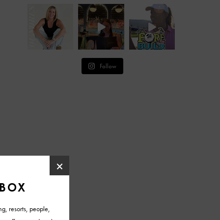
Follow