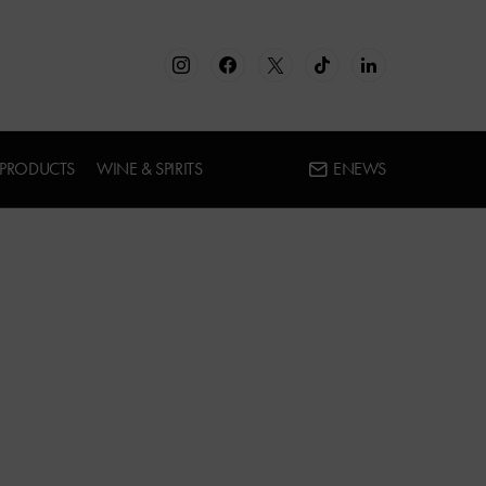
 PRODUCTS
WINE & SPIRITS
ENEWS