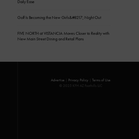
Daily Ease
Golf Is Becoming the New Girls&#8217; Night Out
FIVE NORTH at VISTANCIA Moves Closer to Reality with
New Main Street Dining and Retail Plans
Advertise
|
Privacy Policy
|
Terms of Use
© 2025 KFH AZ Foothills LLC