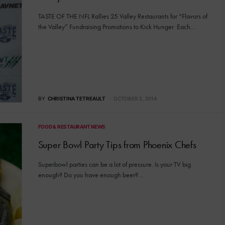
TASTE OF THE NFL Rallies 25 Valley Restaurants for “Flavors of
the Valley” Fundraising Promotions to Kick Hunger Each…
BY
CHRISTINA TETREAULT
OCTOBER 2, 2014
FOOD & RESTAURANT NEWS
Super Bowl Party Tips from Phoenix Chefs
Superbowl parties can be a lot of pressure. Is your TV big
enough? Do you have enough beer?…