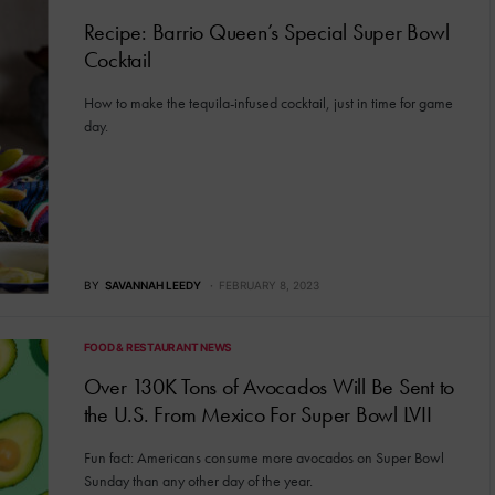
Recipe: Barrio Queen’s Special Super Bowl
Cocktail
How to make the tequila-infused cocktail, just in time for game
day.
BY
SAVANNAH LEEDY
FEBRUARY 8, 2023
FOOD & RESTAURANT NEWS
Over 130K Tons of Avocados Will Be Sent to
the U.S. From Mexico For Super Bowl LVII
Fun fact: Americans consume more avocados on Super Bowl
Sunday than any other day of the year.