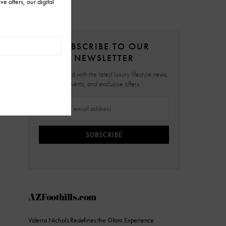
SUBSCRIBE TO OUR
NEWSLETTER
Stay updated with the latest luxury lifestyle news,
events, and exclusive offers.
SUBSCRIBE
AZFoothills.com
Valeria Nichols Redefines the Glam Experience