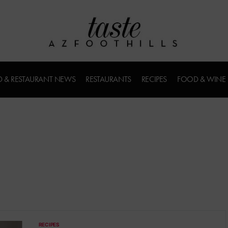
 & RESTAURANT NEWS
RESTAURANTS
RECIPES
FOOD & WINE
RECIPES