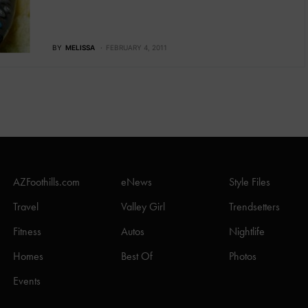
BY
MELISSA
FEBRUARY 4, 2011
AZFoothills.com
eNews
Style Files
Travel
Valley Girl
Trendsetters
Fitness
Autos
Nightlife
Homes
Best Of
Photos
Events