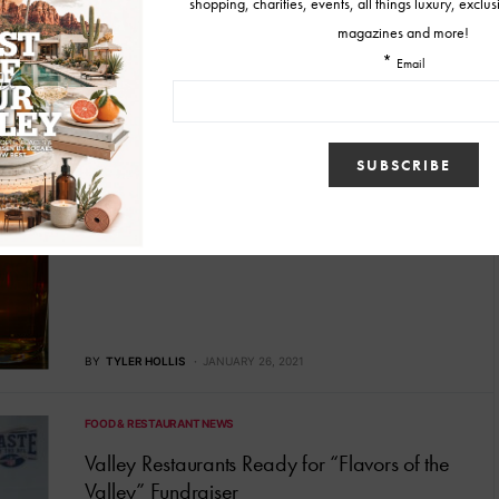
BY
BENNETT SILVYN
JANUARY 30, 2023
FOOD & RESTAURANT NEWS
Score a Touchdown with these Super Bowl
Sunday Dining Deals
Gear up for Super Bowl LV Sunday on February 7th, and score a
touchdown with these Valley-wide dine-in and to-go deals!
BY
TYLER HOLLIS
JANUARY 26, 2021
FOOD & RESTAURANT NEWS
Valley Restaurants Ready for “Flavors of the
Valley” Fundraiser