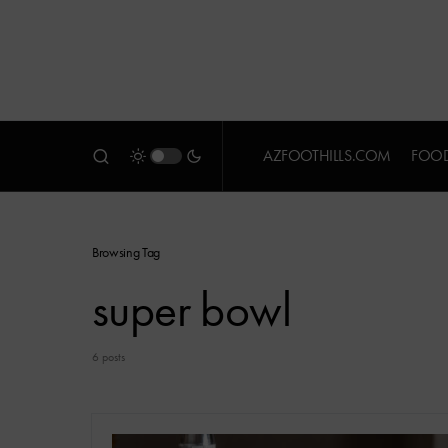
AZFOOTHILLS.COM
FOOD
Browsing Tag
super bowl
6 posts