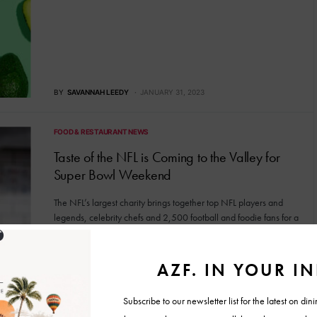
BY
SAVANNAH LEEDY
JANUARY 31, 2023
FOOD & RESTAURANT NEWS
Taste of the NFL is Coming to the Valley for
Super Bowl Weekend
The NFL’s largest charity brings together top NFL players and
legends, celebrity chefs and 2,500 football and foodie fans for a
great cause.