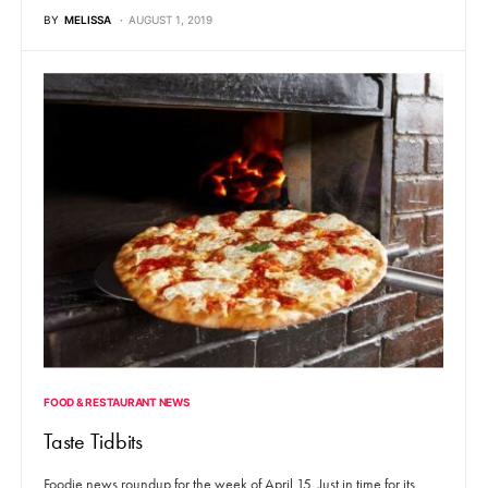
BY
MELISSA
AUGUST 1, 2019
FOOD & RESTAURANT NEWS
Taste Tidbits
Foodie news roundup for the week of April 15. Just in time for its