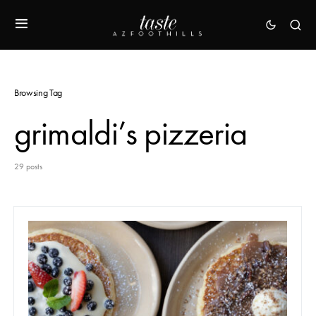
Browsing Tag
grimaldi’s pizzeria
29 posts