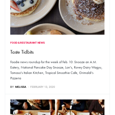
FOOD & RESTAURANT NEWS
Taste Tidbits
Foodie news roundup for the week of Feb. 10: Snooze an A.M.
Eatery, National Pancake Day Snooze, Lon's, Rovey Dairy Wagyu,
Tomaso's Italian Kitchen, Tropical Smoothie Cafe, Grimaldi's
Pizzeria
BY
MELISSA
FEBRUARY 13, 2020