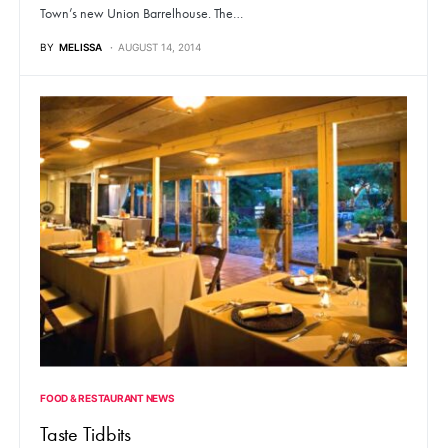
Town’s new Union Barrelhouse. The…
BY
MELISSA
AUGUST 14, 2014
FOOD & RESTAURANT NEWS
Taste Tidbits