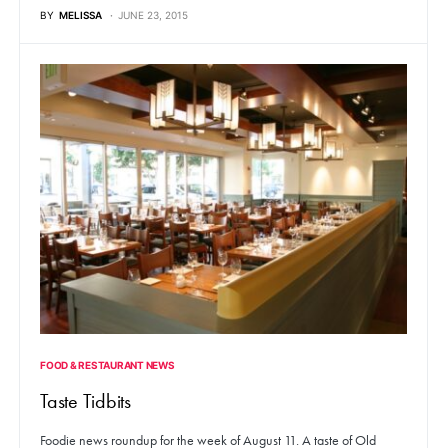
BY
MELISSA
JUNE 23, 2015
FOOD & RESTAURANT NEWS
Taste Tidbits
Foodie news roundup for the week of August 11. A taste of Old