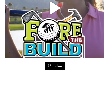
Follow