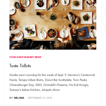
FOOD & RESTAURANT NEWS
Taste Tidbits
Foodie news roundup for the week of Sept. 9: Serrano's Centennial
Fiesta, Tempo Urban Bistro, Donut Bar Scottsdale, Twin Peaks
Cheeseburger Day, DōH, Grimaldi's Pizzeria, No Kid Hungry,
Tomaso’s Italian Kitchen, Ahipoki Ahimi
BY
MELISSA
SEPTEMBER 12, 2019