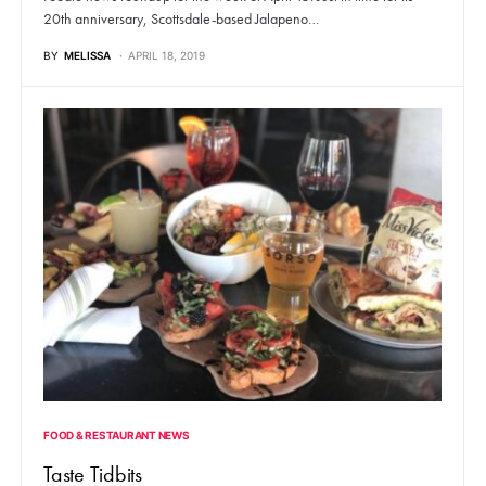
20th anniversary, Scottsdale-based Jalapeno…
BY
MELISSA
APRIL 18, 2019
FOOD & RESTAURANT NEWS
Taste Tidbits