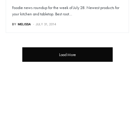
Foodie news roundup for the week of July 28. Newest products for
your kitchen and tabletop. Best root…
BY
MELISSA
JULY 31, 2014
Load More