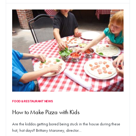
FOOD & RESTAURANT NEWS
How to Make Pizza with Kids
Are the kiddos getting bored being stuck in the house during these
hot, hot days? Brittany Maroney, director…