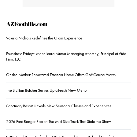
AZFoothills.com
Valeria Nichols Redefines the Glam Experience
Foundress Fridays: Meet Laura Muma Managing Attorney, Principal at Vida
Firm, LLC
On the Market: Renovated Estancia Home Offers Golf Course Views
The Sicilian Butcher Serves Up a Fresh New Menu
Sanctuary Resort Unveils New Seasonal Classes and Experiences
2026 Ford Ranger Raptor: The Mid-Size Truck That Stole the Show
2026 Land Rover Defender 130 X: Rugged Power, Refined Comfort