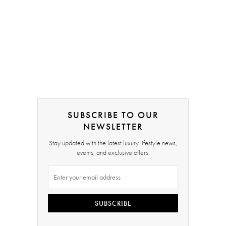
SUBSCRIBE TO OUR
NEWSLETTER
Stay updated with the latest luxury lifestyle news,
events, and exclusive offers.
SUBSCRIBE