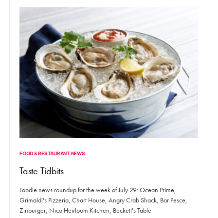
FOOD & RESTAURANT NEWS
Taste Tidbits
Foodie news roundup for the week of July 29: Ocean Prime,
Grimaldi's Pizzeria, Chart House, Angry Crab Shack, Bar Pesce,
Zinburger, Nico Heirloom Kitchen, Beckett's Table