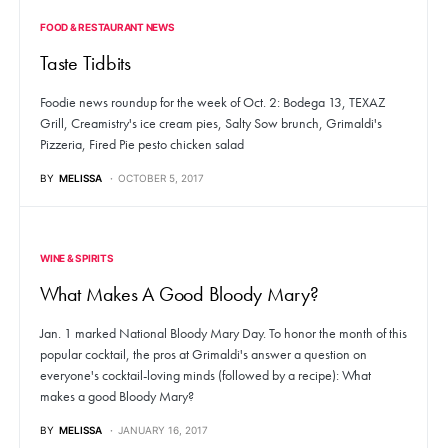
FOOD & RESTAURANT NEWS
Taste Tidbits
Foodie news roundup for the week of Oct. 2: Bodega 13, TEXAZ
Grill, Creamistry's ice cream pies, Salty Sow brunch, Grimaldi's
Pizzeria, Fired Pie pesto chicken salad
BY
MELISSA
OCTOBER 5, 2017
WINE & SPIRITS
What Makes A Good Bloody Mary?
Jan. 1 marked National Bloody Mary Day. To honor the month of this
popular cocktail, the pros at Grimaldi's answer a question on
everyone's cocktail-loving minds (followed by a recipe): What
makes a good Bloody Mary?
BY
MELISSA
JANUARY 16, 2017