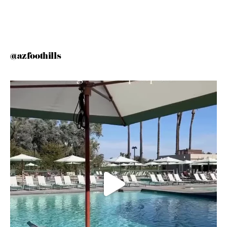
@azfoothills