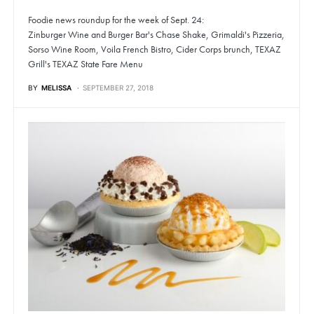
Foodie news roundup for the week of Sept. 24:
Zinburger Wine and Burger Bar's Chase Shake, Grimaldi's Pizzeria,
Sorso Wine Room, Voila French Bistro, Cider Corps brunch, TEXAZ
Grill's TEXAZ State Fare Menu
BY
MELISSA
SEPTEMBER 27, 2018