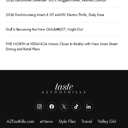
2026 Ford Mustang Mach-E GT eAWD: Electric Thrills, Daily Ease
Golf Is Becoming the New Girls&#8217; Night Out
FIVE NORTH at VISTANCIA Moves Closer to Reality with New Main Street
Dining and Retail Plans
AZFoothills.com
eNews
Style Files
Travel
Valley Girl