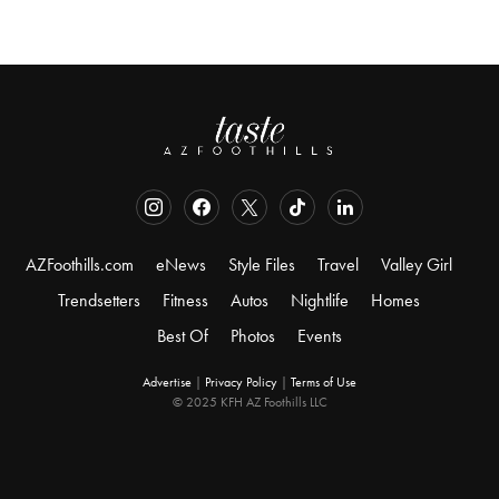
AZFoothills.com
eNews
Style Files
Travel
Valley Girl
Trendsetters
Fitness
Autos
Nightlife
Homes
Best Of
Photos
Events
Advertise
|
Privacy Policy
|
Terms of Use
© 2025 KFH AZ Foothills LLC