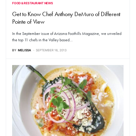
FOOD & RESTAURANT NEWS
Get to Know Chef Anthony DeMuro of Different
Pointe of View
In the September issue of Arizona Foothills Magazine, we unveiled
the top 11 chefs in the Valley based…
BY
MELISSA
SEPTEMBER 16, 2013