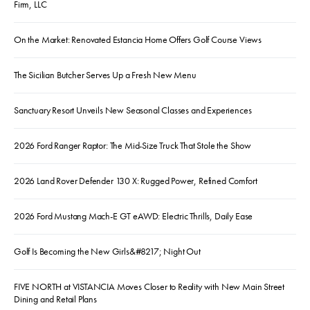
Firm, LLC
On the Market: Renovated Estancia Home Offers Golf Course Views
The Sicilian Butcher Serves Up a Fresh New Menu
Sanctuary Resort Unveils New Seasonal Classes and Experiences
2026 Ford Ranger Raptor: The Mid-Size Truck That Stole the Show
2026 Land Rover Defender 130 X: Rugged Power, Refined Comfort
2026 Ford Mustang Mach-E GT eAWD: Electric Thrills, Daily Ease
Golf Is Becoming the New Girls&#8217; Night Out
FIVE NORTH at VISTANCIA Moves Closer to Reality with New Main Street
Dining and Retail Plans