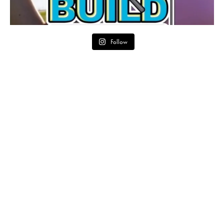
Follow