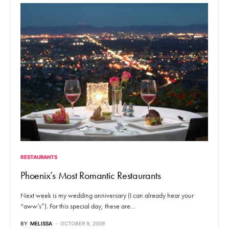
RESTAURANTS
Phoenix’s Most Romantic Restaurants
Next week is my wedding anniversary (I can already hear your
“aww’s”). For this special day, these are…
BY
MELISSA
OCTOBER 9, 2009