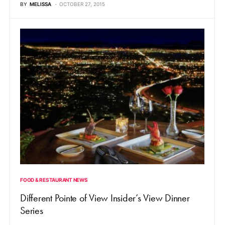
BY
MELISSA
OCTOBER 27, 2015
FOOD & RESTAURANT NEWS
Different Pointe of View Insider’s View Dinner
Series