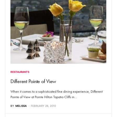
RESTAURANTS
Different Pointe of View
When it comes to a sophisticated fine dining experience, Different
Pointe of View at Pointe Hilton Tapatio Cliffs in…
BY
MELISSA
FEBRUARY 26, 2010