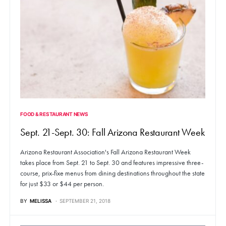
FOOD & RESTAURANT NEWS
Sept. 21-Sept. 30: Fall Arizona Restaurant Week
Arizona Restaurant Association's Fall Arizona Restaurant Week
takes place from Sept. 21 to Sept. 30 and features impressive three-
course, prix-fixe menus from dining destinations throughout the state
for just $33 or $44 per person.
BY
MELISSA
SEPTEMBER 21, 2018