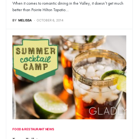
When it comes to romantic dining in the Valley, it doesn’t get much
better than Pointe Hilton Tapatio…
BY
MELISSA
OCTOBER 6, 2014
FOOD & RESTAURANT NEWS