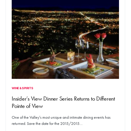
WINE & SPIRITS
Insider’s View Dinner Series Returns to Different
Pointe of View
One of the Valley’s most unique and intimate dining events has
returned. Save the date for the 2015/2015…