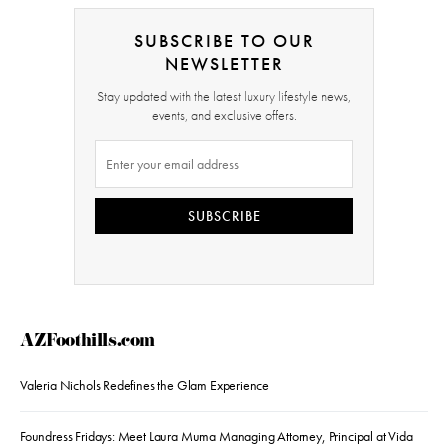
SUBSCRIBE TO OUR
NEWSLETTER
Stay updated with the latest luxury lifestyle news,
events, and exclusive offers.
SUBSCRIBE
AZFoothills.com
Valeria Nichols Redefines the Glam Experience
Foundress Fridays: Meet Laura Muma Managing Attorney, Principal at Vida