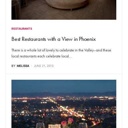
RESTAURANTS
Best Restaurants with a View in Phoenix
There is a whole lot of lovely to celebrate in the Valley–and these
local restaurants each celebrate local…
BY
MELISSA
JUNE 21, 2013