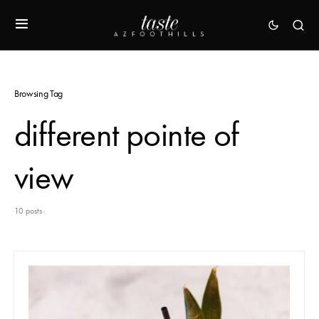
Browsing Tag
different pointe of
view
10 posts