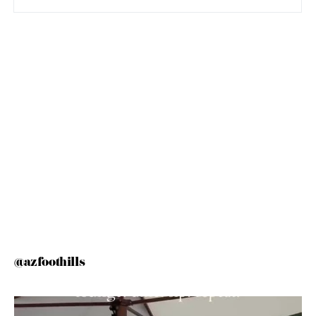
@azfoothills