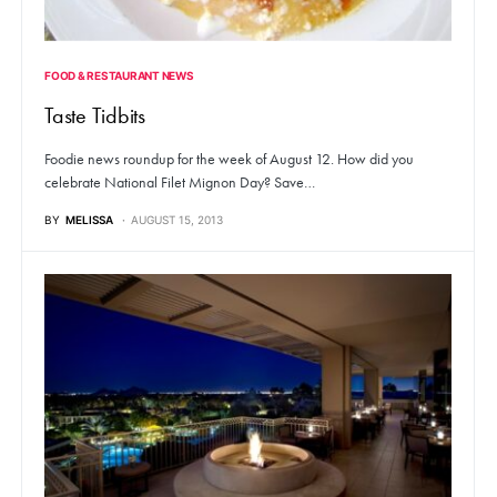
FOOD & RESTAURANT NEWS
Taste Tidbits
Foodie news roundup for the week of August 12. How did you
celebrate National Filet Mignon Day? Save…
BY
MELISSA
AUGUST 15, 2013