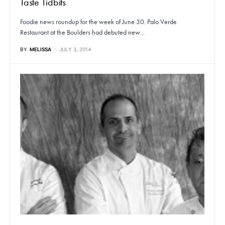
Taste Tidbits
Foodie news roundup for the week of June 30. Palo Verde
Restaurant at the Boulders had debuted new…
BY
MELISSA
JULY 3, 2014