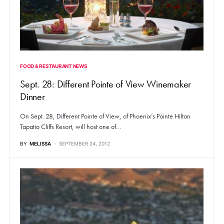
FOOD & RESTAURANT NEWS
Sept. 28: Different Pointe of View Winemaker
Dinner
On Sept. 28, Different Pointe of View, of Phoenix’s Pointe Hilton
Tapatio Cliffs Resort, will host one of…
BY
MELISSA
SEPTEMBER 24, 2012