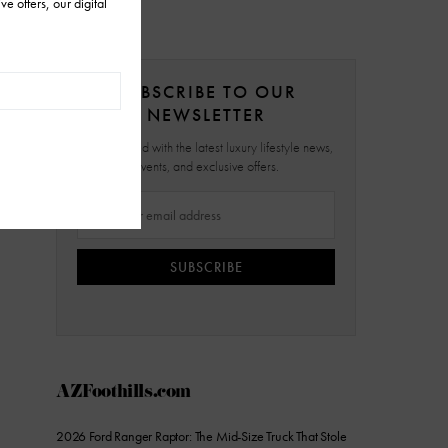
SUBSCRIBE TO OUR
NEWSLETTER
Stay updated with the latest luxury lifestyle news,
events, and exclusive offers.
SUBSCRIBE
AZFoothills.com
2026 Ford Ranger Raptor: The Mid-Size Truck That Stole