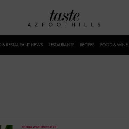
 & RESTAURANT NEWS
RESTAURANTS
RECIPES
FOOD & WINE
FOOD & WINE PRODUCTS