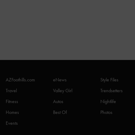
AZFoothills.com
eNews
Style Files
Travel
Valley Girl
Trendsetters
Fitness
Autos
Nightlife
Homes
Best Of
Photos
Events