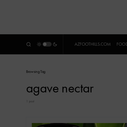
AZFOOTHILLS.COM
FOOD
Browsing Tag
agave nectar
1 post