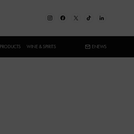
 PRODUCTS
WINE & SPIRITS
ENEWS