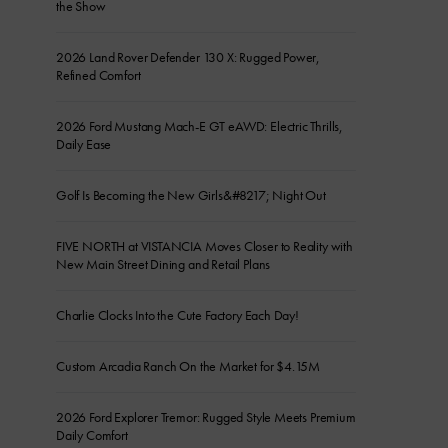
the Show
2026 Land Rover Defender 130 X: Rugged Power,
Refined Comfort
2026 Ford Mustang Mach-E GT eAWD: Electric Thrills,
Daily Ease
Golf Is Becoming the New Girls&#8217; Night Out
FIVE NORTH at VISTANCIA Moves Closer to Reality with
New Main Street Dining and Retail Plans
Charlie Clocks Into the Cute Factory Each Day!
Custom Arcadia Ranch On the Market for $4.15M
2026 Ford Explorer Tremor: Rugged Style Meets Premium
Daily Comfort