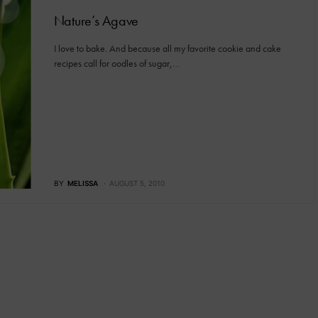
Nature’s Agave
I love to bake. And because all my favorite cookie and cake
recipes call for oodles of sugar,…
BY
MELISSA
AUGUST 5, 2010