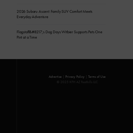
2026 Subaru Ascent: Family SUV Comfort Meets
Everyday Adventure
Flagstaff&#8217;s Dog Days Witbier Supports Pets One
Pint at a Time
Advertise
|
Privacy Policy
|
Terms of Use
© 2025 KFH AZ Foothills LLC