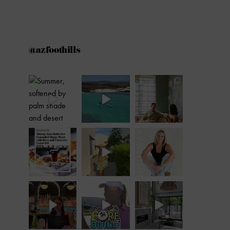
@azfoothills