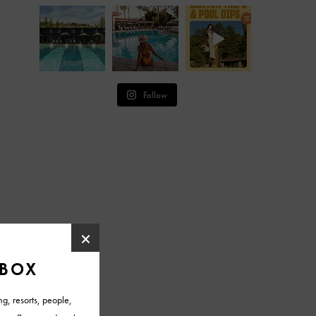
Follow