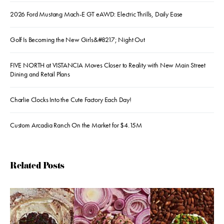
2026 Ford Mustang Mach-E GT eAWD: Electric Thrills, Daily Ease
Golf Is Becoming the New Girls&#8217; Night Out
FIVE NORTH at VISTANCIA Moves Closer to Reality with New Main Street
Dining and Retail Plans
Charlie Clocks Into the Cute Factory Each Day!
Custom Arcadia Ranch On the Market for $4.15M
Related Posts