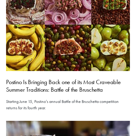
Postino Is Bringing Back one of its Most Craveable
Summer Traditions: Battle of the Bruschetta
Starting June 15, Postino’s annual Battle of the Bruschetta competition
returns for its fourth year.