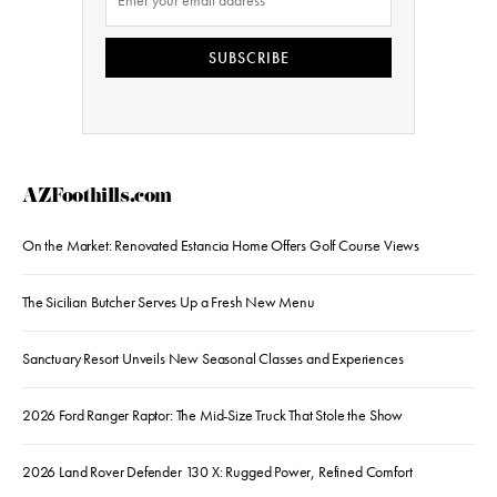
SUBSCRIBE
AZFoothills.com
On the Market: Renovated Estancia Home Offers Golf Course Views
The Sicilian Butcher Serves Up a Fresh New Menu
Sanctuary Resort Unveils New Seasonal Classes and Experiences
2026 Ford Ranger Raptor: The Mid-Size Truck That Stole the Show
2026 Land Rover Defender 130 X: Rugged Power, Refined Comfort