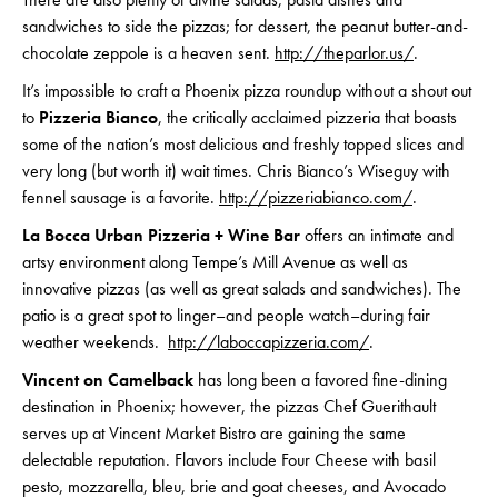
sandwiches to side the pizzas; for dessert, the peanut butter-and-
chocolate zeppole is a heaven sent.
http://theparlor.us/
.
It’s impossible to craft a Phoenix pizza roundup without a shout out
to
Pizzeria Bianco
, the critically acclaimed pizzeria that boasts
some of the nation’s most delicious and freshly topped slices and
very long (but worth it) wait times. Chris Bianco’s Wiseguy with
fennel sausage is a favorite.
http://pizzeriabianco.com/
.
La Bocca Urban Pizzeria + Wine Bar
offers an intimate and
artsy environment along Tempe’s Mill Avenue as well as
innovative pizzas (as well as great salads and sandwiches). The
patio is a great spot to linger–and people watch–during fair
weather weekends.
http://laboccapizzeria.com/
.
Vincent on Camelback
has long been a favored fine-dining
destination in Phoenix; however, the pizzas Chef Guerithault
serves up at Vincent Market Bistro are gaining the same
delectable reputation. Flavors include Four Cheese with basil
pesto, mozzarella, bleu, brie and goat cheeses, and Avocado