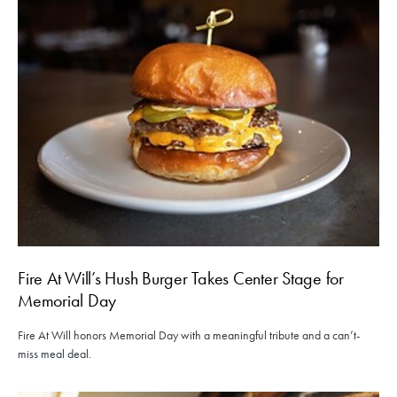
Fire At Will’s Hush Burger Takes Center Stage for
Memorial Day
Fire At Will honors Memorial Day with a meaningful tribute and a can’t-
miss meal deal.