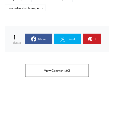
vincent market bistro pizza
1
Share
Tweet
1
Shares
View Comments (0)