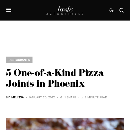
RESTAURANTS
5 One-of-a-Kind Pizza
Joints in Phoenix
BY
MELISSA
JANUARY 20, 2012
1 SHARE
2 MINUTE READ