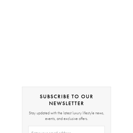
SUBSCRIBE TO OUR
NEWSLETTER
Stay updated with the latest luxury lifestyle news,
events, and exclusive offers.