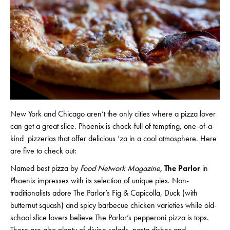
New York and Chicago aren’t the only cities where a pizza lover
can get a great slice. Phoenix is chock-full of tempting, one-of-a-
kind pizzerias that offer delicious ‘za in a cool atmosphere. Here
are five to check out:
Named best pizza by
Food Network Magazine,
The Parlor
in
Phoenix impresses with its selection of unique pies. Non-
traditionalists adore The Parlor’s Fig & Capicolla, Duck (with
butternut squash) and spicy barbecue chicken varieties while old-
school slice lovers believe The Parlor’s pepperoni pizza is tops.
There are also plenty of divine salads, pasta dishes and