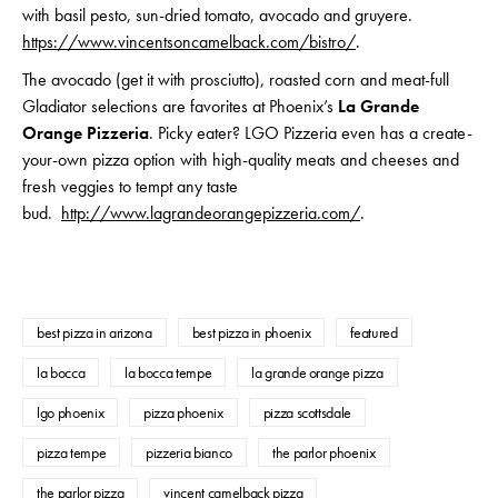
with basil pesto, sun-dried tomato, avocado and gruyere.
https://www.vincentsoncamelback.com/bistro/
.
The avocado (get it with prosciutto), roasted corn and meat-full
Gladiator selections are favorites at Phoenix’s
La Grande
Orange Pizzeria
. Picky eater? LGO Pizzeria even has a create-
your-own pizza option with high-quality meats and cheeses and
fresh veggies to tempt any taste
bud.
http://www.lagrandeorangepizzeria.com/
.
best pizza in arizona
best pizza in phoenix
featured
la bocca
la bocca tempe
la grande orange pizza
lgo phoenix
pizza phoenix
pizza scottsdale
pizza tempe
pizzeria bianco
the parlor phoenix
the parlor pizza
vincent camelback pizza