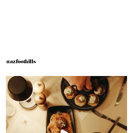
@azfoothills