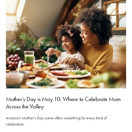
Mother’s Day is May 10: Where to Celebrate Mom
Across the Valley
Arizona’s Mother’s Day scene offers something for every kind of
celebration.