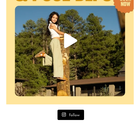
Follow