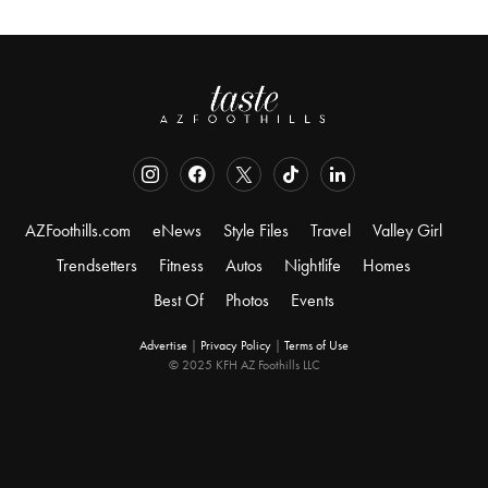
AZFoothills.com
eNews
Style Files
Travel
Valley Girl
Trendsetters
Fitness
Autos
Nightlife
Homes
Best Of
Photos
Events
Advertise
|
Privacy Policy
|
Terms of Use
© 2025 KFH AZ Foothills LLC