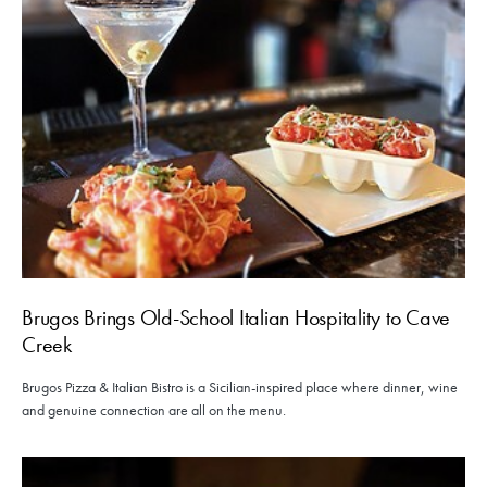
Brugos Brings Old-School Italian Hospitality to Cave
Creek
Brugos Pizza & Italian Bistro is a Sicilian-inspired place where dinner, wine
and genuine connection are all on the menu.