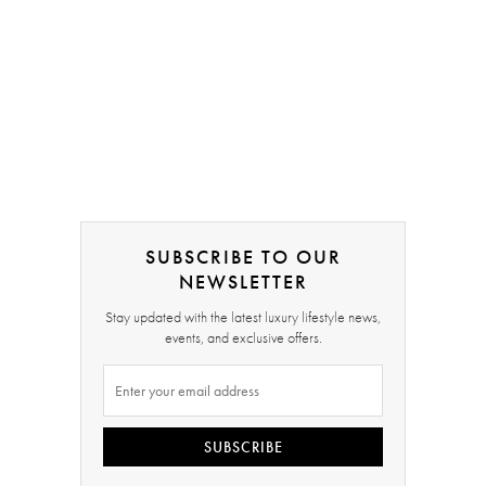
SUBSCRIBE TO OUR
NEWSLETTER
Stay updated with the latest luxury lifestyle news,
events, and exclusive offers.
SUBSCRIBE