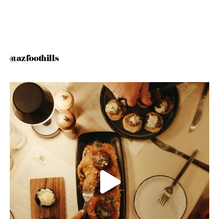
@azfoothills