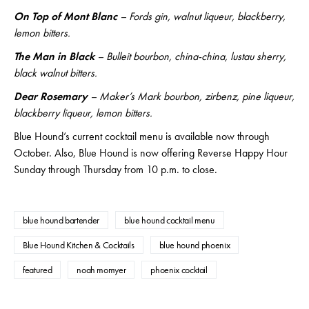
On Top of Mont Blanc
– Fords gin, walnut liqueur, blackberry,
lemon bitters.
The Man in Black
– Bulleit bourbon, china-china, lustau sherry,
black walnut bitters.
Dear Rosemary
– Maker’s Mark bourbon, zirbenz, pine liqueur,
blackberry liqueur, lemon bitters.
Blue Hound’s current cocktail menu is available now through
October. Also, Blue Hound is now offering Reverse Happy Hour
Sunday through Thursday from 10 p.m. to close.
blue hound bartender
blue hound cocktail menu
Blue Hound Kitchen & Cocktails
blue hound phoenix
featured
noah momyer
phoenix cocktail