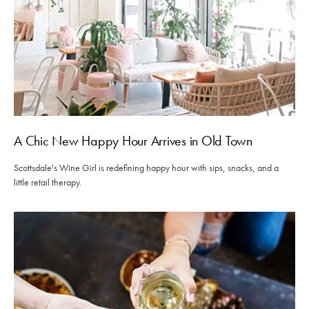
A Chic New Happy Hour Arrives in Old Town
Scottsdale's Wine Girl is redefining happy hour with sips, snacks, and a
little retail therapy.