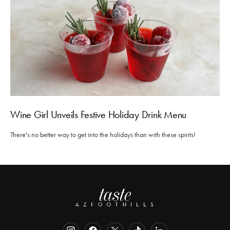
Wine Girl Unveils Festive Holiday Drink Menu
There's no better way to get into the holidays than with these spirits!