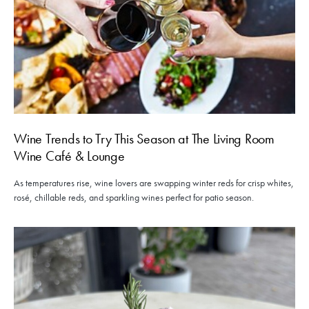
Wine Trends to Try This Season at The Living Room
Wine Café & Lounge
As temperatures rise, wine lovers are swapping winter reds for crisp whites,
rosé, chillable reds, and sparkling wines perfect for patio season.