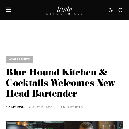
WINE & SPIRITS
Blue Hound Kitchen &
Cocktails Welcomes New
Head Bartender
BY
MELISSA
AUGUST 12, 2016
1 MINUTE READ