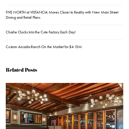
FIVE NORTH at VISTANCIA Moves Closer to Reality with New Main Street
Dining and Retail Plans
Charlie Clocks Into the Cute Factory Each Day!
Custom Arcadia Ranch On the Market for $4.15M
Related Posts