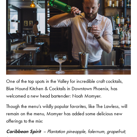
One of the top spots in the Valley for incredible craft cocktails,
Blue Hound Kitchen & Cocktails in Downtown Phoenix, has
welcomed a new head bartender: Noah Momyer.
Though the menu’s wildly popular favorites, like The Lawless, will
remain on the menu, Momyer has added some delicious new
offerings to the mix:
Caribbean Spirit
– Plantation pineapple, falernum, grapefruit,