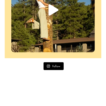
Follow