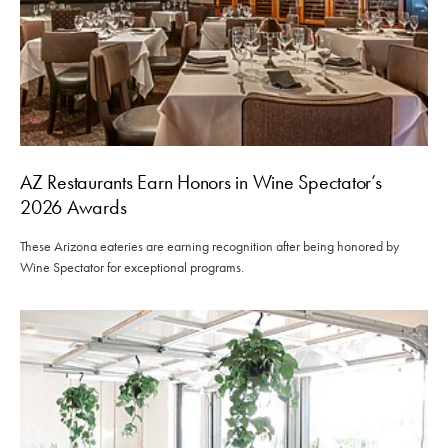
AZ Restaurants Earn Honors in Wine Spectator’s
2026 Awards
These Arizona eateries are earning recognition after being honored by
Wine Spectator for exceptional programs.