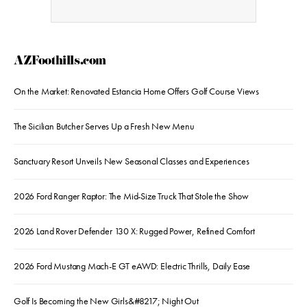
AZFoothills.com
On the Market: Renovated Estancia Home Offers Golf Course Views
The Sicilian Butcher Serves Up a Fresh New Menu
Sanctuary Resort Unveils New Seasonal Classes and Experiences
2026 Ford Ranger Raptor: The Mid-Size Truck That Stole the Show
2026 Land Rover Defender 130 X: Rugged Power, Refined Comfort
2026 Ford Mustang Mach-E GT eAWD: Electric Thrills, Daily Ease
Golf Is Becoming the New Girls&#8217; Night Out