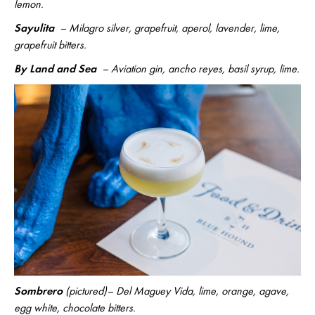
lemon.
Sayulita
– Milagro silver, grapefruit, aperol, lavender, lime,
grapefruit bitters.
By Land and Sea
– Aviation gin, ancho reyes, basil syrup, lime.
Sombrero
(pictured)– Del Maguey Vida, lime, orange, agave,
egg white, chocolate bitters.