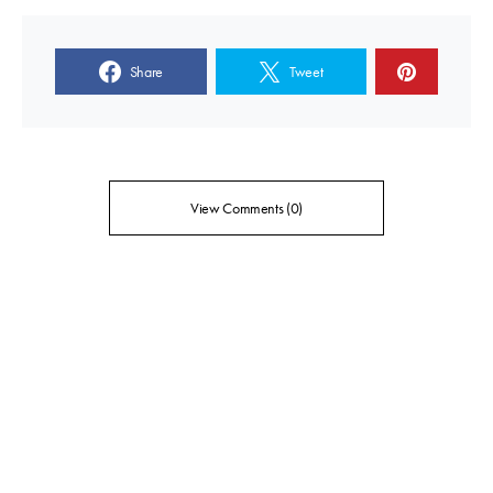
Share
Tweet
View Comments (0)