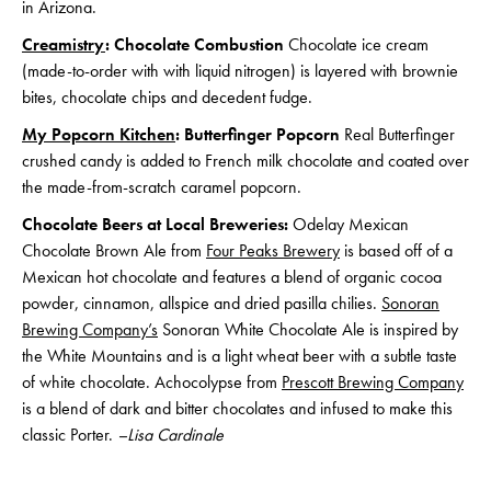
in Arizona.
Creamistry
: Chocolate Combustion
Chocolate ice cream
(made-to-order with with liquid nitrogen) is layered with brownie
bites, chocolate chips and decedent fudge.
My Popcorn Kitchen
: Butterfinger Popcorn
Real Butterfinger
crushed candy is added to French milk chocolate and coated over
the made-from-scratch caramel popcorn.
Chocolate Beers at Local Breweries:
Odelay Mexican
Chocolate Brown Ale from
Four Peaks Brewery
is based off of a
Mexican hot chocolate and features a blend of organic cocoa
powder, cinnamon, allspice and dried pasilla chilies.
Sonoran
Brewing Company’s
Sonoran White Chocolate Ale is inspired by
the White Mountains and is a light wheat beer with a subtle taste
of white chocolate. Achocolypse from
Prescott Brewing Company
is a blend of dark and bitter chocolates and infused to make this
classic Porter.
–Lisa Cardinale