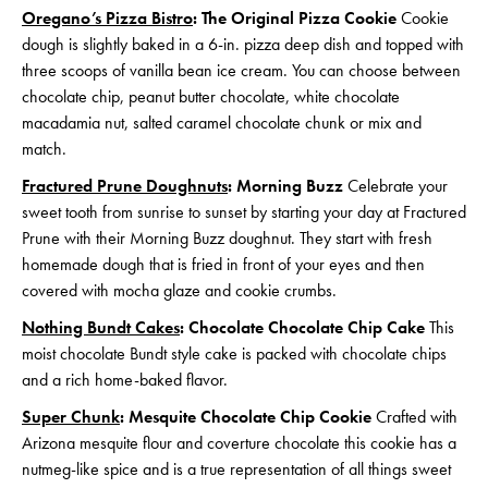
Oregano’s Pizza Bistro
: The Original Pizza Cookie
Cookie
dough is slightly baked in a 6-in. pizza deep dish and topped with
three scoops of vanilla bean ice cream. You can choose between
chocolate chip, peanut butter chocolate, white chocolate
macadamia nut, salted caramel chocolate chunk or mix and
match.
Fractured Prune Doughnuts
: Morning Buzz
Celebrate your
sweet tooth from sunrise to sunset by starting your day at Fractured
Prune with their Morning Buzz doughnut. They start with fresh
homemade dough that is fried in front of your eyes and then
covered with mocha glaze and cookie crumbs.
Nothing Bundt Cakes
: Chocolate Chocolate Chip Cake
This
moist chocolate Bundt style cake is packed with chocolate chips
and a rich home-baked flavor.
Super Chunk
: Mesquite Chocolate Chip Cookie
Crafted with
Arizona mesquite flour and coverture chocolate this cookie has a
nutmeg-like spice and is a true representation of all things sweet