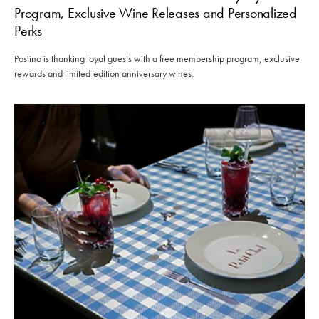
Program, Exclusive Wine Releases and Personalized
Perks
Postino is thanking loyal guests with a free membership program, exclusive
rewards and limited-edition anniversary wines.