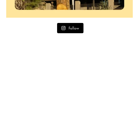
Follow