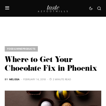
FOOD & WINE PRODUCTS
Where to Get Your
Chocolate Fix in Phoenix
BY
MELISSA
FEBRUARY 14, 2018
2 MINUTE READ