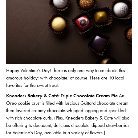
Happy Valentine’s Day! There is only one way to celebrate this
amorous holiday: with chocolate, of course. Here are 10 local
favorites for the sweet treat.
Kneaders Bakery & Café
: Triple Chocolate Cream Pie
An
Oreo cookie crust is filled with luscious Guittard chocolate cream,
then layered creamy chocolate whipped topping and sprinkled
with rich chocolate curls. (Plus, Kneaders Bakery & Cafe will also
be offering its decadent, delicious chocolate-dipped strawberries
for Valentine’s Day, available in a variety of flavors.)