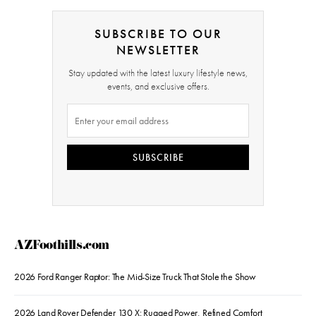
SUBSCRIBE TO OUR
NEWSLETTER
Stay updated with the latest luxury lifestyle news,
events, and exclusive offers.
SUBSCRIBE
AZFoothills.com
2026 Ford Ranger Raptor: The Mid-Size Truck That Stole the Show
2026 Land Rover Defender 130 X: Rugged Power, Refined Comfort