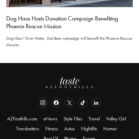
Dog Haus Hosts Donation Campaign Benefiting
Phoenix Rescue Mission
Dog Haus' Give Water, Get Beer campaign will benefit the Phoenix Rescue
Mission.
AZFoothills.com
eNews
Style Files
Travel
Valley Girl
Trendsetters
Fitness
Autos
Nightlife
Homes
Best Of
Photos
Events