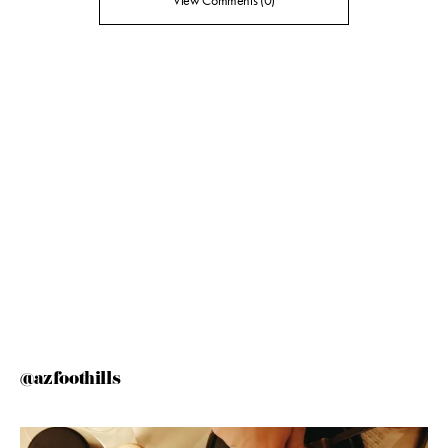
View Comments (0)
@azfoothills