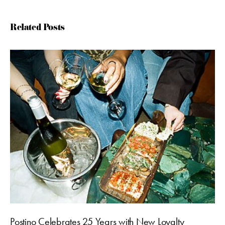
Related Posts
Postino Celebrates 25 Years with New Loyalty