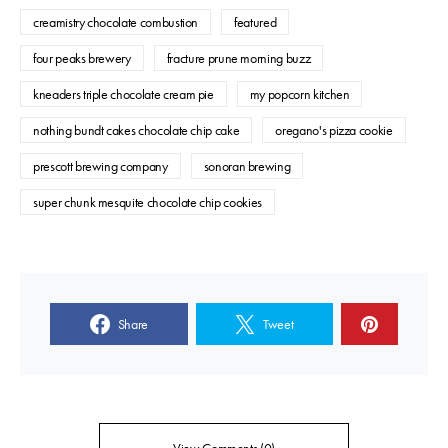
creamistry chocolate combustion
featured
four peaks brewery
fracture prune morning buzz
kneaders triple chocolate cream pie
my popcorn kitchen
nothing bundt cakes chocolate chip cake
oregano's pizza cookie
prescott brewing company
sonoran brewing
super chunk mesquite chocolate chip cookies
Share
Tweet