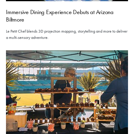
Immersive Dining Experience Debuts at Arizona
Biltmore
Le Petit Chef blends 3D projection mapping, storytelling and more to deliver
a multi-sensory adventure.