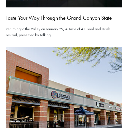
Taste Your Way Through the Grand Canyon State
Returning to the Valley on January 25, A Taste of AZ Food and Drink
Festival, presented by Talking…