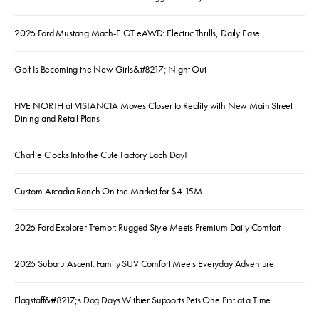
2026 Ford Mustang Mach-E GT eAWD: Electric Thrills, Daily Ease
Golf Is Becoming the New Girls&#8217; Night Out
FIVE NORTH at VISTANCIA Moves Closer to Reality with New Main Street
Dining and Retail Plans
Charlie Clocks Into the Cute Factory Each Day!
Custom Arcadia Ranch On the Market for $4.15M
2026 Ford Explorer Tremor: Rugged Style Meets Premium Daily Comfort
2026 Subaru Ascent: Family SUV Comfort Meets Everyday Adventure
Flagstaff&#8217;s Dog Days Witbier Supports Pets One Pint at a Time