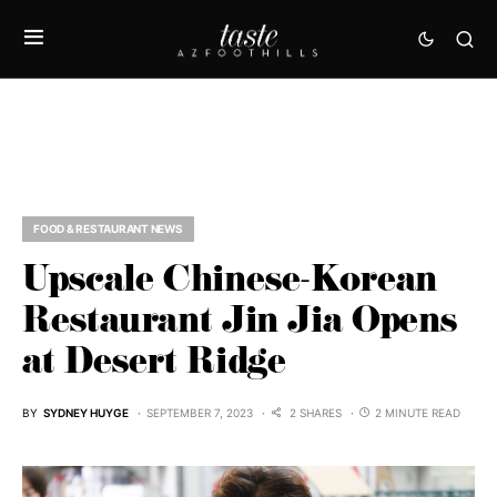
FOOD & RESTAURANT NEWS
Upscale Chinese-Korean
Restaurant Jin Jia Opens
at Desert Ridge
BY
SYDNEY HUYGE
SEPTEMBER 7, 2023
2 SHARES
2 MINUTE READ