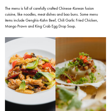
The menu is full of carefully crafted Chinese-Korean fusion
cuisine, like noodles, meat dishes and bao buns. Some menu
items include Genghis-Kahn Beef, Chili Garlic Fried Chicken,
Mango Prawn and King Crab Egg Drop Soup.