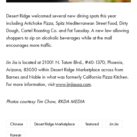
Desert Ridge welcomed several new dining spots this year
including Artichoke Pizza, Spitz Mediterranean Street Food, Dirty
Dough, Cartel Roasting Co. and Fat Tuesday. A new law allowing
shoppers to sip on alcoholic beverages while at the mall
encourages more traffic.
Jin Jia is located at 21001 N. Tatum Blvd., #40-1370, Phoenix,
Arizona, 85050 within Desert Ridge Marketplace across from
Barnes and Noble in what was formerly California Pizza Kitchen.
For more information, visit
www.jinjiausa.com
.
Photos courtesy Tim Chow, RKDA MEDIA
Chinese
Desert Ridge Marketplace
featured
Jin Jia
Korean