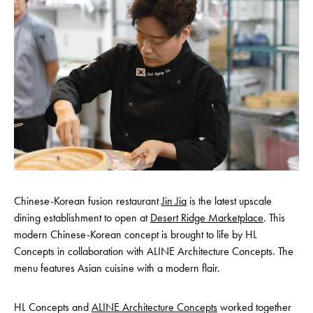
Chinese-Korean fusion restaurant
Jin Jia
is the latest upscale
dining establishment to open at
Desert Ridge Marketplace
. This
modern Chinese-Korean concept is brought to life by HL
Concepts in collaboration with ALINE Architecture Concepts. The
menu features Asian cuisine with a modern flair.
HL Concepts and
ALINE Architecture Concepts
worked together