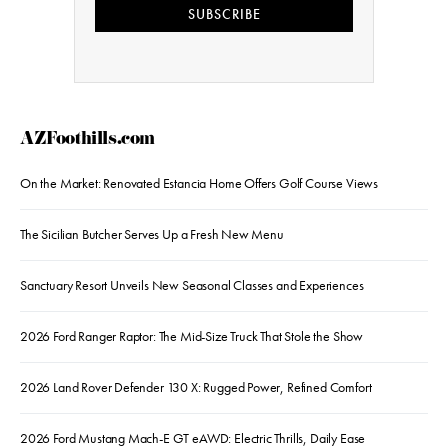
SUBSCRIBE
AZFoothills.com
On the Market: Renovated Estancia Home Offers Golf Course Views
The Sicilian Butcher Serves Up a Fresh New Menu
Sanctuary Resort Unveils New Seasonal Classes and Experiences
2026 Ford Ranger Raptor: The Mid-Size Truck That Stole the Show
2026 Land Rover Defender 130 X: Rugged Power, Refined Comfort
2026 Ford Mustang Mach-E GT eAWD: Electric Thrills, Daily Ease