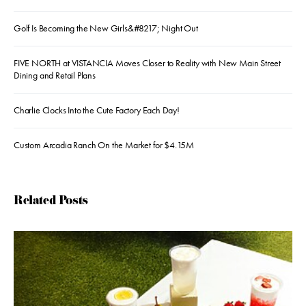
Golf Is Becoming the New Girls&#8217; Night Out
FIVE NORTH at VISTANCIA Moves Closer to Reality with New Main Street
Dining and Retail Plans
Charlie Clocks Into the Cute Factory Each Day!
Custom Arcadia Ranch On the Market for $4.15M
Related Posts