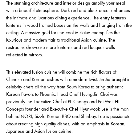
The stunning architecture and interior design amplify your meal
with a beautiful atmosphere. Dark red and black decor enhances
the intimate and luxurious dining experience. The entry features
lanterns in wood framed boxes on the walls and hanging from the
ceiling. A massive gold fortune cookie statue exemplifies the
luxurious and modern flair to traditional Asian cuisine. The
restrooms showcase more lanterns and red lacquer walls
reflected in mirrors.
This elevated fusion cuisine will combine the rich flavors of
Chinese and Korean dishes with a modern twist. Jin Jia brought in
celebrity chefs all the way from South Korea to bring authentic
Korean flavors to Phoenix. Head Chef Hyung Jin Choi was
previously the Executive Chef at PF Changs and Pei Wei. HL
Concepts founder and Executive Chef Hyunwook Lee is the man
behind NORI, Sizzle Korean BBQ and Shinbay. Lee is passionate
about creating high quality dishes, with an emphasis in Korean,
Japanese and Asian fusion cuisine.