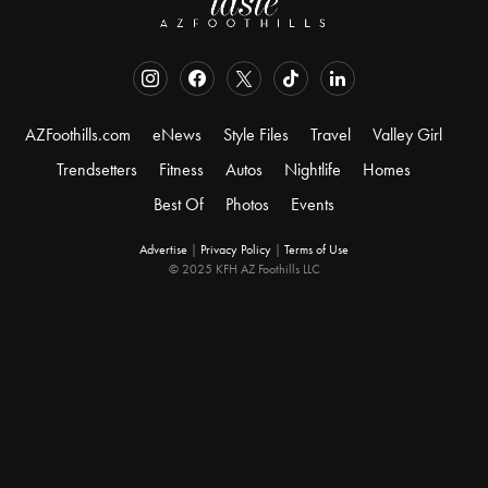
AZFoothills.com
eNews
Style Files
Travel
Valley Girl
Trendsetters
Fitness
Autos
Nightlife
Homes
Best Of
Photos
Events
Advertise
|
Privacy Policy
|
Terms of Use
© 2025 KFH AZ Foothills LLC