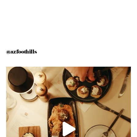
@azfoothills