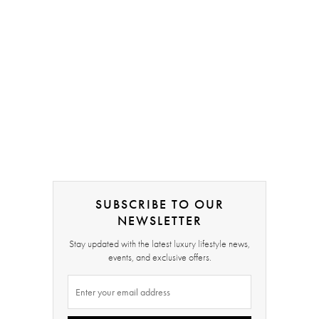
SUBSCRIBE TO OUR
NEWSLETTER
Stay updated with the latest luxury lifestyle news,
events, and exclusive offers.