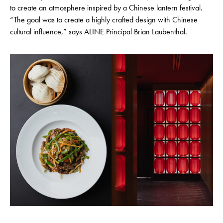
to create an atmosphere inspired by a Chinese lantern festival.
“The goal was to create a highly crafted design with Chinese
cultural influence,” says ALINE Principal Brian Laubenthal.