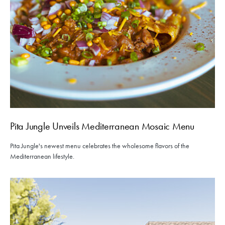
Pita Jungle Unveils Mediterranean Mosaic Menu
Pita Jungle's newest menu celebrates the wholesome flavors of the
Mediterranean lifestyle.