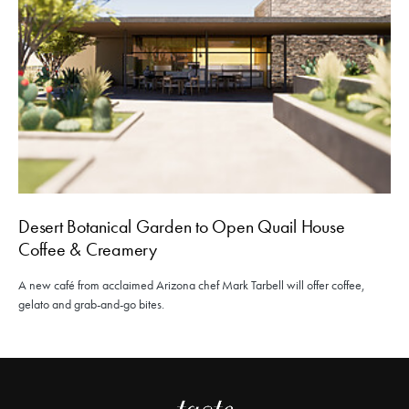
Desert Botanical Garden to Open Quail House
Coffee & Creamery
A new café from acclaimed Arizona chef Mark Tarbell will offer coffee,
gelato and grab-and-go bites.