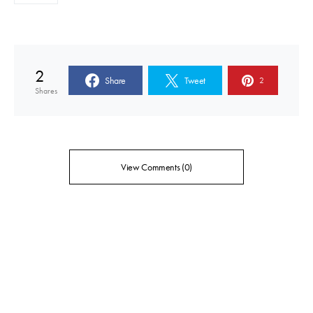
2
Share
Tweet
2
Shares
View Comments (0)