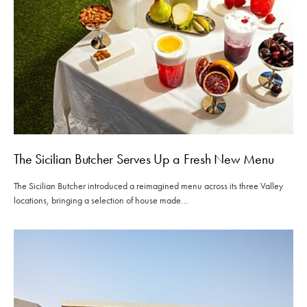
The Sicilian Butcher Serves Up a Fresh New Menu
The Sicilian Butcher introduced a reimagined menu across its three Valley
locations, bringing a selection of house made…