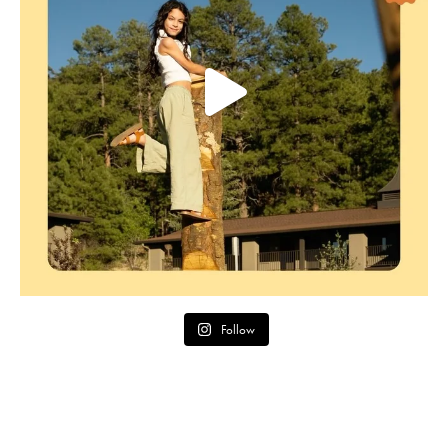
Follow