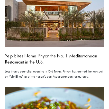
Yelp Elites Name Pinyon the No. 1 Mediterranean
Restaurant in the U.S.
Less than a year after opening in Old Town, Pinyon has earned the top spot
on Yelp Elites' list of the nation's best Mediterranean restaurants.