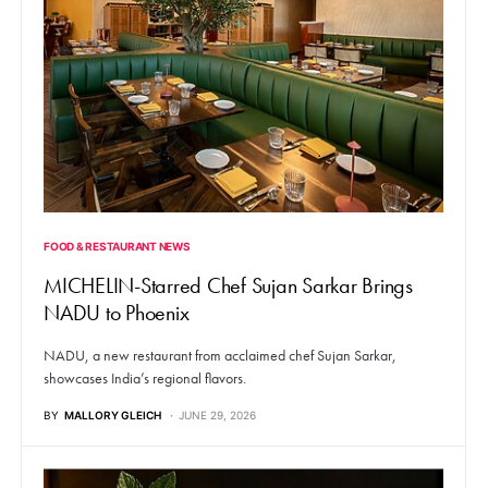
FOOD & RESTAURANT NEWS
MICHELIN-Starred Chef Sujan Sarkar Brings
NADU to Phoenix
NADU, a new restaurant from acclaimed chef Sujan Sarkar,
showcases India’s regional flavors.
BY
MALLORY GLEICH
JUNE 29, 2026