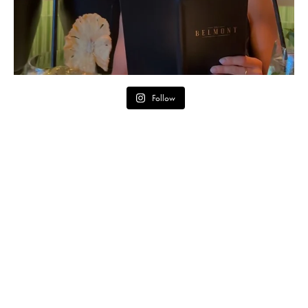
Follow