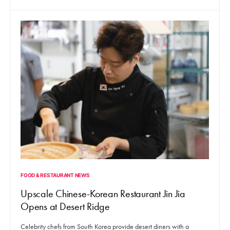
FOOD & RESTAURANT NEWS
Upscale Chinese-Korean Restaurant Jin Jia
Opens at Desert Ridge
Celebrity chefs from South Korea provide desert diners with a