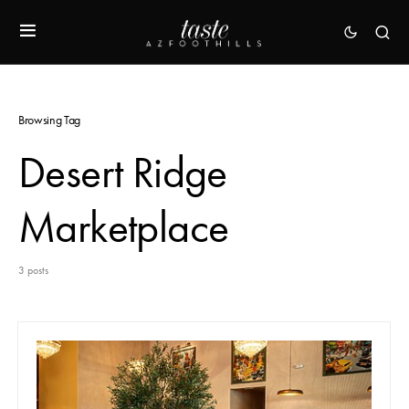
Browsing Tag
Desert Ridge
Marketplace
3 posts