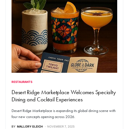
RESTAURANTS
Desert Ridge Marketplace Welcomes Specialty
Dining and Cocktail Experiences
Desert Ridge Marketplace is expanding its global dining scene with
four new concepts opening across 2026.
BY
MALLORY GLEICH
NOVEMBER 7, 2025