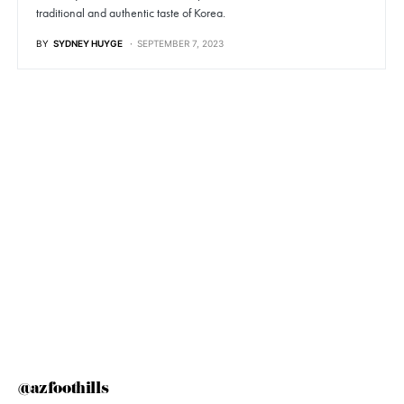
traditional and authentic taste of Korea.
BY
SYDNEY HUYGE
SEPTEMBER 7, 2023
@azfoothills