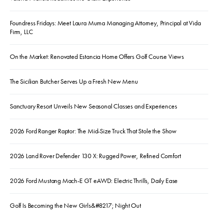
Foundress Fridays: Meet Laura Muma Managing Attorney, Principal at Vida
Firm, LLC
On the Market: Renovated Estancia Home Offers Golf Course Views
The Sicilian Butcher Serves Up a Fresh New Menu
Sanctuary Resort Unveils New Seasonal Classes and Experiences
2026 Ford Ranger Raptor: The Mid-Size Truck That Stole the Show
2026 Land Rover Defender 130 X: Rugged Power, Refined Comfort
2026 Ford Mustang Mach-E GT eAWD: Electric Thrills, Daily Ease
Golf Is Becoming the New Girls&#8217; Night Out