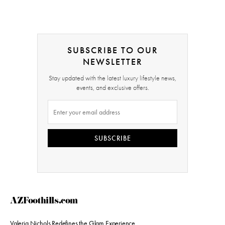
SUBSCRIBE TO OUR
NEWSLETTER
Stay updated with the latest luxury lifestyle news,
events, and exclusive offers.
SUBSCRIBE
AZFoothills.com
Valeria Nichols Redefines the Glam Experience