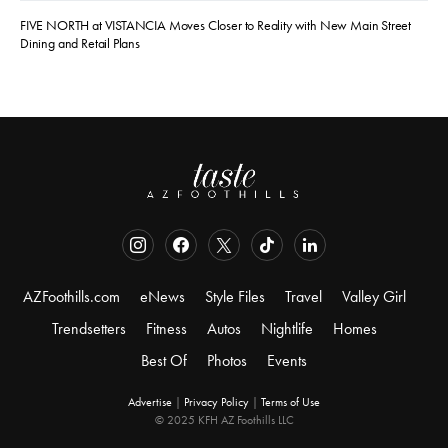
FIVE NORTH at VISTANCIA Moves Closer to Reality with New Main Street
Dining and Retail Plans
AZFoothills.com
eNews
Style Files
Travel
Valley Girl
Trendsetters
Fitness
Autos
Nightlife
Homes
Best Of
Photos
Events
Advertise
|
Privacy Policy
|
Terms of Use
© 2025 KFH AZ Foothills LLC