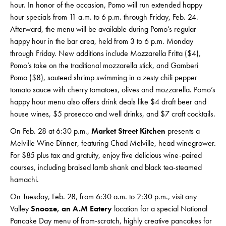
hour. In honor of the occasion, Pomo will run extended happy
hour specials from 11 a.m. to 6 p.m. through Friday, Feb. 24.
Afterward, the menu will be available during Pomo’s regular
happy hour in the bar area, held from 3 to 6 p.m. Monday
through Friday. New additions include Mozzarella Fritta ($4),
Pomo’s take on the traditional mozzarella stick, and Gamberi
Pomo ($8), sauteed shrimp swimming in a zesty chili pepper
tomato sauce with cherry tomatoes, olives and mozzarella. Pomo’s
happy hour menu also offers drink deals like $4 draft beer and
house wines, $5 prosecco and well drinks, and $7 craft cocktails.
On Feb. 28 at 6:30 p.m.,
Market Street Kitchen
presents a
Melville Wine Dinner, featuring Chad Melville, head winegrower.
For $85 plus tax and gratuity, enjoy five delicious wine-paired
courses, including braised lamb shank and black tea-steamed
hamachi.
On Tuesday, Feb. 28, from 6:30 a.m. to 2:30 p.m., visit any
Valley
Snooze, an A.M Eatery
location for a special National
Pancake Day menu of from-scratch, highly creative pancakes for