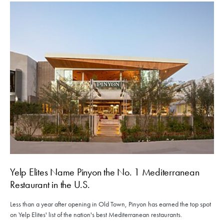
Yelp Elites Name Pinyon the No. 1 Mediterranean
Restaurant in the U.S.
Less than a year after opening in Old Town, Pinyon has earned the top spot
on Yelp Elites' list of the nation's best Mediterranean restaurants.