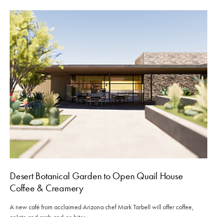
Desert Botanical Garden to Open Quail House
Coffee & Creamery
A new café from acclaimed Arizona chef Mark Tarbell will offer coffee,