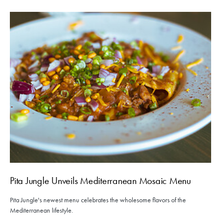
Pita Jungle Unveils Mediterranean Mosaic Menu
Pita Jungle's newest menu celebrates the wholesome flavors of the
Mediterranean lifestyle.