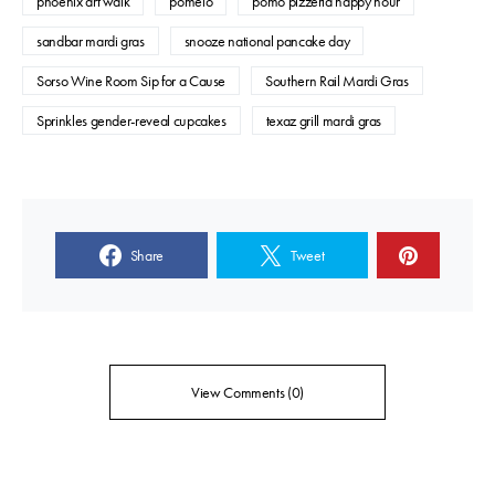
phoenix art walk
pomelo
pomo pizzeria happy hour
sandbar mardi gras
snooze national pancake day
Sorso Wine Room Sip for a Cause
Southern Rail Mardi Gras
Sprinkles gender-reveal cupcakes
texaz grill mardi gras
Share
Tweet
View Comments (0)