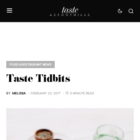
FOOD & RESTAURANT NEWS
Taste Tidbits
BY
MELISSA
FEBRUARY 23, 2017
5 MINUTE READ