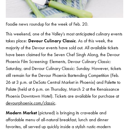
Foodie news roundup for the week of Feb. 20.
This weekend, one of the Valley’s most anticipated culinary events
takes place:
Devour Culinary Classic
. As of this week, the
majority of the Devour events have sold out. All available tickets
have been claimed for the Seven Chef Singh Along, the Devour
Phoenix Film Screening: Elements, Devour Culinary Classic:
Saturday, and Devour Culinary Classic: Sunday. However, tickets
still remain for the Devour Phoenix Bartending Competition (Feb.
26 at 3 p.m. at DeSoto Central Market in Phoenix) and Palette to
Palate (held at 6 p.m. on Thursday, March 2 at the Renaissance
Phoenix Downtown Hotel). Tickets are available for purchase at
devourphoenix.com/classic
.
Modern Market
(pictured) is bringing its craveable and
affordable menu of all-natural breakfast, lunch and dinner
favorites, all served up quickly inside a stylish rustic-modern