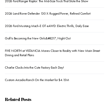
2026 Ford Ranger Raptor: The Mid-Size Truck That Stole the Show
2026 Land Rover Defender 130 X: Rugged Power, Refined Comfort
2026 Ford Mustang Mach-E GT eAWD: Electric Thrills, Daily Ease
Golf Is Becoming the New Girls&#8217; Night Out
FIVE NORTH at VISTANCIA Moves Closer to Reality with New Main Street
Dining and Retail Plans
Charlie Clocks Into the Cute Factory Each Day!
Custom Arcadia Ranch On the Market for $4.15M
Related Posts