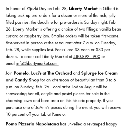
In honor of Pączki Day on Feb. 28,
Liberty Market
in Gilbert is
taking pick-up pre-orders for a dozen or more of the rich, jelly-
filled pastries; the deadline for pre-orders is Sunday night, Feb.
26. Liberty Market is offering a choice of two fillings: vanilla bean
custard or raspberry jam. Smaller orders will be taken first-come,
first-served in person at the restaurant after 7 a.m. on Tuesday,
Feb. 28, while supplies last. Paczki are $3 each or $33 per
dozen. To order call Liberty Market at
480.892.1900
or
email
info@libertymarket.com
.
Join
Pomelo, Luci’s at The Orchard
and
Splurge Ice Cream
and Candy Shop
for an afternoon of beautiful art from 3 to 6
p.m. on Sunday, Feb. 26. Local artist, JoAnn Augur will be
showcasing her oil, acrylic and pastel pieces for sale in the
charming lawn and barn area on this historic property. If you
purchase one of JoAnn’s pieces during the event, you will receive
10 percent off your tab at Pomelo.
Pomo Pizzeria Napoletana
has unveiled a revamped happy