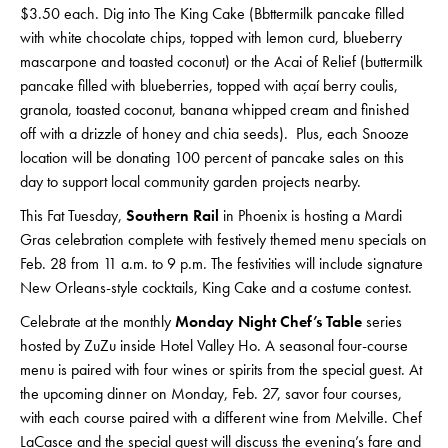
$3.50 each. Dig into The King Cake (Bbttermilk pancake filled
with white chocolate chips, topped with lemon curd, blueberry
mascarpone and toasted coconut) or the Acai of Relief (buttermilk
pancake filled with blueberries, topped with açaí berry coulis,
granola, toasted coconut, banana whipped cream and finished
off with a drizzle of honey and chia seeds). Plus, each Snooze
location will be donating 100 percent of pancake sales on this
day to support local community garden projects nearby.
This Fat Tuesday,
Southern Rail
in Phoenix is hosting a Mardi
Gras celebration complete with festively themed menu specials on
Feb. 28 from 11 a.m. to 9 p.m. The festivities will include signature
New Orleans-style cocktails, King Cake and a costume contest.
Celebrate at the monthly
Monday Night Chef’s Table
series
hosted by ZuZu inside Hotel Valley Ho. A seasonal four-course
menu is paired with four wines or spirits from the special guest. At
the upcoming dinner on Monday, Feb. 27, savor four courses,
with each course paired with a different wine from Melville. Chef
LaCasce and the special guest will discuss the evening’s fare and