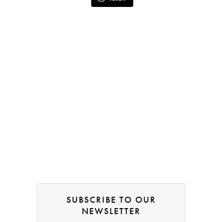
SUBSCRIBE TO OUR
NEWSLETTER