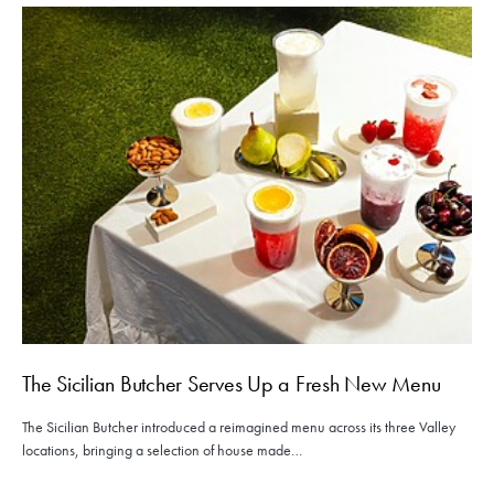
The Sicilian Butcher Serves Up a Fresh New Menu
The Sicilian Butcher introduced a reimagined menu across its three Valley
locations, bringing a selection of house made…