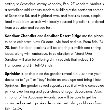
setting, to Scottsdale starting Monday, Feb. 27. Modern Market is
a revitalized mid-century modern building at the northeast corner
of Scottsdale Rd. and Highland Ave. and features clean, simple
food made from-scratch with locally sourced ingredients, ordered
from a counter and served fast.
Sandbar Chandler
and
Sandbar Desert Ridge
are the places
to be to celebrate New Orleans -tyle food and fun. From Feb. 24-
28, both Sandbar locations will be offering crawfish and shrimp
tacos, along with jambalaya, in celebration of Mardi Gras.
Sandbar will also be offering drink specials that include $5
Hurricanes and $1 Jell-O shots.
Sprinkles
is getting in on the gender-reveal fun. Just have your
doctor write “girl” or “boy” inside an envelope and bring it into
Sprinkles. The gender-reveal cupcakes say it all with a concealed
pink or blue frosting and your choice of sugar decorations. Also,
in honor of the Academy Awards, you will be able to get the
classic red velvet cupcakes decorated with shiny gold stars from
Feb. 24-26.