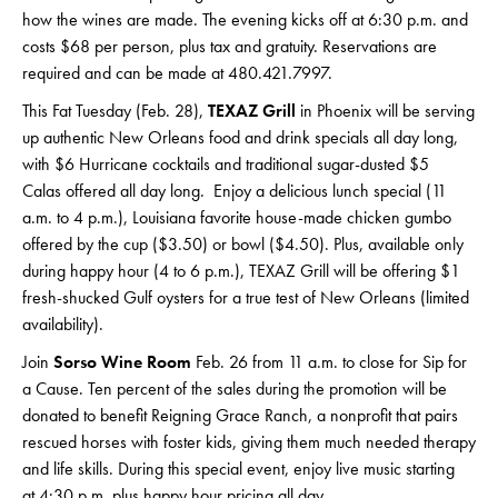
how the wines are made. The evening kicks off at 6:30 p.m. and
costs $68 per person, plus tax and gratuity. Reservations are
required and can be made at 480.421.7997.
This Fat Tuesday (Feb. 28),
TEXAZ Grill
in Phoenix will be serving
up authentic New Orleans food and drink specials all day long,
with $6 Hurricane cocktails and traditional sugar-dusted $5
Calas offered all day long. Enjoy a delicious lunch special (11
a.m. to 4 p.m.), Louisiana favorite house-made chicken gumbo
offered by the cup ($3.50) or bowl ($4.50). Plus, available only
during happy hour (4 to 6 p.m.), TEXAZ Grill will be offering $1
fresh-shucked Gulf oysters for a true test of New Orleans (limited
availability).
Join
Sorso Wine Room
Feb. 26 from 11 a.m. to close for Sip for
a Cause. Ten percent of the sales during the promotion will be
donated to benefit Reigning Grace Ranch, a nonprofit that pairs
rescued horses with foster kids, giving them much needed therapy
and life skills. During this special event, enjoy live music starting
at 4:30 p.m. plus happy hour pricing all day.