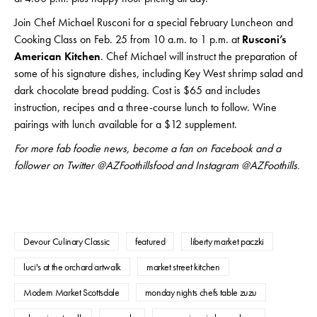
Join Chef Michael Rusconi for a special February Luncheon and
Cooking Class on Feb. 25 from 10 a.m. to 1 p.m. at
Rusconi’s
American Kitchen
. Chef Michael will instruct the preparation of
some of his signature dishes, including Key West shrimp salad and
dark chocolate bread pudding. Cost is $65 and includes
instruction, recipes and a three-course lunch to follow. Wine
pairings with lunch available for a $12 supplement.
For more fab foodie news, become a fan on Facebook and a
follower on Twitter @AZFoothillsfood and Instagram @AZFoothills.
Devour Culinary Classic
featured
liberty market paczki
luci's at the orchard artwalk
market street kitchen
Modern Market Scottsdale
monday nights chefs table zuzu