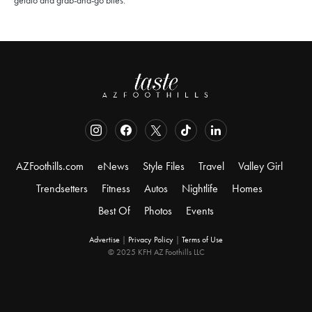
gelato and grab-and-go bites.
AZFoothills.com
eNews
Style Files
Travel
Valley Girl
Trendsetters
Fitness
Autos
Nightlife
Homes
Best Of
Photos
Events
Advertise
|
Privacy Policy
|
Terms of Use
© 2025 KFH AZ Foothills LLC