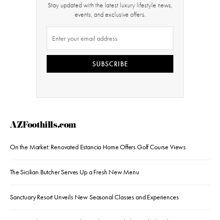
Stay updated with the latest luxury lifestyle news,
events, and exclusive offers.
SUBSCRIBE
AZFoothills.com
On the Market: Renovated Estancia Home Offers Golf Course Views
The Sicilian Butcher Serves Up a Fresh New Menu
Sanctuary Resort Unveils New Seasonal Classes and Experiences