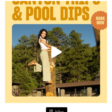
Follow