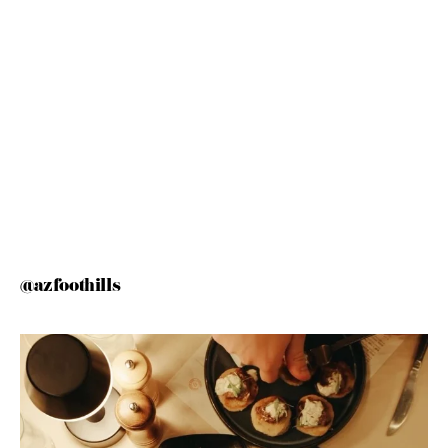
@azfoothills