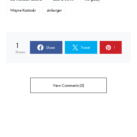
Wayne Kostroski
zinburger
1
Share
Tweet
1
Shares
View Comments (0)