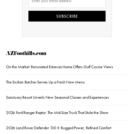
SUBSCRIBE
AZFoothills.com
On the Market: Renovated Estancia Home Offers Golf Course Views
The Sicilian Butcher Serves Up a Fresh New Menu
Sanctuary Resort Unveils New Seasonal Classes and Experiences
2026 Ford Ranger Raptor: The Mid-Size Truck That Stole the Show
2026 Land Rover Defender 130 X: Rugged Power, Refined Comfort