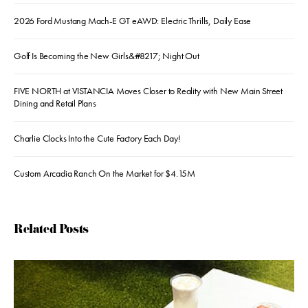
2026 Ford Mustang Mach-E GT eAWD: Electric Thrills, Daily Ease
Golf Is Becoming the New Girls&#8217; Night Out
FIVE NORTH at VISTANCIA Moves Closer to Reality with New Main Street
Dining and Retail Plans
Charlie Clocks Into the Cute Factory Each Day!
Custom Arcadia Ranch On the Market for $4.15M
Related Posts