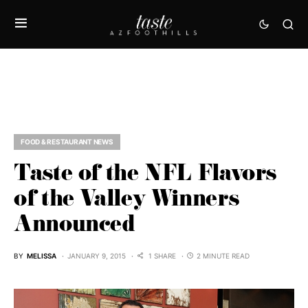
FOOD & RESTAURANT NEWS
Taste of the NFL Flavors
of the Valley Winners
Announced
BY
MELISSA
JANUARY 9, 2015
1 SHARE
2 MINUTE READ