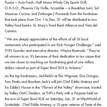
Foosia – Asia Fresh, Half Moon Windy City Sports Grill,
O.H.S.O., Phoenix City Grille, Scramble – a Breakfast Joint, Sol
Mexican Cocina, and Zinburger.) Proceeds from the fundraiser
that took place from Oct. 1 to Dec. 31 will be distributed to two
Valley food banks: St. Mary’s Food Bank Alliance and Vista del
Camino.
“We are deeply appreciative of the efforts of all 16 local
restaurants who participated in our Kick Hunger Challenge,” said
TNFL founder and executive director, Wayne Kostroski. “They’re
all winners to us. It’s because of their dedication to our cause that
we are closer to reaching our fundraising goal of one million
dollars raised as part of Super Bowl XLIX in Arizona.”
As the top fundraisers, Litchfield’s at The Wigwam, Dos Gringos,
Four Peaks and Bourbon Jack’s will join Chef Eddie Matney and
his Eddie’s House in the “Flavors of the Valley” showcase, hosted
by Valley GMC Dealers, at TNFL’s Party with a Purpose held on
the eve of Super Bowl XLIX on Saturday, Jan. 31 at WestWorld of
Scottsdale. Chef Eddie Matney, a 15-year veteran of Taste of the