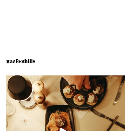
@azfoothills