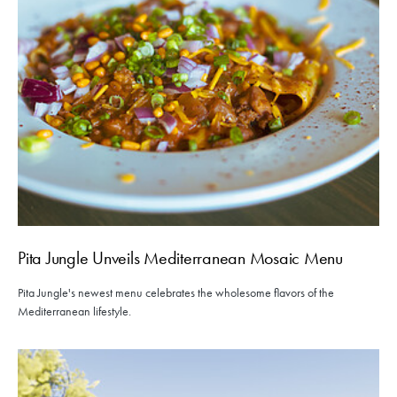
Pita Jungle Unveils Mediterranean Mosaic Menu
Pita Jungle's newest menu celebrates the wholesome flavors of the
Mediterranean lifestyle.