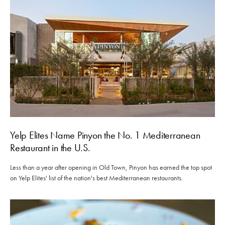
Yelp Elites Name Pinyon the No. 1 Mediterranean
Restaurant in the U.S.
Less than a year after opening in Old Town, Pinyon has earned the top spot
on Yelp Elites' list of the nation's best Mediterranean restaurants.