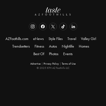
AZFoothills.com
eNews
Style Files
Travel
Valley Girl
Trendsetters
Fitness
Autos
Nightlife
Homes
Best Of
Photos
Events
Advertise
|
Privacy Policy
|
Terms of Use
© 2025 KFH AZ Foothills LLC