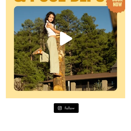
Follow