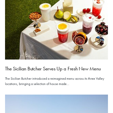
The Sicilian Butcher Serves Up a Fresh New Menu
The Sicilian Butcher introduced a reimagined menu across its three Valley
locations, bringing a selection of house made…