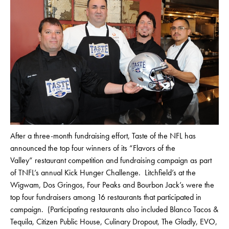
After a three-month fundraising effort, Taste of the NFL has
announced the top four winners of its “Flavors of the
Valley” restaurant competition and fundraising campaign as part
of TNFL’s annual Kick Hunger Challenge. Litchfield’s at the
Wigwam, Dos Gringos, Four Peaks and Bourbon Jack’s were the
top four fundraisers among 16 restaurants that participated in
campaign. (Participating restaurants also included Blanco Tacos &
Tequila, Citizen Public House, Culinary Dropout, The Gladly, EVO,