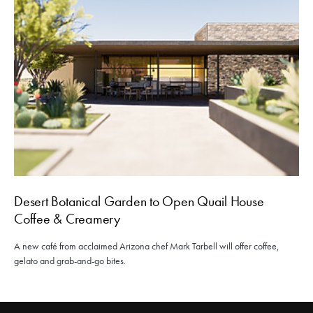
Desert Botanical Garden to Open Quail House
Coffee & Creamery
A new café from acclaimed Arizona chef Mark Tarbell will offer coffee,
gelato and grab-and-go bites.