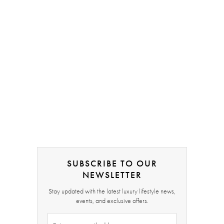
SUBSCRIBE TO OUR
NEWSLETTER
Stay updated with the latest luxury lifestyle news,
events, and exclusive offers.