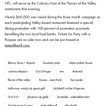
NFL, will serve as the Culinary Host of the Flavors of the Valley
restaurants that evening.
Nearly $60,000 was raised during the three month campaign as
each participating Valley-based restaurant featured a special
dining promotion with 100 percent of promotion proceeds
benefiting the two local food banks. Tickets for Party with a
Purpose are on sale now and can be purchased at
tasteofthenfl.com.
Blanco Tacos + Tequila
bourbon jacks
citizen public house
culinary dropout
Dos Gringos
evo
featured
flavors of the valley
Foosia – Asia Fresh
four peaks
half moon windy city sports grill
Litchfield’s at the Wigwam
O.H.S.O.
phoenix city grille
Scramble - a Breakfast Joint
Sol Mexican Cocina
taste of the nfl
the gladly