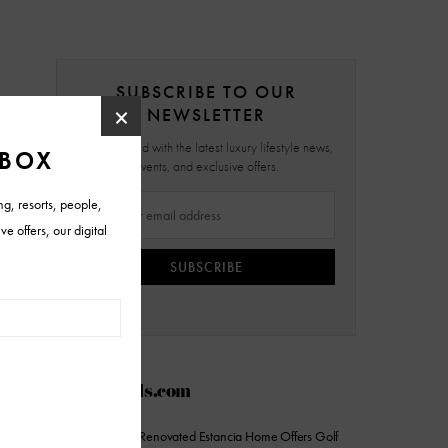
SUBSCRIBE TO OUR
NEWSLETTER
Stay updated with the latest luxury lifestyle news,
events, and exclusive offers.
SUBSCRIBE
AZFoothills.com
On the Market: Renovated Estancia Home Offers Golf