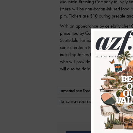
Mountain Brewing Company to lively tune
(there will be non-bacon-infused food it
p.m. Tickets are $10 during presale and 
With an appearance by celebrity chef
G
presented by Cadillac, tempts the taste 
Scottsdale Fashion Square. Angie and 
sensation Jenn Bare are slated to take p
including James Beard Foundation Awa
who will provide eats for the Grand Tas
will also be doling out the goods.
azcentral.com Food & Wine Experience
fall culinary events scottsdale
featured