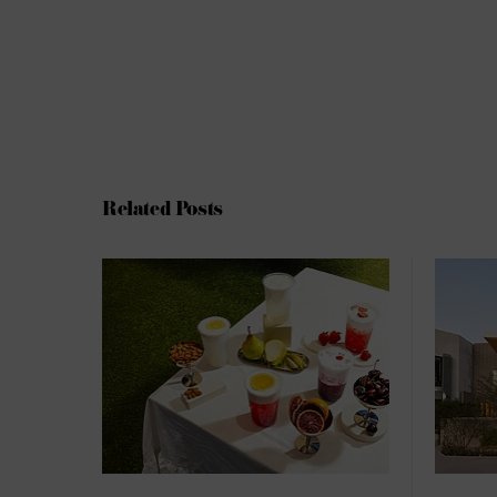
Related Posts