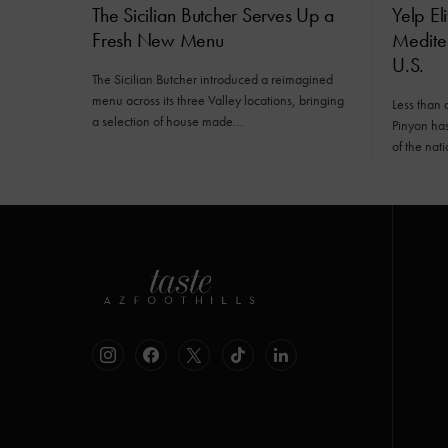
The Sicilian Butcher Serves Up a
Yelp El
Fresh New Menu
Mediter
U.S.
The Sicilian Butcher introduced a reimagined
menu across its three Valley locations, bringing
Less than 
a selection of house made…
Pinyon has 
of the nat