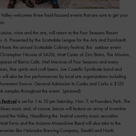
Valley welcomes three food-focused events that are sure to get your
on.
 cuisine, wine and the arts, will return to the Four Seasons Resort
v. 6. Presented by the Scottsdale League for the Arts and Earnhardt
t hosts the annual Scottsdale Culinary Festival, this outdoor event
e Christopher Nicosia of SASSI, Matt Carter of Zinc Bistro, The Mission,
Esparza of Barrio Café, Mel Mecinas of Four Seasons and many
nes, fine spirits and craft beers. Joe Costello Syndicate band and
e will also be live performances by local arts organizations including
 Movement Source. General Admission to Cooks and Corks is $125
ink samples throughout the event. (pictured)
Festival
is set for 1 to 10 pm Saturday, Nov. 7, at Founders Park. The
, blues music and, of course, bacon will feature an array of inventive
nd the Valley. Headlining the festival country music sensation
tt Farris and the Arizona Moonshine Band will also take to the
breweries like Nebraska Brewing Company, Destihl and North