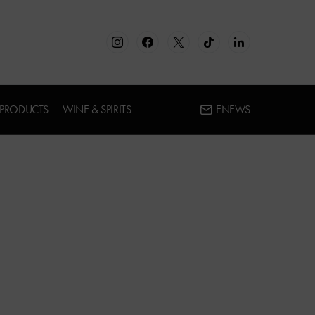
 PRODUCTS
WINE & SPIRITS
ENEWS