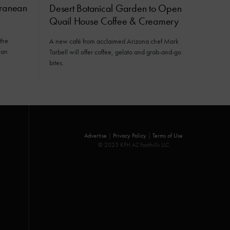
rranean
Desert Botanical Garden to Open
Quail House Coffee & Creamery
the
A new café from acclaimed Arizona chef Mark
ean
Tarbell will offer coffee, gelato and grab-and-go
bites.
Advertise
|
Privacy Policy
|
Terms of Use
© 2025 KFH AZ Foothills LLC