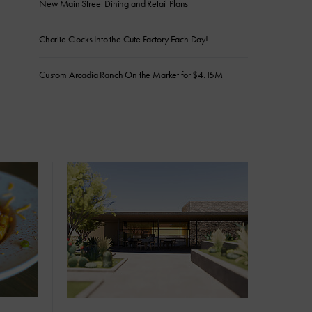
New Main Street Dining and Retail Plans
Charlie Clocks Into the Cute Factory Each Day!
Custom Arcadia Ranch On the Market for $4.15M