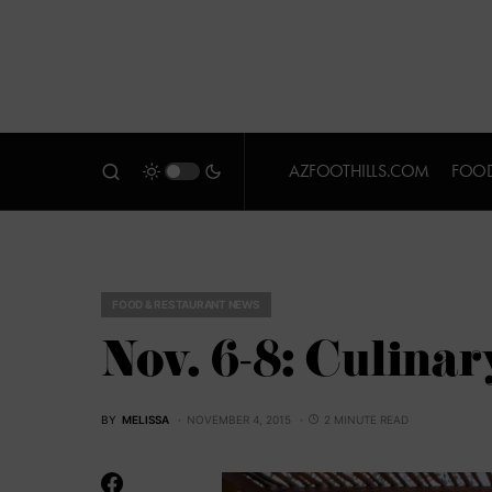
AZFOOTHILLS.COM
FOOD
FOOD & RESTAURANT NEWS
Nov. 6-8: Culina
BY
MELISSA
NOVEMBER 4, 2015
2 MINUTE READ