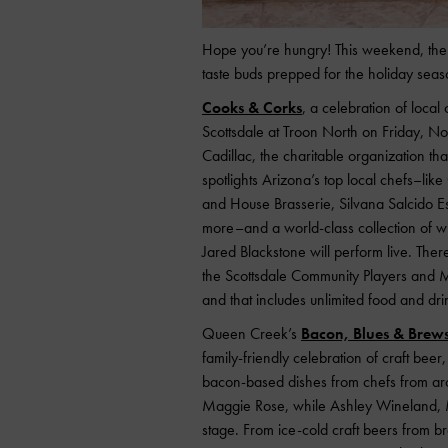
Hope you’re hungry! This weekend, the 
taste buds prepped for the holiday seas
Cooks & Corks
, a celebration of local
Scottsdale at Troon North on Friday, No
Cadillac, the charitable organization tha
spotlights Arizona’s top local chefs–lik
and House Brasserie, Silvana Salcido 
more–and a world-class collection of wi
Jared Blackstone will perform live. Ther
the Scottsdale Community Players and
and that includes unlimited food and dr
Queen Creek’s
Bacon, Blues & Brews 
family-friendly celebration of craft beer
bacon-based dishes from chefs from arou
Maggie Rose, while Ashley Wineland, Ma
stage. From ice-cold craft beers from 