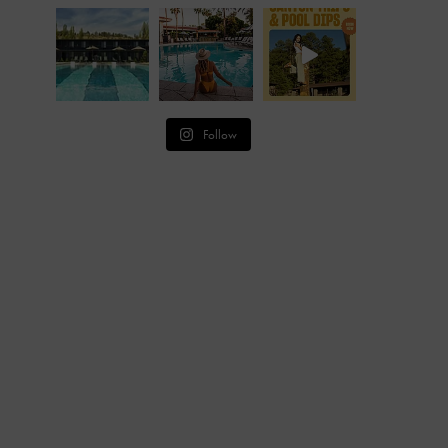
Follow