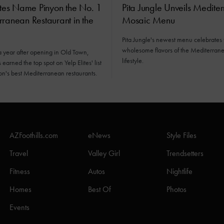
ites Name Pinyon the No. 1
Pita Jungle Unveils Medite
ranean Restaurant in the
Mosaic Menu
Pita Jungle's newest menu celebrates 
wholesome flavors of the Mediterran
a year after opening in Old Town,
lifestyle.
earned the top spot on Yelp Elites' list
ion's best Mediterranean restaurants.
AZFoothills.com
eNews
Style Files
Travel
Valley Girl
Trendsetters
Fitness
Autos
Nightlife
Homes
Best Of
Photos
Events