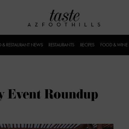
 & RESTAURANT NEWS
RESTAURANTS
RECIPES
FOOD & WINE
ry Event Roundup