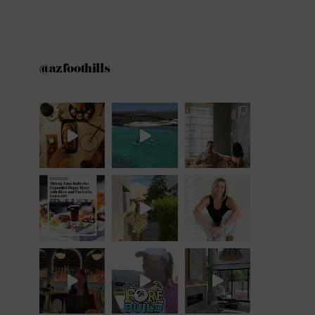
@azfoothills