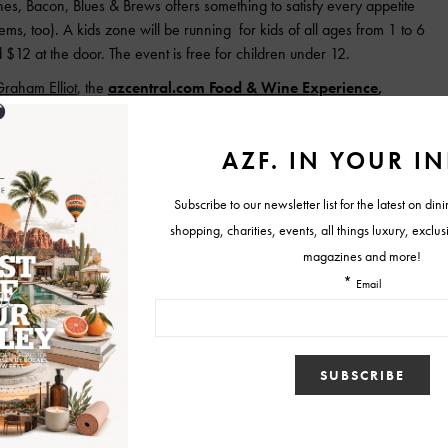
s, Bacon, Blues & Brews offers something to satisfy every appetite
ems, too). A kids zone will be running for kids of all ages from 1 to 6
$12 at the door. The event is free for children under 12.
raham Elliot
, the
azcentral.com Food & Wine Experience
,
buds of Valley foodies on Nov. 7 and 8 at the north exterior of
Ruth McCartney of Mrs. McCartney’s Organic Teas and social media
art in the event, as are more than 25 of the Valley’s top chefs,
rd winners Christopher Gross, Robert McGrath and Nobuo Fukuda,
ting Experience. At least 30 craft brewers and wine and spirits experts
Bacon
Blues & Brews
cooks & corks
fall culinary events phoenix