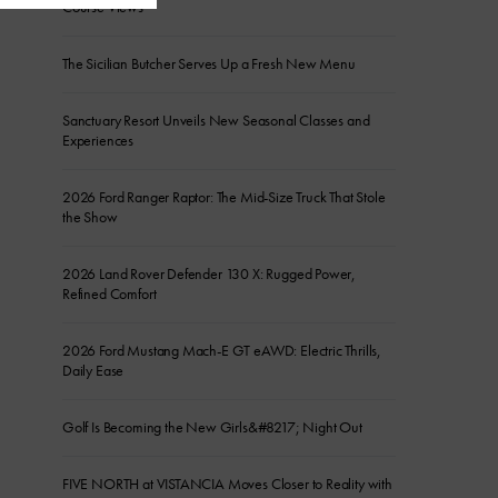
Course Views
The Sicilian Butcher Serves Up a Fresh New Menu
Sanctuary Resort Unveils New Seasonal Classes and
Experiences
2026 Ford Ranger Raptor: The Mid-Size Truck That Stole
the Show
2026 Land Rover Defender 130 X: Rugged Power,
Refined Comfort
2026 Ford Mustang Mach-E GT eAWD: Electric Thrills,
Daily Ease
Golf Is Becoming the New Girls&#8217; Night Out
FIVE NORTH at VISTANCIA Moves Closer to Reality with