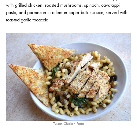
with grilled chicken, roasted mushrooms, spinach, cavatappi
pasta, and parmesan in a lemon caper butter sauce, served with
toasted garlic focaccia.
Tuscan Chicken Pasta