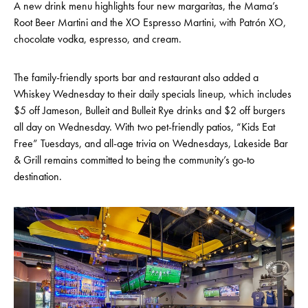
A new drink menu highlights four new margaritas, the Mama’s
Root Beer Martini and the XO Espresso Martini, with Patrón XO,
chocolate vodka, espresso, and cream.
The family-friendly sports bar and restaurant also added a
Whiskey Wednesday to their daily specials lineup, which includes
$5 off Jameson, Bulleit and Bulleit Rye drinks and $2 off burgers
all day on Wednesday. With two pet-friendly patios, “Kids Eat
Free” Tuesdays, and all-age trivia on Wednesdays, Lakeside Bar
& Grill remains committed to being the community’s go-to
destination.