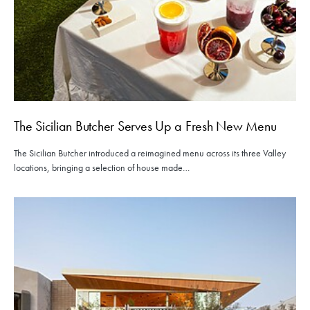
The Sicilian Butcher Serves Up a Fresh New Menu
The Sicilian Butcher introduced a reimagined menu across its three Valley
locations, bringing a selection of house made…