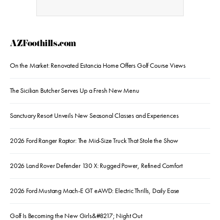
AZFoothills.com
On the Market: Renovated Estancia Home Offers Golf Course Views
The Sicilian Butcher Serves Up a Fresh New Menu
Sanctuary Resort Unveils New Seasonal Classes and Experiences
2026 Ford Ranger Raptor: The Mid-Size Truck That Stole the Show
2026 Land Rover Defender 130 X: Rugged Power, Refined Comfort
2026 Ford Mustang Mach-E GT eAWD: Electric Thrills, Daily Ease
Golf Is Becoming the New Girls&#8217; Night Out