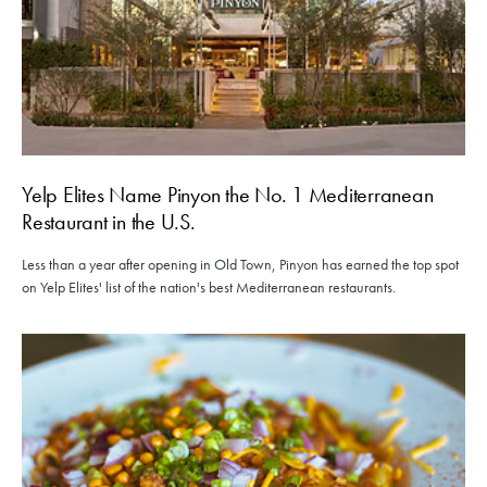
Yelp Elites Name Pinyon the No. 1 Mediterranean
Restaurant in the U.S.
Less than a year after opening in Old Town, Pinyon has earned the top spot
on Yelp Elites' list of the nation's best Mediterranean restaurants.