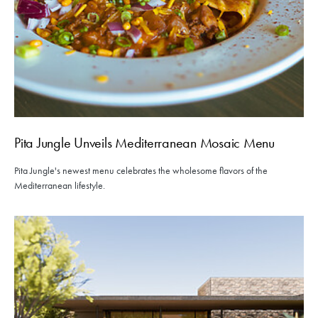
Pita Jungle Unveils Mediterranean Mosaic Menu
Pita Jungle's newest menu celebrates the wholesome flavors of the
Mediterranean lifestyle.