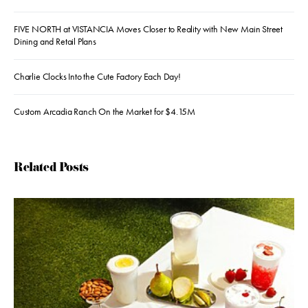
FIVE NORTH at VISTANCIA Moves Closer to Reality with New Main Street
Dining and Retail Plans
Charlie Clocks Into the Cute Factory Each Day!
Custom Arcadia Ranch On the Market for $4.15M
Related Posts