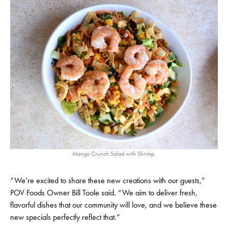
Mango Crunch Salad with Shrimp.
“We’re excited to share these new creations with our guests,”
POV Foods Owner Bill Toole said. “We aim to deliver fresh,
flavorful dishes that our community will love, and we believe these
new specials perfectly reflect that.”