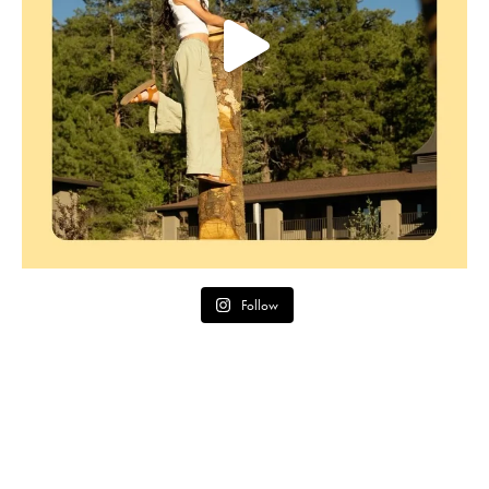
Follow