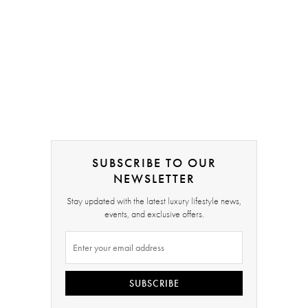
SUBSCRIBE TO OUR
NEWSLETTER
Stay updated with the latest luxury lifestyle news,
events, and exclusive offers.
SUBSCRIBE