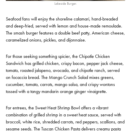
Lakeside Burger.
Seafood fans will enjoy the shoreline calamari, hand-breaded
and deep-fried, served with lemon and house-made remoulade.
The smash burger features a double beef patty, American cheese,
caramelized onions, pickles, and dijonnaise.
For those seeking something spicier, the Chipotle Chicken
Sandwich has grilled chicken, crispy bacon, pepper jack cheese,
tomato, roasted jalapeno, avocado, and chipotle ranch, served
on focaccia bread. The Mango Crunch Salad mixes greens,
cucumber, tomato, carrots, mango salsa, and crispy wontons
tossed with a tangy mandarin orange ginger vinaigrette.
For entrees, the Sweet Heat Shrimp Bowl offers a vibrant
combination of grilled shrimp in a sweet heat sauce, served with
broccoli, white rice, shredded carrots, red peppers, scallions, and
sesame seeds. The Tuscan Chicken Pasta delivers creamy pasta