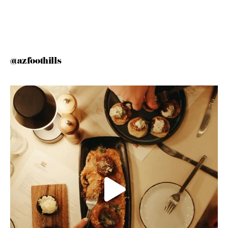
@azfoothills