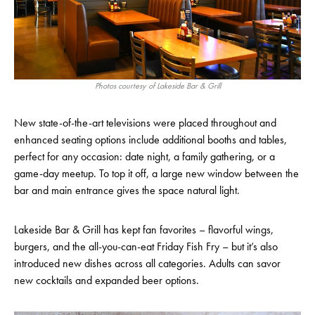
Photos courtesy of Lakeside Bar & Grill
New state-of-the-art televisions were placed throughout and
enhanced seating options include additional booths and tables,
perfect for any occasion: date night, a family gathering, or a
game-day meetup. To top it off, a large new window between the
bar and main entrance gives the space natural light.
Lakeside Bar & Grill has kept fan favorites – flavorful wings,
burgers, and the all-you-can-eat Friday Fish Fry – but it’s also
introduced new dishes across all categories. Adults can savor
new cocktails and expanded beer options.