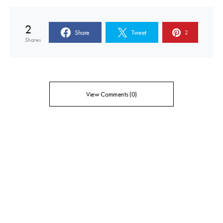
2
Share
Tweet
2
Shares
View Comments (0)