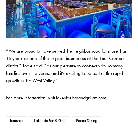
“We are proud to have served the neighborhood for more than
16 years as one of the original businesses at The Four Corners
district,” Toole said. “It’s our pleasure to connect with so many
families over the years, and it’s exciting to be part of the rapid
growth in the West Valley.”
For more information, visit
lakesidebarandgrillaz.com
featured
Lakeside Bar & Grill
Peoria Dining