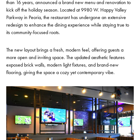
than 16 years, announced a brand new menu and renovation to
kick off the holiday season. Located at 9980 W. Happy Valley
Parkway in Peoria, the restaurant has undergone an extensive
redesign to enhance the dining experience while staying true to
its community-focused roots.
The new layout brings a fresh, modern feel, offering guests a
more open and inviting space. The updated aesthetic features
exposed brick walls, modern light fixtures, and brand-new
flooring, giving the space a cozy yet contemporary vibe.