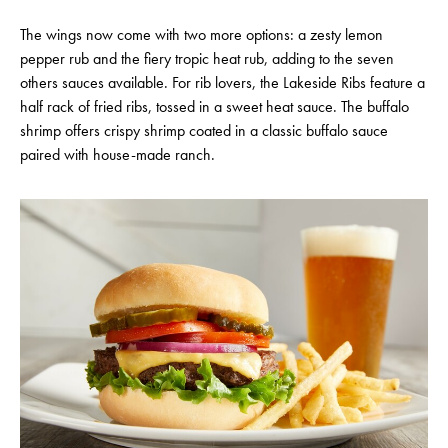
The wings now come with two more options: a zesty lemon
pepper rub and the fiery tropic heat rub, adding to the seven
others sauces available. For rib lovers, the Lakeside Ribs feature a
half rack of fried ribs, tossed in a sweet heat sauce. The buffalo
shrimp offers crispy shrimp coated in a classic buffalo sauce
paired with house-made ranch.