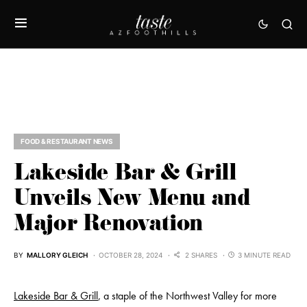
FOOD & RESTAURANT NEWS
Lakeside Bar & Grill
Unveils New Menu and
Major Renovation
BY
MALLORY GLEICH
OCTOBER 28, 2024
2 SHARES
3 MINUTE READ
Lakeside Bar & Grill
, a staple of the Northwest Valley for more