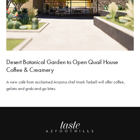
Desert Botanical Garden to Open Quail House
Coffee & Creamery
A new café from acclaimed Arizona chef Mark Tarbell will offer coffee,
gelato and grab-and-go bites.