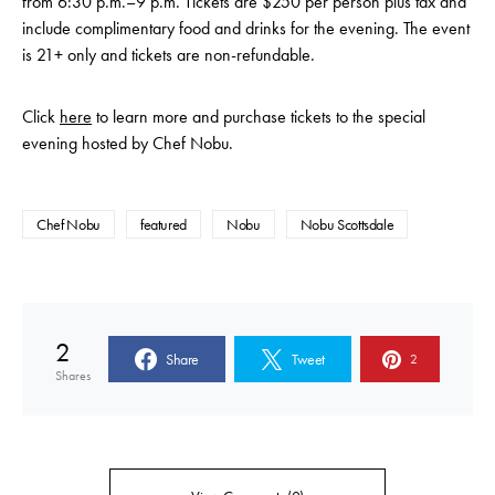
from 6:30 p.m.–9 p.m. Tickets are $250 per person plus tax and
include complimentary food and drinks for the evening. The event
is 21+ only and tickets are non-refundable.
Click
here
to learn more and purchase tickets to the special
evening hosted by Chef Nobu.
Chef Nobu
featured
Nobu
Nobu Scottsdale
2
Share
Tweet
2
Shares