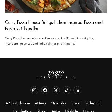
Curry Pizza House Brings Indian-Inspired Pizza and
Pasta to Chandler
Curry Pizza House puts a creative spin on traditional pizza night by
incorporating spices and Indian dishes into its menu.
AZFoothills.com
eNews
Style Files
Travel
Valley Girl
Trendsetters
Fitness
Autos
Nightlife
Homes