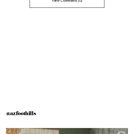
View Comments (0)
@azfoothills