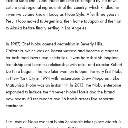
trained sushi chef, Chef Nobu became challenged by the new
culture and regional ingredients of the country, which kindled his
inventive cuisine known today as Nobu Style. After three years in
Peru, Nobu moved to Argentina, then home to Japan and then on
to Alaska before finally settling in Los Angeles.
In 1987, Chef Nobu opened Matsuhisa in Beverly Hills,
California, which was an instant success and became a magnet
for both food lovers and celebrities. It was here that his longtime
friendship and business relationship with actor and director Robert
De Niro began. The two later went on to open the very first Nobu
in New York City in 1994 with restaurateur Drew Nieporent. Like
Matsuhisa, Nobu was an instant hit. In 2013, the Nobu enterprise
expanded to include the first-ever Nobu Hotels and the brand
now boasts 50 restaurants and 16 hotels across five separate
continents.
The Taste of Nobu event at Nobu Scottsdale takes place March 5