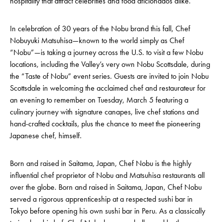
hospitality that attract celebrities and food aficionados alike.
In celebration of 30 years of the Nobu brand this fall, Chef
Nobuyuki Matsuhisa—known to the world simply as Chef
“Nobu”—is taking a journey across the U.S. to visit a few Nobu
locations, including the Valley’s very own Nobu Scottsdale, during
the “Taste of Nobu” event series. Guests are invited to join Nobu
Scottsdale in welcoming the acclaimed chef and restaurateur for
an evening to remember on Tuesday, March 5 featuring a
culinary journey with signature canapes, live chef stations and
hand-crafted cocktails, plus the chance to meet the pioneering
Japanese chef, himself.
Born and raised in Saitama, Japan, Chef Nobu is the highly
influential chef proprietor of Nobu and Matsuhisa restaurants all
over the globe. Born and raised in Saitama, Japan, Chef Nobu
served a rigorous apprenticeship at a respected sushi bar in
Tokyo before opening his own sushi bar in Peru. As a classically