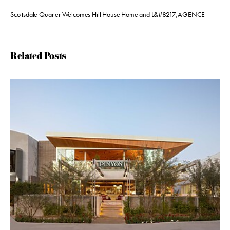
Scottsdale Quarter Welcomes Hill House Home and L&#8217;AGENCE
Related Posts