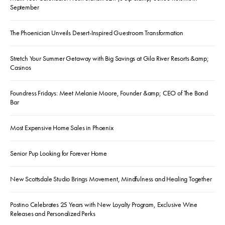
September
The Phoenician Unveils Desert-Inspired Guestroom Transformation
Stretch Your Summer Getaway with Big Savings at Gila River Resorts &amp;
Casinos
Foundress Fridays: Meet Melanie Moore, Founder &amp; CEO of The Bond
Bar
Most Expensive Home Sales in Phoenix
Senior Pup Looking for Forever Home
New Scottsdale Studio Brings Movement, Mindfulness and Healing Together
Postino Celebrates 25 Years with New Loyalty Program, Exclusive Wine
Releases and Personalized Perks