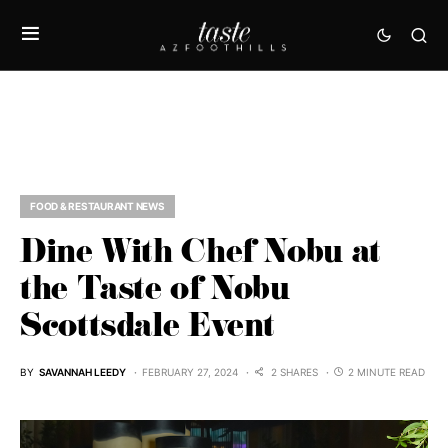
FOOD & RESTAURANT NEWS
Dine With Chef Nobu at
the Taste of Nobu
Scottsdale Event
BY
SAVANNAH LEEDY
FEBRUARY 27, 2024
2 SHARES
2 MINUTE READ