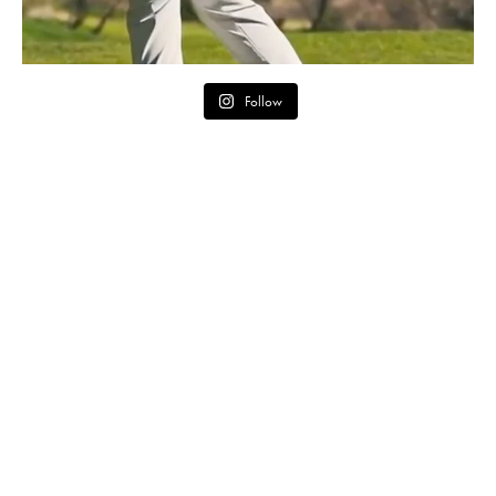
Follow