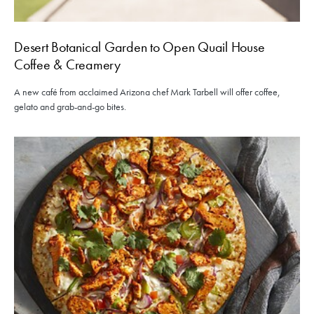
Desert Botanical Garden to Open Quail House
Coffee & Creamery
A new café from acclaimed Arizona chef Mark Tarbell will offer coffee,
gelato and grab-and-go bites.