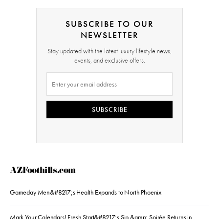
SUBSCRIBE TO OUR
NEWSLETTER
Stay updated with the latest luxury lifestyle news,
events, and exclusive offers.
SUBSCRIBE
AZFoothills.com
Gameday Men&#8217;s Health Expands to North Phoenix
Mark Your Calendars! Fresh Start&#8217;s Sip &amp; Soirée Returns in