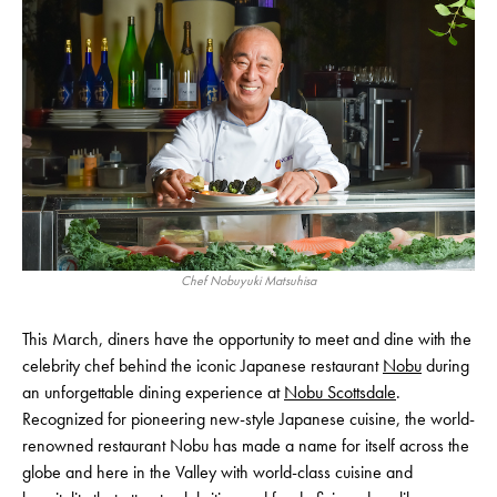
Chef Nobuyuki Matsuhisa
This March, diners have the opportunity to meet and dine with the
celebrity chef behind the iconic Japanese restaurant
Nobu
during
an unforgettable dining experience at
Nobu Scottsdale
.
Recognized for pioneering new-style Japanese cuisine, the world-
renowned restaurant Nobu has made a name for itself across the
globe and here in the Valley with world-class cuisine and