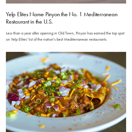
Yelp Elites Name Pinyon the No. 1 Mediterranean
Restaurant in the U.S.
Less than a year after opening in Old Town, Pinyon has earned the top spot
on Yelp Elites' list of the nation's best Mediterranean restaurants.