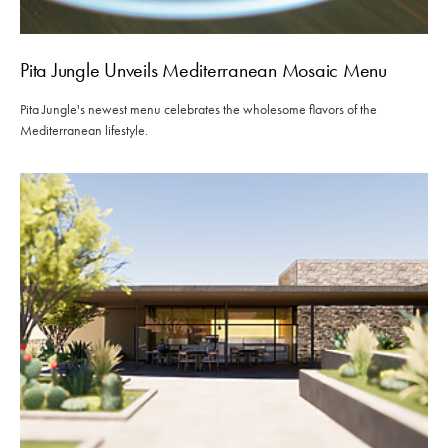
Pita Jungle Unveils Mediterranean Mosaic Menu
Pita Jungle's newest menu celebrates the wholesome flavors of the
Mediterranean lifestyle.