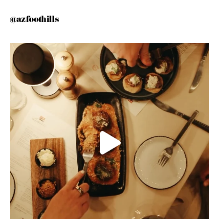
@azfoothills