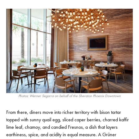
Photos: Werner Segarra on behalf of the Sheraton Phoenix Downtown
From there, diners move into richer territory with bison tartar
topped with sunny quail egg, sliced caper berries, charred kaffir
lime leaf, chamoy, and candied Fresnos, a dish that layers
earthiness, spice, and acidity in equal measure. A Grüner