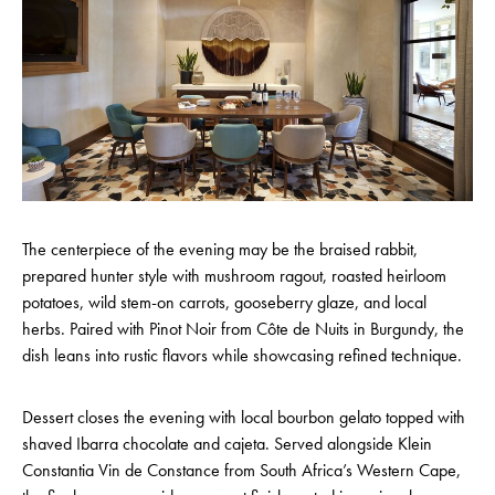
The centerpiece of the evening may be the braised rabbit,
prepared hunter style with mushroom ragout, roasted heirloom
potatoes, wild stem-on carrots, gooseberry glaze, and local
herbs. Paired with Pinot Noir from Côte de Nuits in Burgundy, the
dish leans into rustic flavors while showcasing refined technique.
Dessert closes the evening with local bourbon gelato topped with
shaved Ibarra chocolate and cajeta. Served alongside Klein
Constantia Vin de Constance from South Africa’s Western Cape,