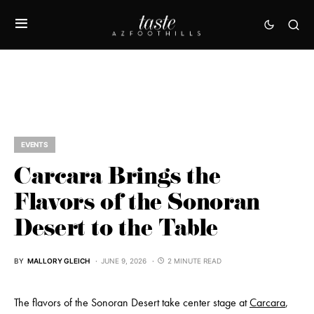
EVENTS
Carcara Brings the
Flavors of the Sonoran
Desert to the Table
BY
MALLORY GLEICH
JUNE 9, 2026
2 MINUTE READ
The flavors of the Sonoran Desert take center stage at
Carcara
,