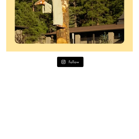
Follow