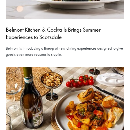
Belmont Kitchen & Cocktails Brings Summer
Experiences to Scottsdale
Belmont is introducing a lineup of new dining experiences designed to give
guests even more reasons to stop in.