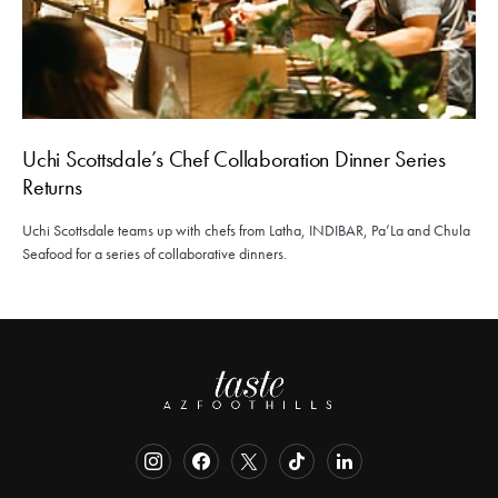
Uchi Scottsdale’s Chef Collaboration Dinner Series
Returns
Uchi Scottsdale teams up with chefs from Latha, INDIBAR, Pa’La and Chula
Seafood for a series of collaborative dinners.