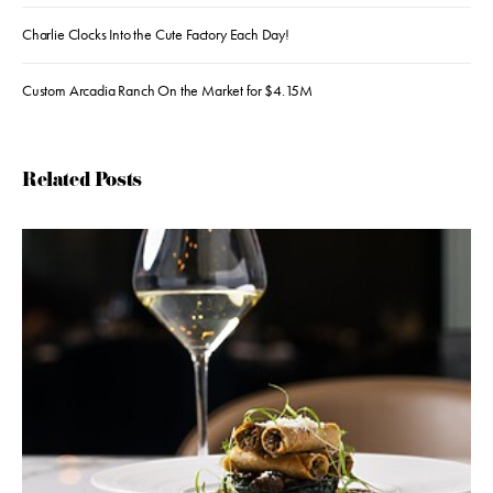
Charlie Clocks Into the Cute Factory Each Day!
Custom Arcadia Ranch On the Market for $4.15M
Related Posts