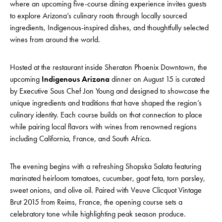
where an upcoming five-course dining experience invites guests
to explore Arizona’s culinary roots through locally sourced
ingredients, Indigenous-inspired dishes, and thoughtfully selected
wines from around the world.
Hosted at the restaurant inside Sheraton Phoenix Downtown, the
upcoming
Indigenous Arizona
dinner on August 15 is curated
by Executive Sous Chef Jon Young and designed to showcase the
unique ingredients and traditions that have shaped the region’s
culinary identity. Each course builds on that connection to place
while pairing local flavors with wines from renowned regions
including California, France, and South Africa.
The evening begins with a refreshing Shopska Salata featuring
marinated heirloom tomatoes, cucumber, goat feta, torn parsley,
sweet onions, and olive oil. Paired with Veuve Clicquot Vintage
Brut 2015 from Reims, France, the opening course sets a
celebratory tone while highlighting peak season produce.