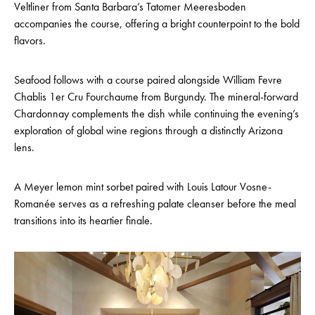
Veltliner from Santa Barbara’s Tatomer Meeresboden
accompanies the course, offering a bright counterpoint to the bold
flavors.
Seafood follows with a course paired alongside William Fevre
Chablis 1er Cru Fourchaume from Burgundy. The mineral-forward
Chardonnay complements the dish while continuing the evening’s
exploration of global wine regions through a distinctly Arizona
lens.
A Meyer lemon mint sorbet paired with Louis Latour Vosne-
Romanée serves as a refreshing palate cleanser before the meal
transitions into its heartier finale.