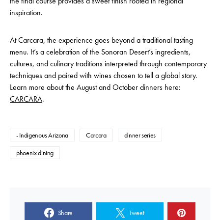
the final course provides a sweet finish rooted in regional
inspiration.
At Carcara, the experience goes beyond a traditional tasting
menu. It’s a celebration of the Sonoran Desert’s ingredients,
cultures, and culinary traditions interpreted through contemporary
techniques and paired with wines chosen to tell a global story.
Learn more about the August and October dinners here:
CARCARA
.
- Indigenous Arizona
Carcara
dinner series
phoenix dining
Share
Tweet