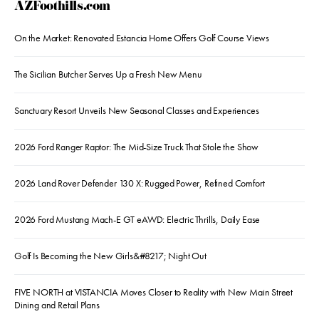
AZFoothills.com
On the Market: Renovated Estancia Home Offers Golf Course Views
The Sicilian Butcher Serves Up a Fresh New Menu
Sanctuary Resort Unveils New Seasonal Classes and Experiences
2026 Ford Ranger Raptor: The Mid-Size Truck That Stole the Show
2026 Land Rover Defender 130 X: Rugged Power, Refined Comfort
2026 Ford Mustang Mach-E GT eAWD: Electric Thrills, Daily Ease
Golf Is Becoming the New Girls&#8217; Night Out
FIVE NORTH at VISTANCIA Moves Closer to Reality with New Main Street
Dining and Retail Plans