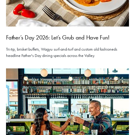
Father’s Day 2026: Let’s Grub and Have Fun!
Tri-tip, brisket buffets, Wagyu surf-and-turf and custom old fashioneds
headline Father's Day dining specials across the Valley.