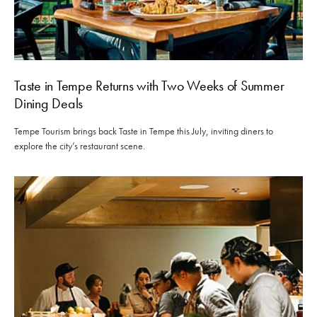
Taste in Tempe Returns with Two Weeks of Summer
Dining Deals
Tempe Tourism brings back Taste in Tempe this July, inviting diners to
explore the city’s restaurant scene.