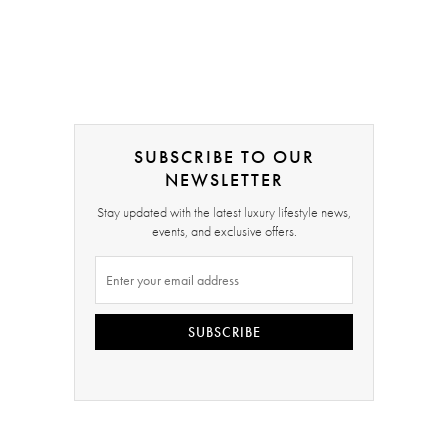
SUBSCRIBE TO OUR
NEWSLETTER
Stay updated with the latest luxury lifestyle news,
events, and exclusive offers.
SUBSCRIBE