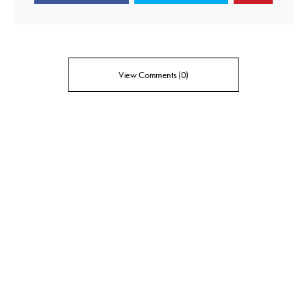
View Comments (0)