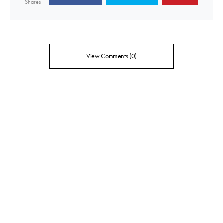
Shares
View Comments (0)