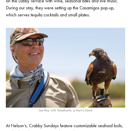
on the Lobby Terrace with wine, seasonal bites and live music.
During our stay, they were setting up the Casamigos pop-up,
which serves tequila cocktails and small plates.
Joe Roy with Tomahawk, a Harris hawk
At Nelson’s, Crabby Sundays feature customizable seafood boils,