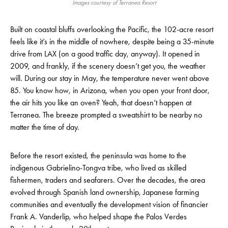
Images courtesy of Terranea Resort
Built on coastal bluffs overlooking the Pacific, the 102-acre resort
feels like it’s in the middle of nowhere, despite being a 35-minute
drive from LAX (on a good traffic day, anyway). It opened in
2009, and frankly, if the scenery doesn’t get you, the weather
will. During our stay in May, the temperature never went above
85. You know how, in Arizona, when you open your front door,
the air hits you like an oven? Yeah, that doesn’t happen at
Terranea. The breeze prompted a sweatshirt to be nearby no
matter the time of day.
Before the resort existed, the peninsula was home to the
indigenous Gabrielino-Tongva tribe, who lived as skilled
fishermen, traders and seafarers. Over the decades, the area
evolved through Spanish land ownership, Japanese farming
communities and eventually the development vision of financier
Frank A. Vanderlip, who helped shape the Palos Verdes