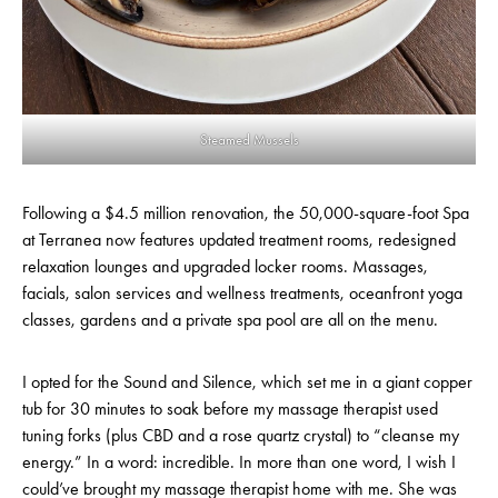
Steamed Mussels
Following a $4.5 million renovation, the 50,000-square-foot Spa
at Terranea now features updated treatment rooms, redesigned
relaxation lounges and upgraded locker rooms. Massages,
facials, salon services and wellness treatments, oceanfront yoga
classes, gardens and a private spa pool are all on the menu.
I opted for the Sound and Silence, which set me in a giant copper
tub for 30 minutes to soak before my massage therapist used
tuning forks (plus CBD and a rose quartz crystal) to “cleanse my
energy.” In a word: incredible. In more than one word, I wish I
could’ve brought my massage therapist home with me. She was