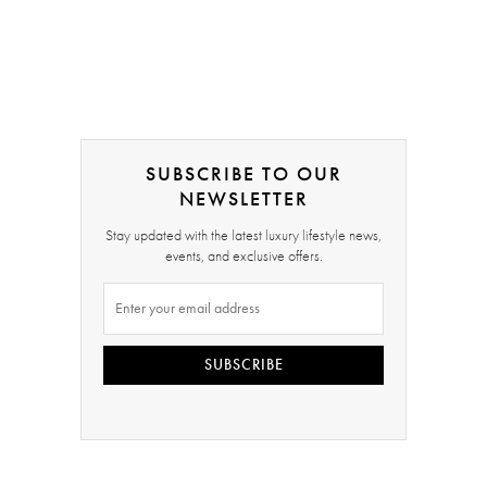
SUBSCRIBE TO OUR
NEWSLETTER
Stay updated with the latest luxury lifestyle news,
events, and exclusive offers.
SUBSCRIBE