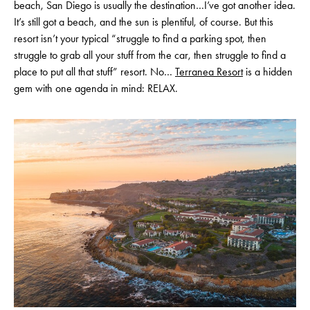
beach, San Diego is usually the destination…I’ve got another idea.
It’s still got a beach, and the sun is plentiful, of course. But this
resort isn’t your typical “struggle to find a parking spot, then
struggle to grab all your stuff from the car, then struggle to find a
place to put all that stuff” resort. No…
Terranea Resort
is a hidden
gem with one agenda in mind: RELAX.