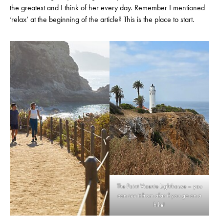
the greatest and I think of her every day. Remember I mentioned
‘relax’ at the beginning of the article? This is the place to start.
The Point Vicente Lighthouse – you
can see it from afar if you go on a
hike!