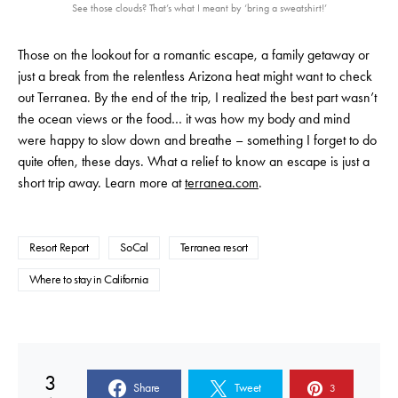
See those clouds? That’s what I meant by ‘bring a sweatshirt!’
Those on the lookout for a romantic escape, a family getaway or
just a break from the relentless Arizona heat might want to check
out Terranea. By the end of the trip, I realized the best part wasn’t
the ocean views or the food… it was how my body and mind
were happy to slow down and breathe – something I forget to do
quite often, these days. What a relief to know an escape is just a
short trip away. Learn more at
terranea.com
.
Resort Report
SoCal
Terranea resort
Where to stay in California
3
Share
Tweet
3