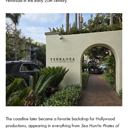
Peninsula in the early 20th century.
The coastline later became a favorite backdrop for Hollywood
productions, appearing in everything from
Sea Hunt
to
Pirates of