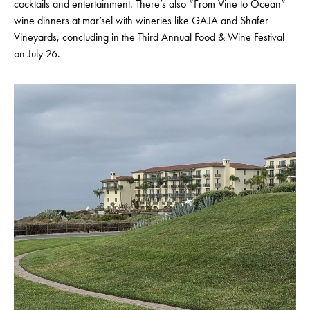
cocktails and entertainment. There’s also “From Vine to Ocean”
wine dinners at mar’sel with wineries like GAJA and Shafer
Vineyards, concluding in the Third Annual Food & Wine Festival
on July 26.