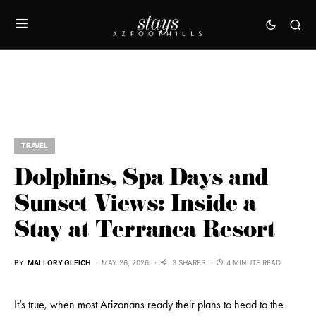
TRAVEL
Dolphins, Spa Days and
Sunset Views: Inside a
Stay at Terranea Resort
BY
MALLORY GLEICH
MAY 26, 2026
3 SHARES
4 MINUTE READ
It’s true, when most Arizonans ready their plans to head to the