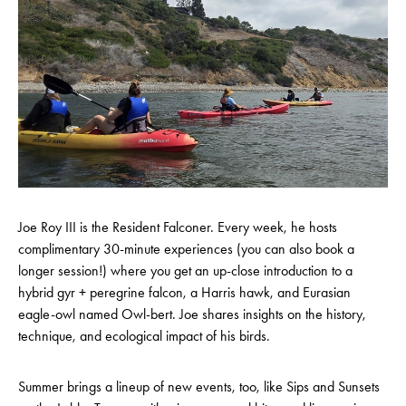
Joe Roy III is the Resident Falconer. Every week, he hosts
complimentary 30-minute experiences (you can also book a
longer session!) where you get an up-close introduction to a
hybrid gyr + peregrine falcon, a Harris hawk, and Eurasian
eagle-owl named Owl-bert. Joe shares insights on the history,
technique, and ecological impact of his birds.
Summer brings a lineup of new events, too, like Sips and Sunsets