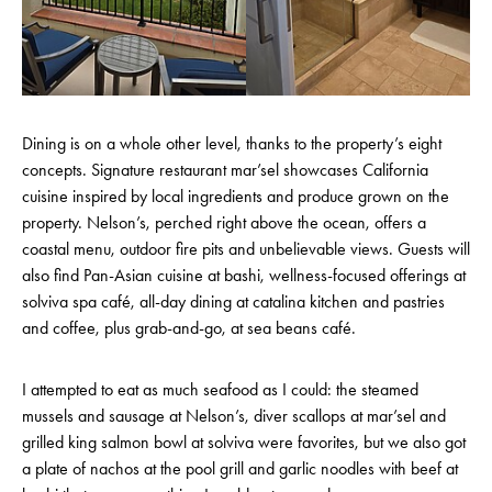
Dining is on a whole other level, thanks to the property’s eight
concepts. Signature restaurant mar’sel showcases California
cuisine inspired by local ingredients and produce grown on the
property. Nelson’s, perched right above the ocean, offers a
coastal menu, outdoor fire pits and unbelievable views. Guests will
also find Pan-Asian cuisine at bashi, wellness-focused offerings at
solviva spa café, all-day dining at catalina kitchen and pastries
and coffee, plus grab-and-go, at sea beans café.
I attempted to eat as much seafood as I could: the steamed
mussels and sausage at Nelson’s, diver scallops at mar’sel and
grilled king salmon bowl at solviva were favorites, but we also got
a plate of nachos at the pool grill and garlic noodles with beef at