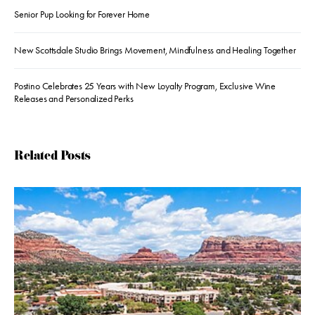
Senior Pup Looking for Forever Home
New Scottsdale Studio Brings Movement, Mindfulness and Healing Together
Postino Celebrates 25 Years with New Loyalty Program, Exclusive Wine
Releases and Personalized Perks
Related Posts