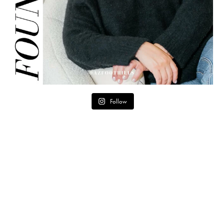
Follow