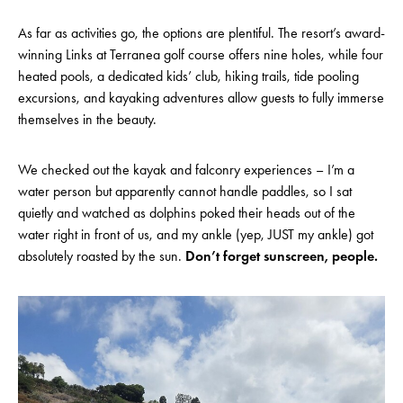
As far as activities go, the options are plentiful. The resort’s award-
winning Links at Terranea golf course offers nine holes, while four
heated pools, a dedicated kids’ club, hiking trails, tide pooling
excursions, and kayaking adventures allow guests to fully immerse
themselves in the beauty.
We checked out the kayak and falconry experiences – I’m a
water person but apparently cannot handle paddles, so I sat
quietly and watched as dolphins poked their heads out of the
water right in front of us, and my ankle (yep, JUST my ankle) got
absolutely roasted by the sun.
Don’t forget sunscreen, people.