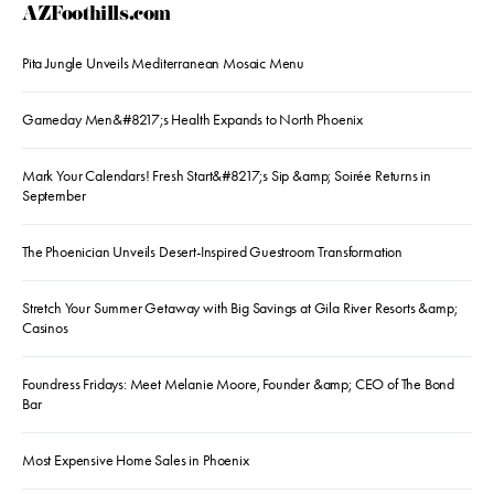
AZFoothills.com
Pita Jungle Unveils Mediterranean Mosaic Menu
Gameday Men&#8217;s Health Expands to North Phoenix
Mark Your Calendars! Fresh Start&#8217;s Sip &amp; Soirée Returns in
September
The Phoenician Unveils Desert-Inspired Guestroom Transformation
Stretch Your Summer Getaway with Big Savings at Gila River Resorts &amp;
Casinos
Foundress Fridays: Meet Melanie Moore, Founder &amp; CEO of The Bond
Bar
Most Expensive Home Sales in Phoenix