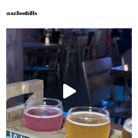
@azfoothills