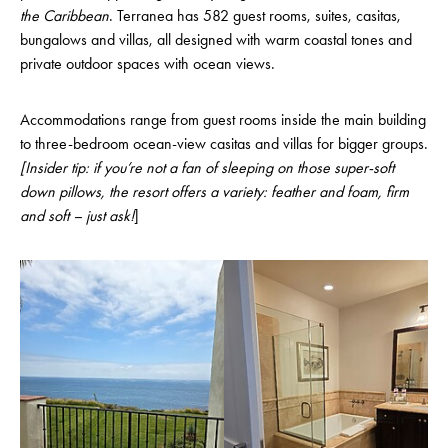
the Caribbean
. Terranea has 582 guest rooms, suites, casitas,
bungalows and villas, all designed with warm coastal tones and
private outdoor spaces with ocean views.
Accommodations range from guest rooms inside the main building
to three-bedroom ocean-view casitas and villas for bigger groups.
[Insider tip: if you’re not a fan of sleeping on those super-soft
down pillows, the resort offers a variety: feather and foam, firm
and soft – just ask!
]