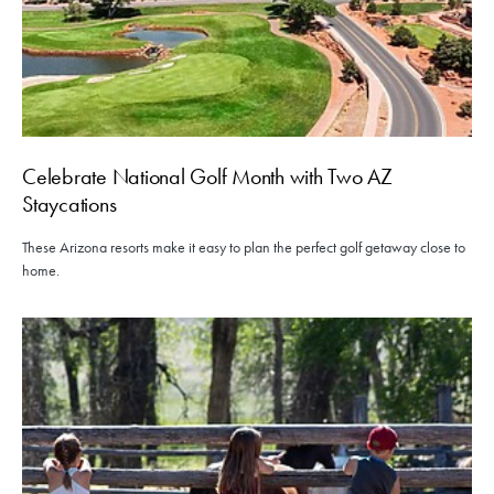
Celebrate National Golf Month with Two AZ
Staycations
These Arizona resorts make it easy to plan the perfect golf getaway close to
home.