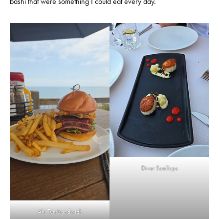
bashi that were something I could eat every day.
Diver Scallops
Ahi Tun Sandwich