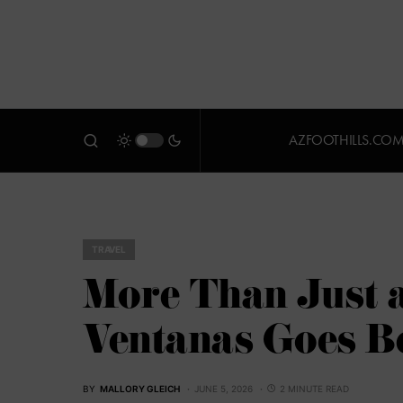
AZFOOTHILLS.CO
TRAVEL
More Than Just 
Ventanas Goes B
BY
MALLORY GLEICH
JUNE 5, 2026
2 MINUTE READ