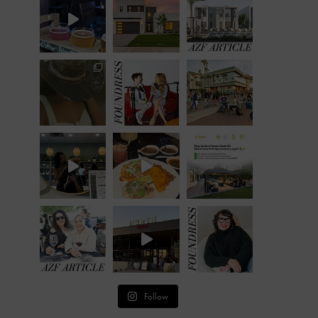
Follow