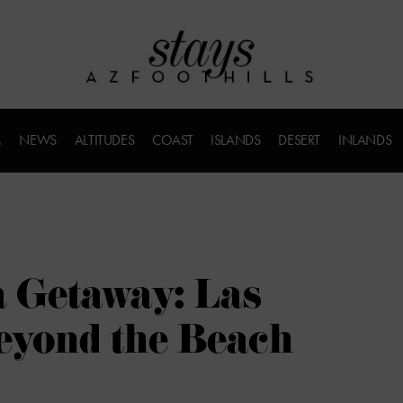
M
NEWS
ALTITUDES
COAST
ISLANDS
DESERT
INLANDS
a Getaway: Las
eyond the Beach