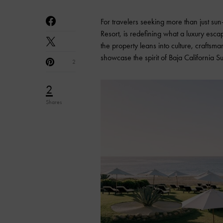
For travelers seeking more than just s
Resort, is redefining what a luxury esc
the property leans into culture, craftsm
showcase the spirit of Baja California S
2
2
Shares