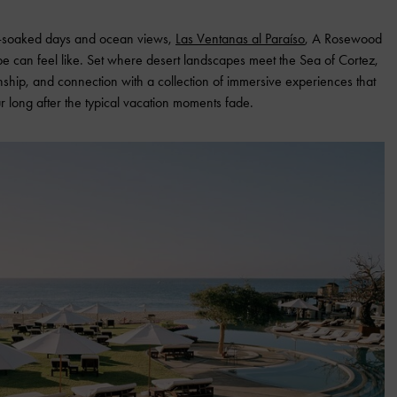
un-soaked days and ocean views,
Las Ventanas al Paraíso
, A Rosewood
ape can feel like. Set where desert landscapes meet the Sea of Cortez,
anship, and connection with a collection of immersive experiences that
ur long after the typical vacation moments fade.