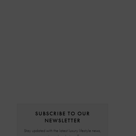
SUBSCRIBE TO OUR
NEWSLETTER
Stay updated with the latest luxury lifestyle news,