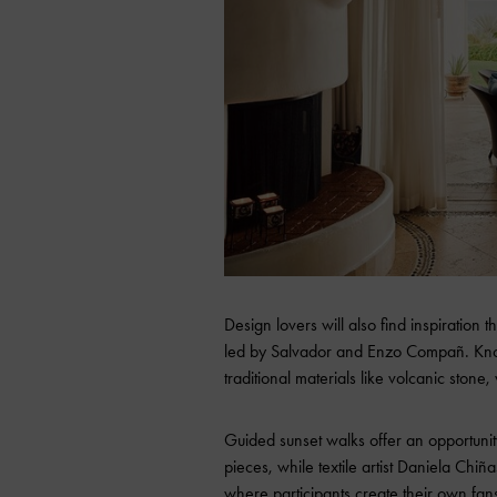
Design lovers will also find inspiratio
led by Salvador and Enzo Compañ. Know
traditional materials like volcanic stone,
Guided sunset walks offer an opportunity
pieces, while textile artist Daniela Chi
where participants create their own fan