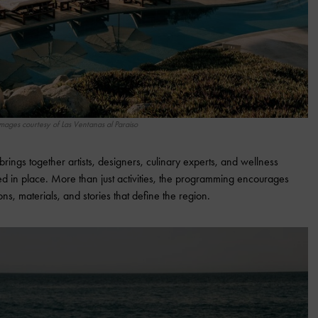
mages courtesy of Las Ventanas al Paraiso
brings together artists, designers, culinary experts, and wellness
ted in place. More than just activities, the programming encourages
ons, materials, and stories that define the region.