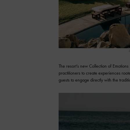
I
The resort’s new Collection of Emotions 
practitioners to create experiences roo
guests to engage directly with the traditi