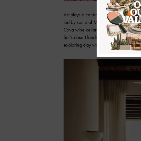
Art plays a central role in that vision.
led by some of Mexico’s most compelling
Cava wine cellar into a living artwork 
Sur’s desert landscapes. Alongside him, 
exploring clay work and creative proce