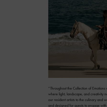
“Throughout the Collection of Emotions a
where light, landscape, and creativity 
our resident artists to the culinary an
and designed for guests to engage with 