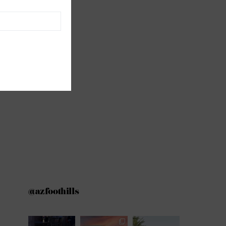
@azfoothills