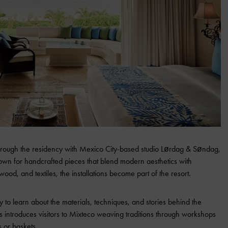
n through the residency with Mexico City-based studio Lørdag & Søndag,
n for handcrafted pieces that blend modern aesthetics with
 wood, and textiles, the installations become part of the resort.
 to learn about the materials, techniques, and stories behind the
ñas introduces visitors to Mixteco weaving traditions through workshops
s or baskets.