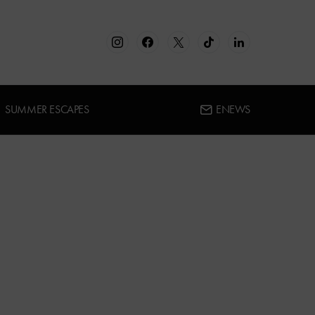
SUMMER ESCAPES
ENEWS