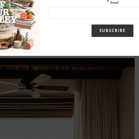
 Throughout the year, guests can encounter installations and workshops
 creative voices. Local muralist Rodrigo Azanza will transform La
using ancestral fresco techniques and earth pigments sourced from Baja
ceramic artist Coty Childers invites visitors into hands-on workshops
ss.