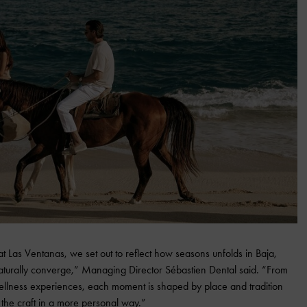
t Las Ventanas, we set out to reflect how seasons unfolds in Baja,
naturally converge,” Managing Director Sébastien Dental said. “From
d wellness experiences, each moment is shaped by place and tradition
the craft in a more personal way.”