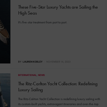
These Five-Star Luxury Yachts are Sailing the
High Seas
It's five-star treatment from port to port.
BY
LAUREN KOBLEY
NOVEMBER 14, 2023
INTERNATIONAL
NEWS
The Ritz-Carlton Yacht Collection: Redefining
Luxury Sailing
The Ritz-Calrton Yacht Collection is redefining luxury sailing with
its custom-built yachts, extravagant itineraries and over-the-top