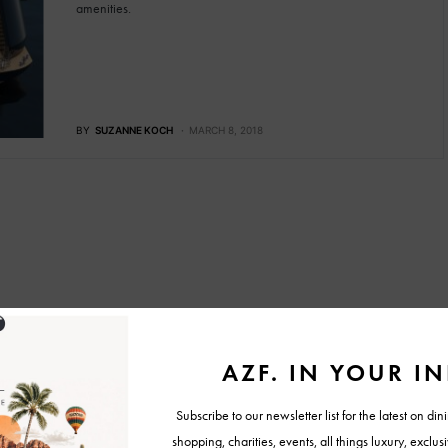
amenities.
BY
SUZANNE KOCH
MARCH 8, 2018