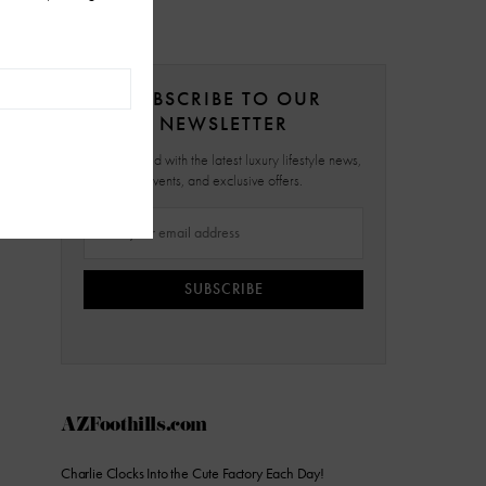
SUBSCRIBE TO OUR
NEWSLETTER
Stay updated with the latest luxury lifestyle news,
events, and exclusive offers.
SUBSCRIBE
AZFoothills.com
Charlie Clocks Into the Cute Factory Each Day!