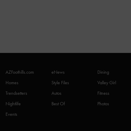
AZFoothills.com
eNews
Dining
Homes
Style Files
Valley Girl
Trendsetters
Autos
Fitness
Nightlife
Best Of
Photos
Events