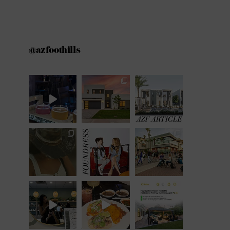
@azfoothills