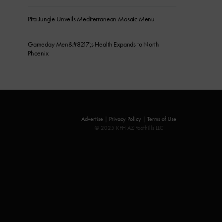
Pita Jungle Unveils Mediterranean Mosaic Menu
Gameday Men&#8217;s Health Expands to North
Phoenix
Advertise
|
Privacy Policy
|
Terms of Use
© 2025 KFH AZ Foothills LLC