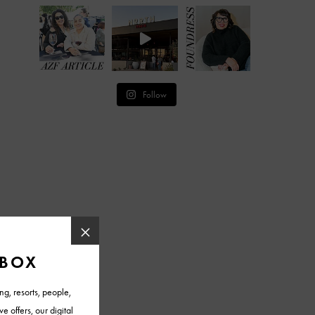
Follow