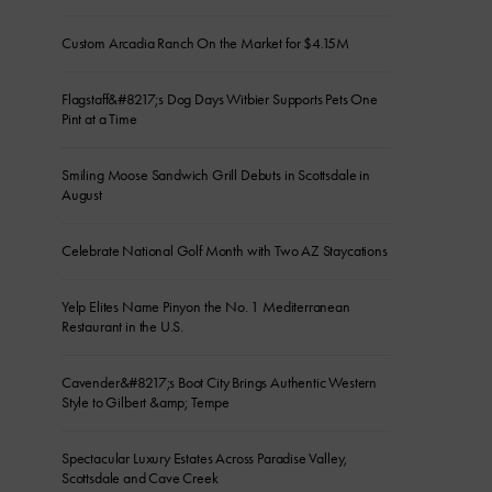
Custom Arcadia Ranch On the Market for $4.15M
Flagstaff&#8217;s Dog Days Witbier Supports Pets One
Pint at a Time
Smiling Moose Sandwich Grill Debuts in Scottsdale in
August
Celebrate National Golf Month with Two AZ Staycations
Yelp Elites Name Pinyon the No. 1 Mediterranean
Restaurant in the U.S.
Cavender&#8217;s Boot City Brings Authentic Western
Style to Gilbert &amp; Tempe
Spectacular Luxury Estates Across Paradise Valley,
Scottsdale and Cave Creek