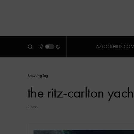
AZFOOTHILLS.CO
Browsing Tag
the ritz-carlton yach
2 posts