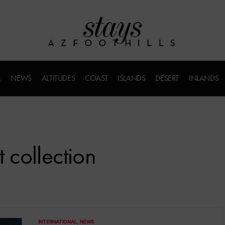
M
NEWS
ALTITUDES
COAST
ISLANDS
DESERT
INLANDS
t collection
INTERNATIONAL
NEWS