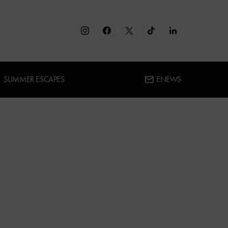
SUMMER ESCAPES
ENEWS