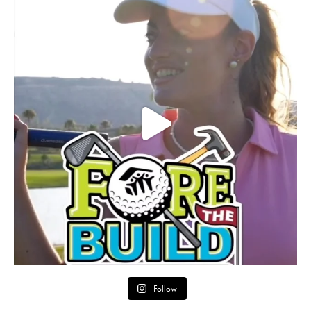
Follow