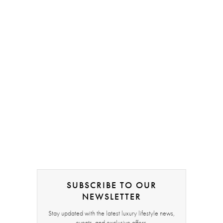
SUBSCRIBE TO OUR
NEWSLETTER
Stay updated with the latest luxury lifestyle news,
events, and exclusive offers.