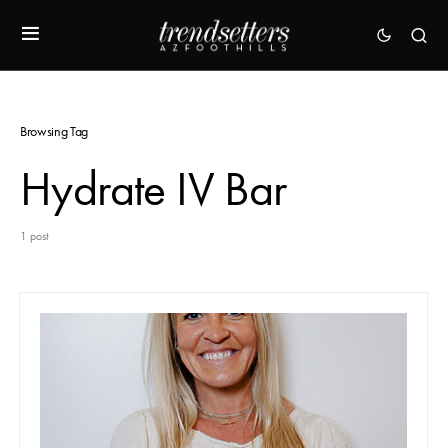
Browsing Tag
Hydrate IV Bar
1 post