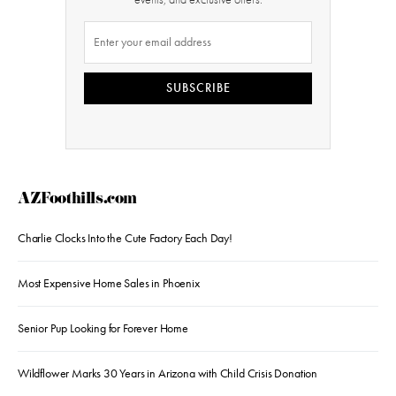
SUBSCRIBE
AZFoothills.com
Charlie Clocks Into the Cute Factory Each Day!
Most Expensive Home Sales in Phoenix
Senior Pup Looking for Forever Home
Wildflower Marks 30 Years in Arizona with Child Crisis Donation