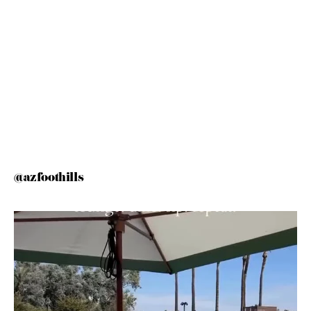
@azfoothills