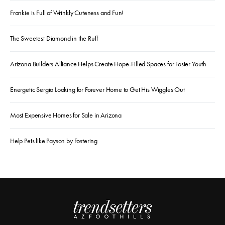
Frankie is Full of Wrinkly Cuteness and Fun!
The Sweetest Diamond in the Ruff
Arizona Builders Alliance Helps Create Hope-Filled Spaces for Foster Youth
Energetic Sergio Looking for Forever Home to Get His Wiggles Out
Most Expensive Homes for Sale in Arizona
Help Pets like Payson by Fostering