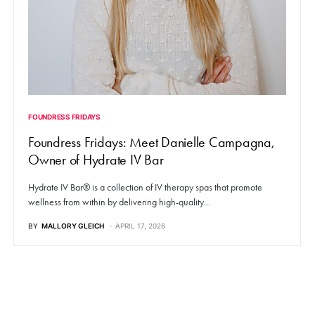
FOUNDRESS FRIDAYS
Foundress Fridays: Meet Danielle Campagna,
Owner of Hydrate IV Bar
Hydrate IV Bar® is a collection of IV therapy spas that promote
wellness from within by delivering high-quality…
BY
MALLORY GLEICH
APRIL 17, 2026