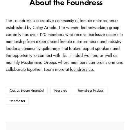
About the Foundress
The Foundress is a creative community of female entrepreneurs
established by Coley Arnold. The women-led networking group
currently has over 120 members who receive exclusive access to
mentorship from experienced female entrepreneurs and industry
leaders; community gatherings that feature expert speakers and
the opportunity to connect with like-minded women; as well as
monthly Mastermind Groups where members can brainstorm and
collaborate together. Learn more at
foundress.co
.
Cactus Bloom Financial
Featured
Foundress Fridays
trendsetter