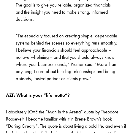
The goal is to give you reliable, organized financials
and the insight you need to make strong, informed
decisions.
“I’m especially focused on creating simple, dependable
systems behind the scenes so everything runs smoothly.
I believe your financials should feel approachable –
not overwhelming – and that you should always know
where your business stands,” Prather said. “More than
anything, I care about building relationships and being
a steady, trusted partner as clients grow.”
AZF: What is your “life motto”?
I absolutely LOVE the “Man in the Arena” quote by Theodore
Roosevelt. I became familiar with it in Brene Brown’s book
“Daring Greatly”. The quote is about living a bold life, and even if