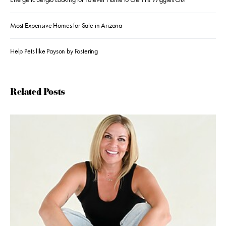
Most Expensive Homes for Sale in Arizona
Help Pets like Payson by Fostering
Related Posts