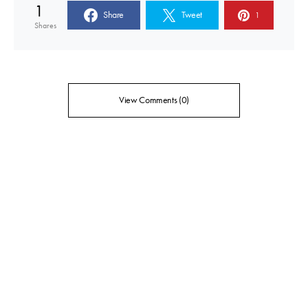
1
Share
Tweet
1
Shares
View Comments (0)