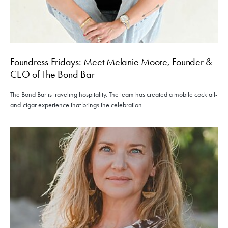
Foundress Fridays: Meet Melanie Moore, Founder &
CEO of The Bond Bar
The Bond Bar is traveling hospitality. The team has created a mobile cocktail-
and-cigar experience that brings the celebration…