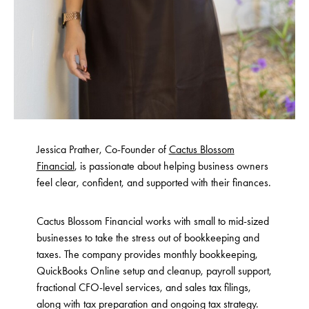
Jessica Prather, Co-Founder of
Cactus Blossom
Financial
, is passionate about helping business owners
feel clear, confident, and supported with their finances.
Cactus Blossom Financial works with small to mid-sized
businesses to take the stress out of bookkeeping and
taxes. The company provides monthly bookkeeping,
QuickBooks Online setup and cleanup, payroll support,
fractional CFO-level services, and sales tax filings,
along with tax preparation and ongoing tax strategy.