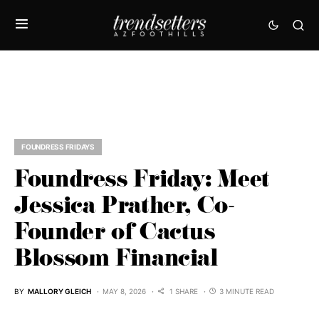
FOUNDRESS FRIDAYS
Foundress Friday: Meet
Jessica Prather, Co-
Founder of Cactus
Blossom Financial
BY
MALLORY GLEICH
MAY 8, 2026
1 SHARE
3 MINUTE READ