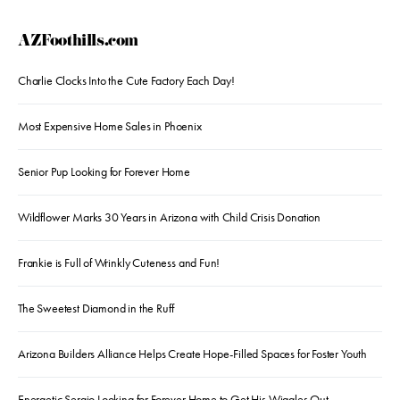
AZFoothills.com
Charlie Clocks Into the Cute Factory Each Day!
Most Expensive Home Sales in Phoenix
Senior Pup Looking for Forever Home
Wildflower Marks 30 Years in Arizona with Child Crisis Donation
Frankie is Full of Wrinkly Cuteness and Fun!
The Sweetest Diamond in the Ruff
Arizona Builders Alliance Helps Create Hope-Filled Spaces for Foster Youth
Energetic Sergio Looking for Forever Home to Get His Wiggles Out