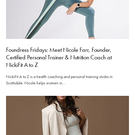
Foundress Fridays: Meet Nicole Farr, Founder,
Certified Personal Trainer & Nutrition Coach at
NickiFit A to Z
NickiFit A to Z is a health coaching and personal training studio in
Scottsdale. Nicole helps women in…