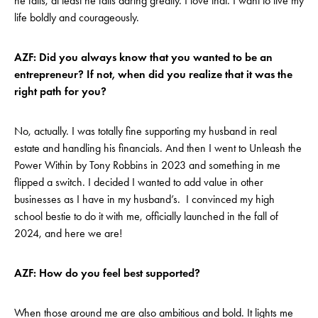
he fails, at least he fails daring greatly. I love that. I want to live my
life boldly and courageously.
AZF: Did you always know that you wanted to be an
entrepreneur? If not, when did you realize that it was the
right path for you?
No, actually. I was totally fine supporting my husband in real
estate and handling his financials. And then I went to Unleash the
Power Within by Tony Robbins in 2023 and something in me
flipped a switch. I decided I wanted to add value in other
businesses as I have in my husband’s. I convinced my high
school bestie to do it with me, officially launched in the fall of
2024, and here we are!
AZF: How do you feel best supported?
When those around me are also ambitious and bold. It lights me