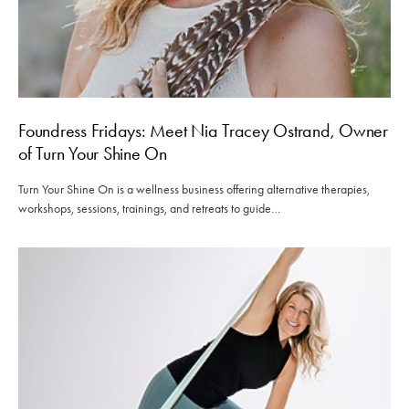
Foundress Fridays: Meet Nia Tracey Ostrand, Owner
of Turn Your Shine On
Turn Your Shine On is a wellness business offering alternative therapies,
workshops, sessions, trainings, and retreats to guide…