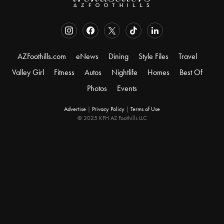
AZFoothills.com
eNews
Dining
Style Files
Travel
Valley Girl
Fitness
Autos
Nightlife
Homes
Best Of
Photos
Events
Advertise
|
Privacy Policy
|
Terms of Use
© 2025 KFH AZ Foothills LLC