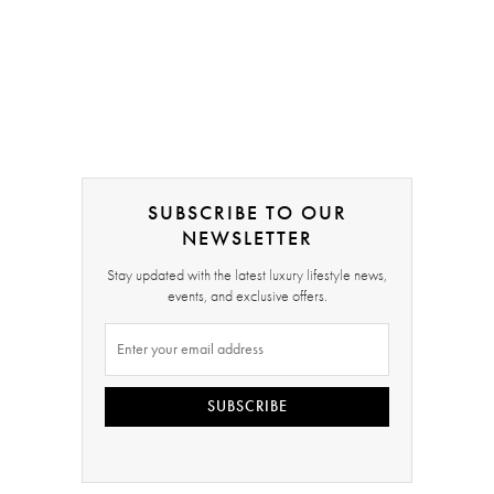
SUBSCRIBE TO OUR
NEWSLETTER
Stay updated with the latest luxury lifestyle news,
events, and exclusive offers.
SUBSCRIBE