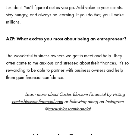
Just do it. You’ll figure it out as you go. Add value to your clients,
stay hungry, and always be learning. If you do that, you’ll make
millions.
AZF: What excites you most about being an entrepreneur?
The wonderful business owners we get to meet and help. They
often come to me anxious and stressed about their finances. It’s so
rewarding to be able to partner with business owners and help
them gain financial confidence.
Learn more about Cactus Blossom Financial by visiting
cactusblossomfinancial.com
or following along on Instagram
@
cactusblossomfinancial