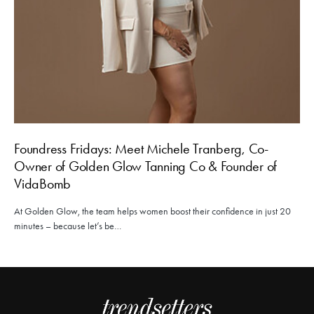
Foundress Fridays: Meet Michele Tranberg, Co-
Owner of Golden Glow Tanning Co & Founder of
VidaBomb
At Golden Glow, the team helps women boost their confidence in just 20
minutes – because let’s be…