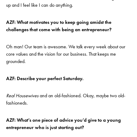
up and I feel like I can do anything.
AZF: What motivates you to keep going amidst the
challenges that come with being an entrepreneur?
Oh man! Our team is awesome. We talk every week about our
core values and the vision for our business. That keeps me
grounded.
AZF: Describe your perfect Saturday.
Real Housewives
and an old-fashioned. Okay, maybe two old-
fashioneds.
AZF: What’s one piece of advice you’d give to a young
entrepreneur who is just starting out?