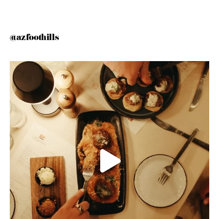
@azfoothills