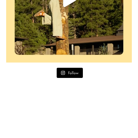
Follow