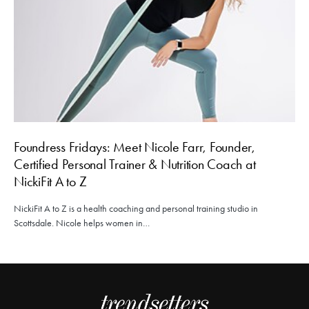
Foundress Fridays: Meet Nicole Farr, Founder,
Certified Personal Trainer & Nutrition Coach at
NickiFit A to Z
NickiFit A to Z is a health coaching and personal training studio in
Scottsdale. Nicole helps women in…