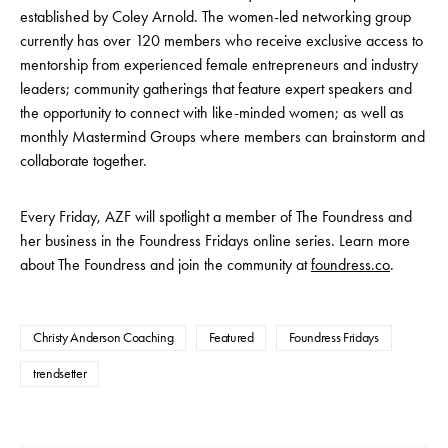
established by Coley Arnold. The women-led networking group
currently has over 120 members who receive exclusive access to
mentorship from experienced female entrepreneurs and industry
leaders; community gatherings that feature expert speakers and
the opportunity to connect with like-minded women; as well as
monthly Mastermind Groups where members can brainstorm and
collaborate together.
Every Friday, AZF will spotlight a member of The Foundress and
her business in the Foundress Fridays online series. Learn more
about The Foundress and join the community at
foundress.co
.
Christy Anderson Coaching
Featured
Foundress Fridays
trendsetter