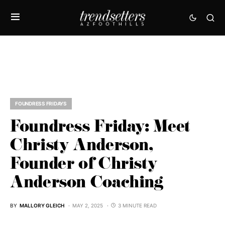
FOUNDRESS FRIDAYS
Foundress Friday: Meet
Christy Anderson,
Founder of Christy
Anderson Coaching
BY
MALLORY GLEICH
MAY 2, 2025
3 MINUTE READ