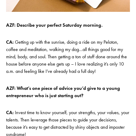
AZF: Describe your perfect Saturday morning.
CA:
Getting up with the sunrise, doing a ride on my Peloton,
coffee and meditation, walking my dog…all things good for my
mind, body, and soul. Then getting a ton of stuff done around the
house before anyone else gets up – I love realizing it’s only 10
a.m. and feeling like I’ve already had a full day!
AZF: What’s one piece of advice you’d give to a young
entrepreneur who is just starting out?
CA:
Invest time to know yourself, your strengths, your values, your
talents. Then leverage those pieces to guide your decisions,
because it’s easy to get distracted by shiny objects and imposter
syndrome!