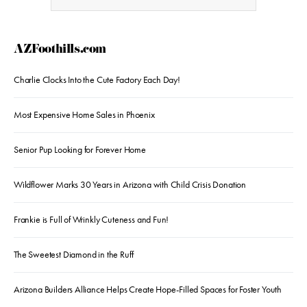
AZFoothills.com
Charlie Clocks Into the Cute Factory Each Day!
Most Expensive Home Sales in Phoenix
Senior Pup Looking for Forever Home
Wildflower Marks 30 Years in Arizona with Child Crisis Donation
Frankie is Full of Wrinkly Cuteness and Fun!
The Sweetest Diamond in the Ruff
Arizona Builders Alliance Helps Create Hope-Filled Spaces for Foster Youth