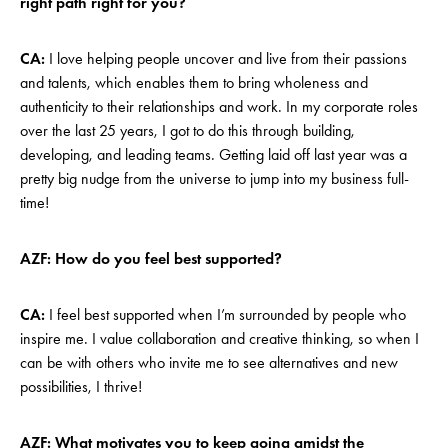
right path right for you?
CA:
I love helping people uncover and live from their passions
and talents, which enables them to bring wholeness and
authenticity to their relationships and work. In my corporate roles
over the last 25 years, I got to do this through building,
developing, and leading teams. Getting laid off last year was a
pretty big nudge from the universe to jump into my business full-
time!
AZF: How do you feel best supported?
CA:
I feel best supported when I’m surrounded by people who
inspire me. I value collaboration and creative thinking, so when I
can be with others who invite me to see alternatives and new
possibilities, I thrive!
AZF: What motivates you to keep going amidst the