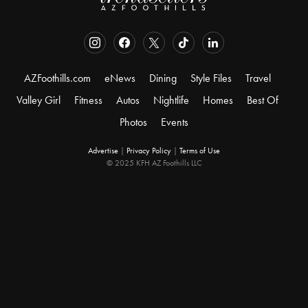
AZFoothills.com
eNews
Dining
Style Files
Travel
Valley Girl
Fitness
Autos
Nightlife
Homes
Best Of
Photos
Events
Advertise
|
Privacy Policy
|
Terms of Use
© 2025 KFH AZ Foothills LLC