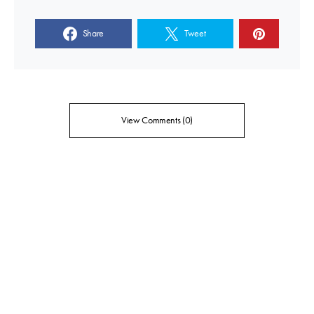
Share
Tweet
View Comments (0)