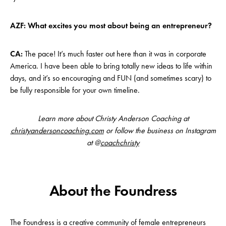
AZF: What excites you most about being an entrepreneur?
CA:
The pace! It’s much faster out here than it was in corporate
America. I have been able to bring totally new ideas to life within
days, and it’s so encouraging and FUN (and sometimes scary) to
be fully responsible for your own timeline.
Learn more about Christy Anderson Coaching at
christyandersoncoaching.com
or follow the business on Instagram
at @
coachchristy
About the Foundress
The Foundress is a creative community of female entrepreneurs