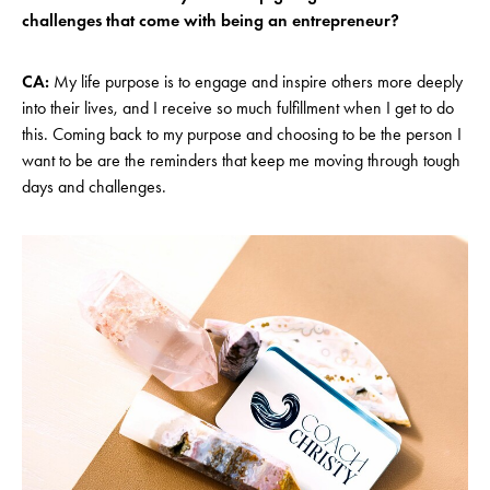
challenges that come with being an entrepreneur?
CA:
My life purpose is to engage and inspire others more deeply
into their lives, and I receive so much fulfillment when I get to do
this. Coming back to my purpose and choosing to be the person I
want to be are the reminders that keep me moving through tough
days and challenges.