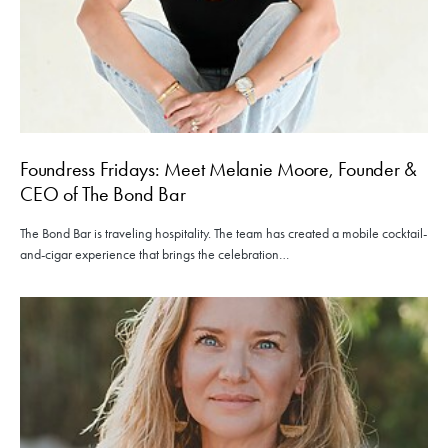
Foundress Fridays: Meet Melanie Moore, Founder &
CEO of The Bond Bar
The Bond Bar is traveling hospitality. The team has created a mobile cocktail-
and-cigar experience that brings the celebration…