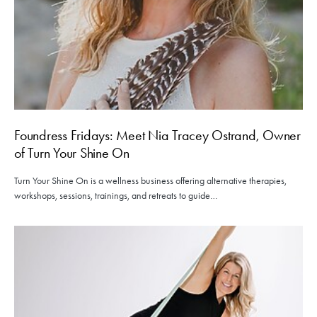
Foundress Fridays: Meet Nia Tracey Ostrand, Owner
of Turn Your Shine On
Turn Your Shine On is a wellness business offering alternative therapies,
workshops, sessions, trainings, and retreats to guide…