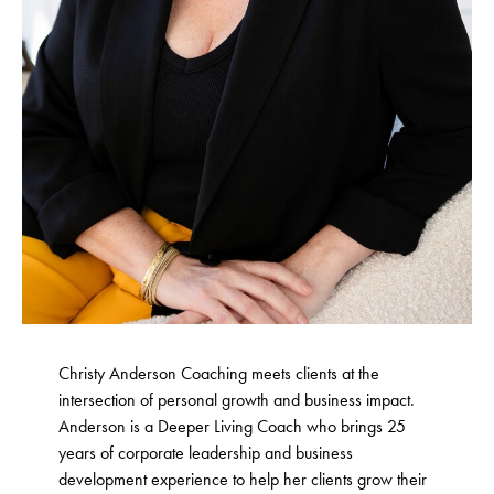
Christy Anderson Coaching meets clients at the
intersection of personal growth and business impact.
Anderson is a Deeper Living Coach who brings 25
years of corporate leadership and business
development experience to help her clients grow their