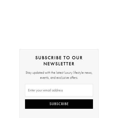
SUBSCRIBE TO OUR
NEWSLETTER
Stay updated with the latest luxury lifestyle news,
events, and exclusive offers.
SUBSCRIBE