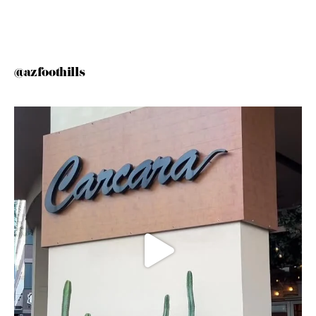
@azfoothills