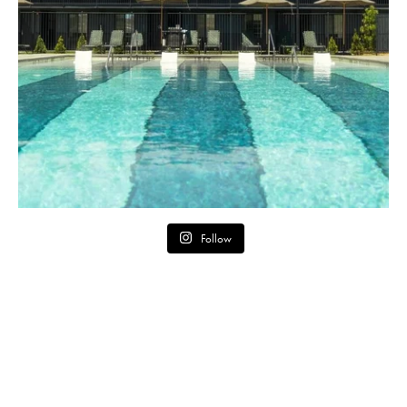
Follow