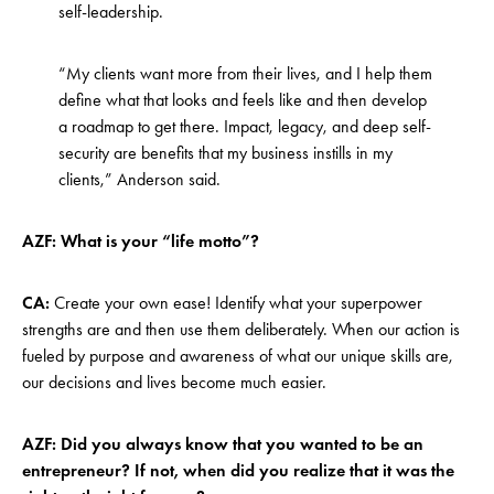
self-leadership.
“My clients want more from their lives, and I help them
define what that looks and feels like and then develop
a roadmap to get there. Impact, legacy, and deep self-
security are benefits that my business instills in my
clients,” Anderson said.
AZF: What is your “life motto”?
CA:
Create your own ease! Identify what your superpower
strengths are and then use them deliberately. When our action is
fueled by purpose and awareness of what our unique skills are,
our decisions and lives become much easier.
AZF: Did you always know that you wanted to be an
entrepreneur? If not, when did you realize that it was the