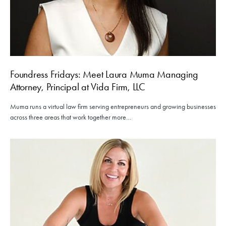
Foundress Fridays: Meet Laura Muma Managing
Attorney, Principal at Vida Firm, LLC
Muma runs a virtual law firm serving entrepreneurs and growing businesses
across three areas that work together more…