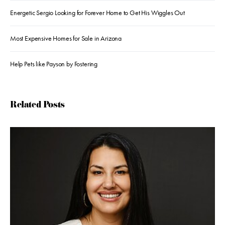
Energetic Sergio Looking for Forever Home to Get His Wiggles Out
Most Expensive Homes for Sale in Arizona
Help Pets like Payson by Fostering
Related Posts