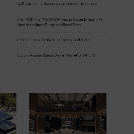
Golf Is Becoming the New Girls&#8217; Night Out
FIVE NORTH at VISTANCIA Moves Closer to Reality with
New Main Street Dining and Retail Plans
Charlie Clocks Into the Cute Factory Each Day!
Custom Arcadia Ranch On the Market for $4.15M