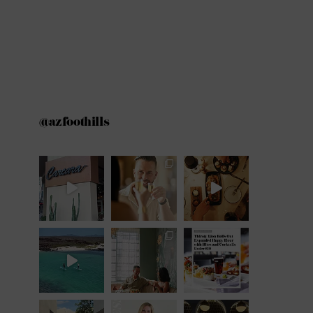
@azfoothills