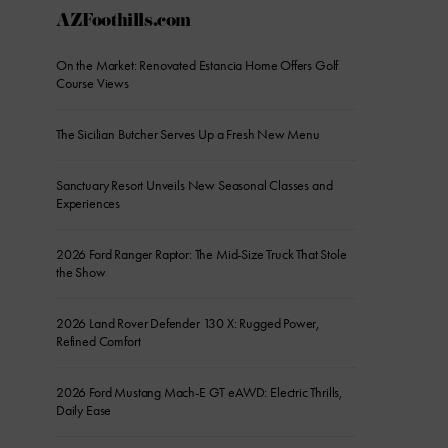
AZFoothills.com
On the Market: Renovated Estancia Home Offers Golf
Course Views
The Sicilian Butcher Serves Up a Fresh New Menu
Sanctuary Resort Unveils New Seasonal Classes and
Experiences
2026 Ford Ranger Raptor: The Mid-Size Truck That Stole
the Show
2026 Land Rover Defender 130 X: Rugged Power,
Refined Comfort
2026 Ford Mustang Mach-E GT eAWD: Electric Thrills,
Daily Ease