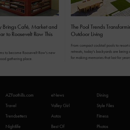
y Brings Café, Market and
The Pool Trends Transformi
r to Roosevelt Row This
Outdoor Living
From compact cocktail pools to resort-
retreats, today's backyards are being
ims to become Roosevelt Row's new
for making memories that last for years
ood gathering place.
AZFoothills.com
eNews
Dining
Travel
Valley Girl
Style Files
Trendsetters
Autos
Fitness
Nightlife
Best Of
Photos