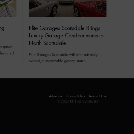
ng
Elite Garages Scottsdale Brings
Luxury Garage Condominiums to
North Scottsdale
inspired
 designed
Elite Garages Scottsdale will offer privately
.
owned, customizable garage suites.
Advertise
|
Privacy Policy
|
Terms of Use
© 2025 KFH AZ Foothills LLC