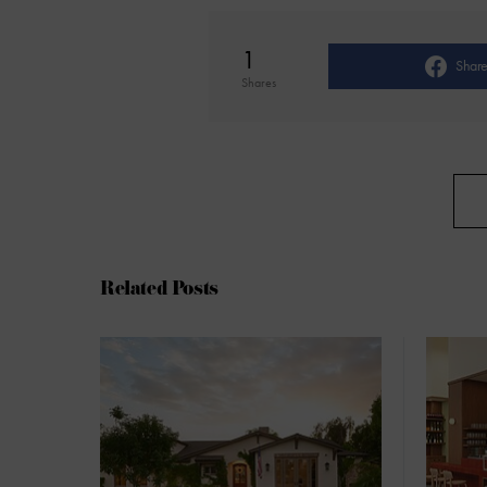
1
Shar
Shares
Related Posts