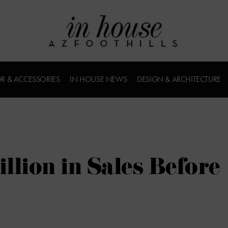
R & ACCESSORIES
IN HOUSE NEWS
DESIGN & ARCHITECTURE
llion in Sales Before