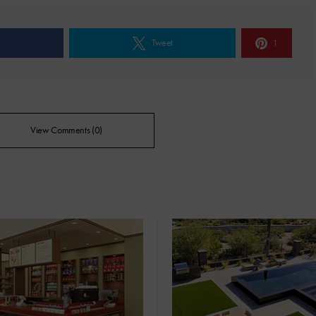
e
Tweet
1
View Comments (0)