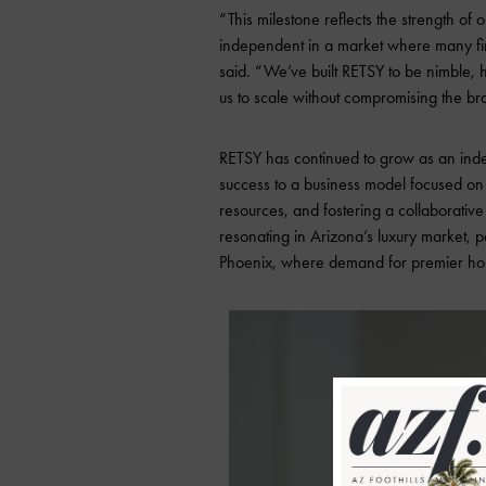
“This milestone reflects the strength of 
independent in a market where many fir
said. “We’ve built RETSY to be nimble, h
us to scale without compromising the bra
RETSY has continued to grow as an inde
success to a business model focused on 
resources, and fostering a collaborative
resonating in Arizona’s luxury market, p
Phoenix, where demand for premier hom