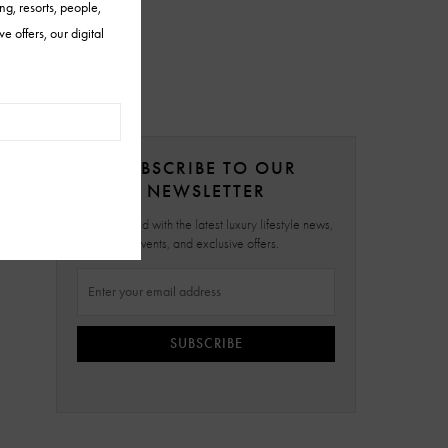
SUBSCRIBE TO OUR
NEWSLETTER
Stay updated with the latest luxury lifestyle news,
events, and exclusive offers.
SUBSCRIBE