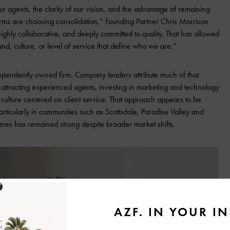
our agents, the clarity of our vision, and the advantage of remaining
ms are choosing consolidation,” Founding Partner Chris Morrison
ighly collaborative, and deeply committed to quality. That has allowed
nd, culture, or level of service that define who we are.”
pendently owned firm. Company leaders attribute much of that
attracting experienced agents, investing in marketing and technology
 culture centered on client service. That approach appears to be
articularly in communities such as Scottsdale, Paradise Valley and
es has remained strong despite broader market shifts.