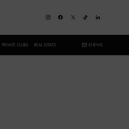
PRIVATE CLUBS
REAL ESTATE
ENEWS