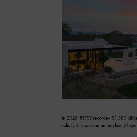
In 2025, RETSY recorded $1.589 billion
solidify its reputation among luxury buy