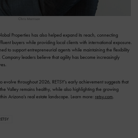
Chris Morrison
 Global Properties has also helped expand its reach, connecting
ffluent buyers while providing local clients with international exposure.
ned to support entrepreneurial agents while maintaining the flexibility
. Company leaders believe that agility has become increasingly
ves.
 to evolve throughout 2026, RETSY’s early achievement suggests that
he Valley remains healthy, while also highlighting the growing
thin Arizona’s real estate landscape. Learn more:
retsy.com
.
RETSY