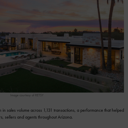
Image courtesy of RETSY
 in sales volume across 1,131 transactions, a performance that helped
ers, sellers and agents throughout Arizona.