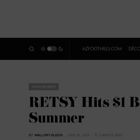
AZFOOTHILLS.COM
DÉCO
IN HOUSE NEWS
RETSY Hits $1 Bi
Summer
BY
MALLORY GLEICH
JUNE 15, 2026
2 MINUTE READ