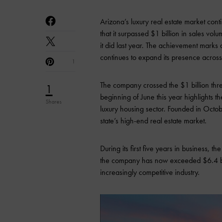
Arizona’s luxury real estate market con
that it surpassed $1 billion in sales vo
it did last year. The achievement mark
continues to expand its presence across
1
The company crossed the $1 billion thr
1
beginning of June this year highlights 
Shares
luxury housing sector. Founded in Octob
state’s high-end real estate market.
During its first five years in business, 
the company has now exceeded $6.4 billi
increasingly competitive industry.