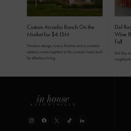
Custom Arcadia Ranch On the
Del Ra
Market for $4.15M
Wine Ba
Fall
Timeless design, luxury finishes and a coveted
address come together in this custom home built
Del Ray a
for effortless living.
neighborh