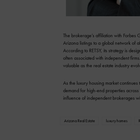
The brokerage’s affiliation with Forbes
Arizona listings to a global network of a
According to RETSY, its strategy is desig
often associated with independent firms
valuable as the real estate industry evol
As the luxury housing market continues
demand for high-end properties across t
influence of independent brokerages wi
Arizona Real Estate
luxury homes