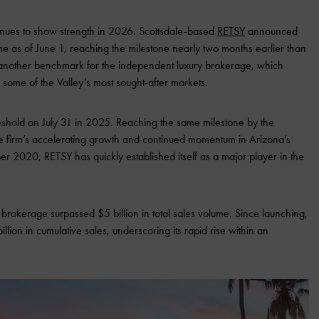
tinues to show strength in 2026. Scottsdale-based
RETSY
announced
lume as of June 1, reaching the milestone nearly two months earlier than
s another benchmark for the independent luxury brokerage, which
 some of the Valley’s most sought-after markets.
eshold on July 31 in 2025. Reaching the same milestone by the
the firm’s accelerating growth and continued momentum in Arizona’s
er 2020, RETSY has quickly established itself as a major player in the
the brokerage surpassed $5 billion in total sales volume. Since launching,
on in cumulative sales, underscoring its rapid rise within an