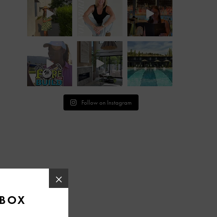
Follow on Instagram