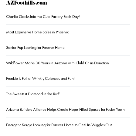
AZFoothills.com
Charlie Clocks Into the Cute Factory Each Day!
Most Expensive Home Sales in Phoenix
Senior Pup Looking for Forever Home
Wildflower Marks 30 Years in Arizona with Child Crisis Donation
Frankie is Full of Wrinkly Cuteness and Fun!
The Sweetest Diamond in the Ruff
Arizona Builders Alliance Helps Create Hope-Filled Spaces for Foster Youth
Energetic Sergio Looking for Forever Home to Get His Wiggles Out