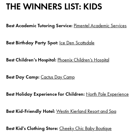
THE WINNERS LIST: KIDS
Best Academic Tutoring Service:
Pimentel Academic Services
Best Birthday Party Spot:
Ice Den Scottsdale
Best Children’s Hospital:
Phoenix Children’s Hospital
Best Day Camp:
Cactus Day Camp
Best Holiday Experience for Children:
North Pole Experience
Best Kid-Friendly Hotel:
Westin Kierland Resort and Spa
Best Kid’s Clothing Store:
Cheeky Chic Baby Boutique