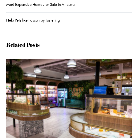
Most Expensive Homes for Sale in Arizona
Help Pets like Payson by Fostering
Related Posts