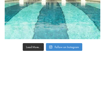
Load More...
Follow on Instagram