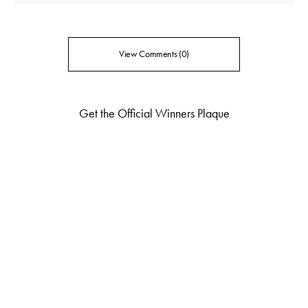
View Comments (0)
Get the Official Winners Plaque