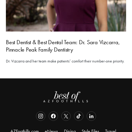
Best Dentist & Best Dental Team: Dr. Sara Vizcarra,
Pinnacle Peak Family Dentistry
Dr. Vizcarra and her team make patients’ comfort their number-one priority.
AZFoothills.com
eNews
Dining
Style Files
Travel