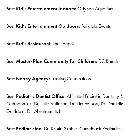
Best Kid’s Entertainment Indoors:
OdySea Aquarium
Best Kid’s Entertainment Outdoors:
Fairytale Events
Best Kid’s Restaurant:
The Teapot
Best Master-Plan Community for Children:
DC Ranch
Best Nanny Agency:
Trusting Connections
Best Pediatric Dentist Office:
Affiliated Pediatric Dentistry &
Orthodontics (Dr. Julie Anfinson, Dr. Tim Wilson, Dr. Danielle
Goldstein, Dr. Abraham Itty)
Best Pediatrician:
Dr. Kristin Struble, Camelback Pediatrics