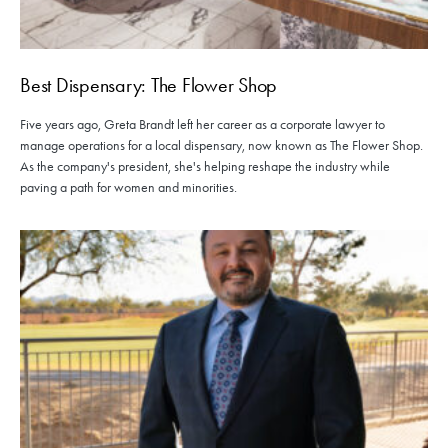
Best Dispensary: The Flower Shop
Five years ago, Greta Brandt left her career as a corporate lawyer to
manage operations for a local dispensary, now known as The Flower Shop.
As the company's president, she's helping reshape the industry while
paving a path for women and minorities.