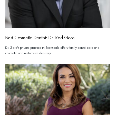
Best Cosmetic Dentist: Dr. Rod Gore
Dr. Gore's private practice in Scottsdale offers family dental care and
cosmetic and restorative dentistry.