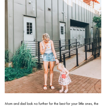
Mom and dad look no further for the best for your little ones, the