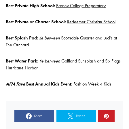
Best Private High School:
Brophy College Preparatory
Best Private or Charter School:
Redeemer Christian School
Best Splash Pad:
tie between
Scottsdale Quarter
and
Luci’s at
The Orchard
Best Water Park:
tie between
Golfland Sunsplash
and
Six Flags
Hurricane Harbor
AFM Fave
Best Annual Kids Event:
Fashion Week 4 Kids
Share
Tweet