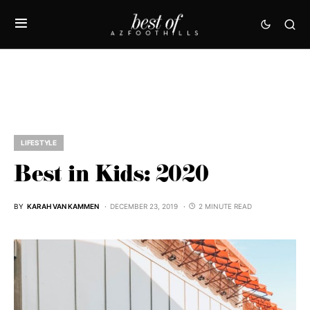
LIFESTYLE
Best in Kids: 2020
BY
KARAH VAN KAMMEN
DECEMBER 23, 2019
2 MINUTE READ