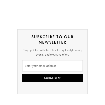
SUBSCRIBE TO OUR
NEWSLETTER
Stay updated with the latest luxury lifestyle news,
events, and exclusive offers.
SUBSCRIBE