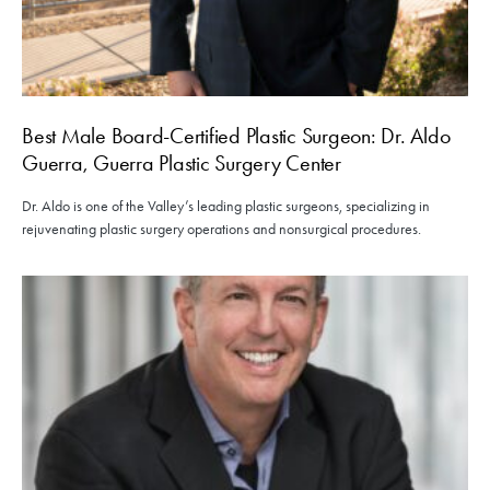
Best Male Board-Certified Plastic Surgeon: Dr. Aldo
Guerra, Guerra Plastic Surgery Center
Dr. Aldo is one of the Valley’s leading plastic surgeons, specializing in
rejuvenating plastic surgery operations and nonsurgical procedures.