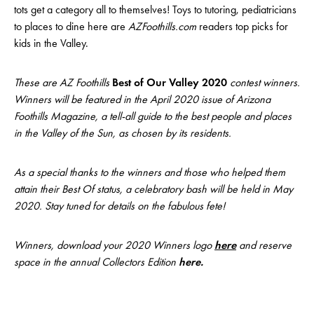
tots get a category all to themselves! Toys to tutoring, pediatricians
to places to dine here are
AZFoothills.com
readers top picks for
kids in the Valley.
These are AZ Foothills
Best of Our Valley 2020
contest winners.
Winners will be featured in the April 2020 issue of Arizona
Foothills Magazine, a tell-all guide to the best people and places
in the Valley of the Sun, as chosen by its residents.
As a special thanks to the winners and those who helped them
attain their Best Of status, a celebratory bash will be held in May
2020. Stay tuned for details on the fabulous fete!
Winners, download your 2020 Winners logo
here
and reserve
space in the annual Collectors Edition
here
.