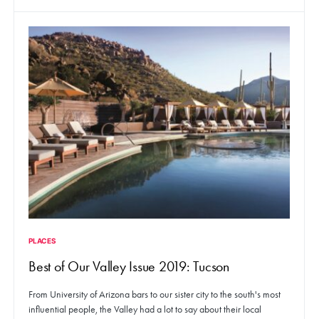
PLACES
Best of Our Valley Issue 2019: Tucson
From University of Arizona bars to our sister city to the south's most
influential people, the Valley had a lot to say about their local