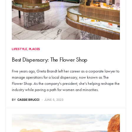
LIFESTYLE
PLACES
Best Dispensary: The Flower Shop
Five years ago, Greta Brandt left her career as a corporate lawyer to
manage operations for a local dispensary, now known as The
Flower Shop. As the company's president, she's helping reshape the
industry while paving a path for women and minorities.
BY
CASSIE BRUCCI
JUNE 5, 2023