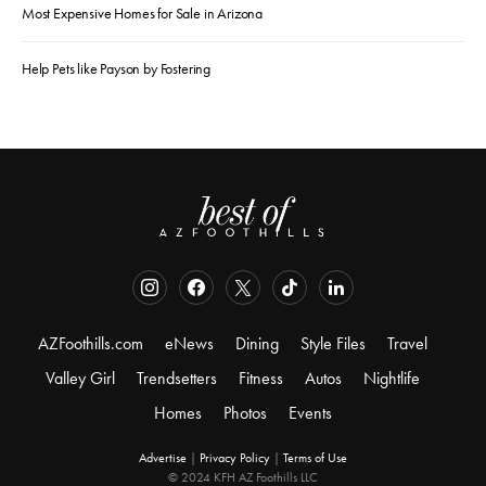
Most Expensive Homes for Sale in Arizona
Help Pets like Payson by Fostering
AZFoothills.com
eNews
Dining
Style Files
Travel
Valley Girl
Trendsetters
Fitness
Autos
Nightlife
Homes
Photos
Events
Advertise
|
Privacy Policy
|
Terms of Use
© 2024 KFH AZ Foothills LLC