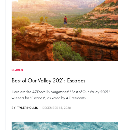
PLACES
Best of Our Valley 2021: Escapes
Here are the AZFoothills Magazines' "Best of Our Valley 2021"
winners for "Escapes", as voted by AZ residents.
BY
TYLER HOLLIS
DECEMBER 15, 2020