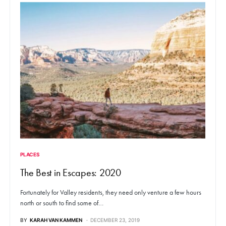
PLACES
The Best in Escapes: 2020
Fortunately for Valley residents, they need only venture a few hours
north or south to find some of…
BY
KARAH VAN KAMMEN
DECEMBER 23, 2019