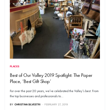
PLACES
Best of Our Valley 2019 Spotlight: The Paper
Place, ‘Best Gift Shop’
For over the past 20 years, we’ve celebrated the Valley’s best. From
the top businesses and professionals to…
BY
CHRISTINA SILVESTRI
FEBRUARY 27, 2019