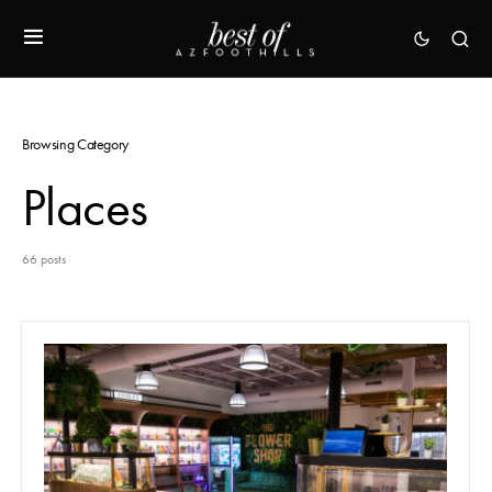
Browsing Category
Places
66 posts