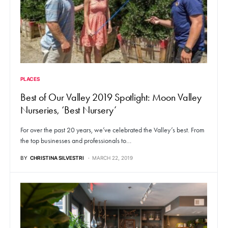
PLACES
Best of Our Valley 2019 Spotlight: Moon Valley
Nurseries, ‘Best Nursery’
For over the past 20 years, we’ve celebrated the Valley’s best. From
the top businesses and professionals to…
BY
CHRISTINA SILVESTRI
MARCH 22, 2019