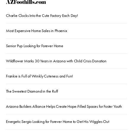
AZFoothills.com
Charlie Clocks Into the Cute Factory Each Day!
Most Expensive Home Sales in Phoenix
Senior Pup Looking for Forever Home
Wildflower Marks 30 Years in Arizona with Child Crisis Donation
Frankie is Full of Wrinkly Cuteness and Fun!
The Sweetest Diamond in the Ruff
Arizona Builders Alliance Helps Create Hope-Filled Spaces for Foster Youth
Energetic Sergio Looking for Forever Home to Get His Wiggles Out