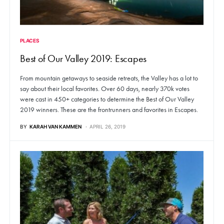
PLACES
Best of Our Valley 2019: Escapes
From mountain getaways to seaside retreats, the Valley has a lot to
say about their local favorites. Over 60 days, nearly 370k votes
were cast in 450+ categories to determine the Best of Our Valley
2019 winners. These are the frontrunners and favorites in Escapes.
BY
KARAH VAN KAMMEN
APRIL 26, 2019