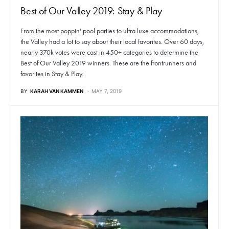
Best of Our Valley 2019: Stay & Play
From the most poppin' pool parties to ultra luxe accommodations,
the Valley had a lot to say about their local favorites. Over 60 days,
nearly 370k votes were cast in 450+ categories to determine the
Best of Our Valley 2019 winners. These are the frontrunners and
favorites in Stay & Play.
BY
KARAH VAN KAMMEN
MAY 7, 2019