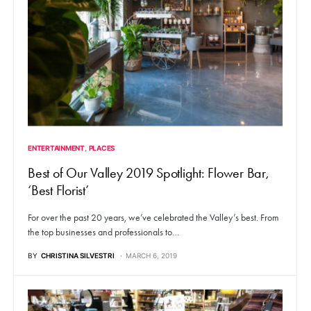
ENTERTAINMENT
PLACES
Best of Our Valley 2019 Spotlight: Flower Bar,
‘Best Florist’
For over the past 20 years, we’ve celebrated the Valley’s best. From
the top businesses and professionals to…
BY
CHRISTINA SILVESTRI
MARCH 6, 2019