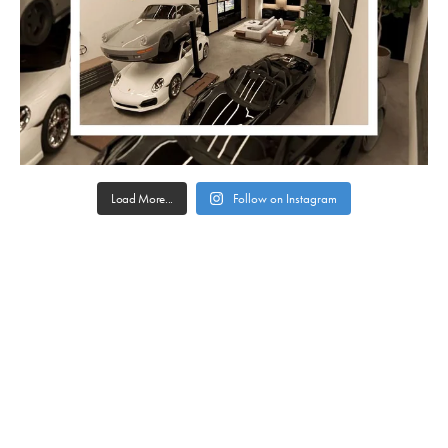
Load More...
Follow on Instagram