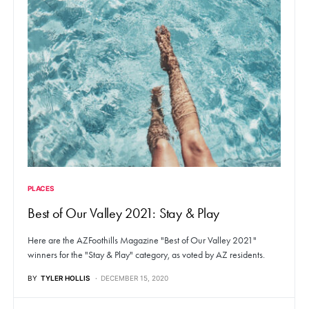
PLACES
Best of Our Valley 2021: Stay & Play
Here are the AZFoothills Magazine "Best of Our Valley 2021"
winners for the "Stay & Play" category, as voted by AZ residents.
BY
TYLER HOLLIS
DECEMBER 15, 2020