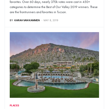
favorites. Over 60 days, nearly 370k votes were cast in 450+
categories to determine the Best of Our Valley 2019 winners. These
are the frontrunners and favorites in Tucson.
BY
KARAH VAN KAMMEN
MAY 8, 2019
PLACES