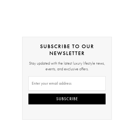
SUBSCRIBE TO OUR
NEWSLETTER
Stay updated with the latest luxury lifestyle news,
events, and exclusive offers.
SUBSCRIBE