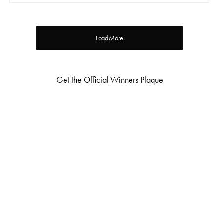
Load More
Get the Official Winners Plaque