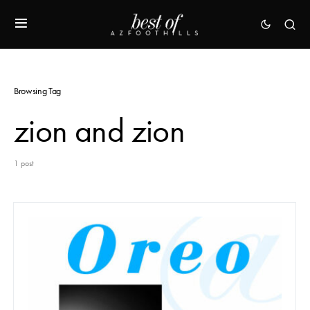
Browsing Tag
zion and zion
1 post