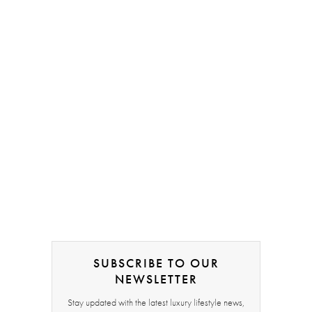
SUBSCRIBE TO OUR
NEWSLETTER
Stay updated with the latest luxury lifestyle news,