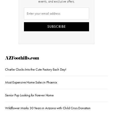
events, and exclusive offers.
SUBSCRIBE
AZFoothills.com
Charlie Clocks Into the Cute Factory Each Day!
Most Expensive Home Sales in Phoenix
Senior Pup Looking for Forever Home
Wildflower Marks 30 Years in Arizona with Child Crisis Donation