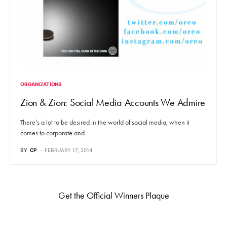
ORGANIZATIONS
Zion & Zion: Social Media Accounts We Admire
There’s a lot to be desired in the world of social media, when it
comes to corporate and…
BY
CP
FEBRUARY 17, 2014
Get the Official Winners Plaque