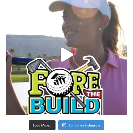
Load More...
Follow on Instagram