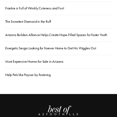
Frankie is Full of Wrinkly Cuteness and Fun!
The Sweetest Diamond in the Ruff
Arizona Builders Alliance Helps Create Hope-Filled Spaces for Foster Youth
Energetic Sergio Looking for Forever Home to Get His Wiggles Out
Most Expensive Homes for Sale in Arizona
Help Pets like Payson by Fostering