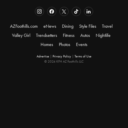
AZFoothills.com
eNews
Dining
Style Files
Travel
Valley Girl
Trendsetters
Fitness
Autos
Nightlife
Homes
Photos
Events
Advertise
|
Privacy Policy
|
Terms of Use
© 2024 KFH AZ Foothills LLC