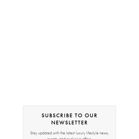
SUBSCRIBE TO OUR
NEWSLETTER
Stay updated with the latest luxury lifestyle news,
events, and exclusive offers.