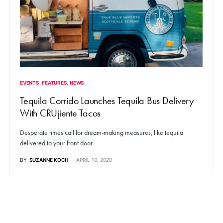
EVENTS
FEATURES
NEWS
Tequila Corrido Launches Tequila Bus Delivery
With CRUjiente Tacos
Desperate times call for dream-making measures, like tequila
delivered to your front door.
BY
SUZANNE KOCH
APRIL 10, 2020