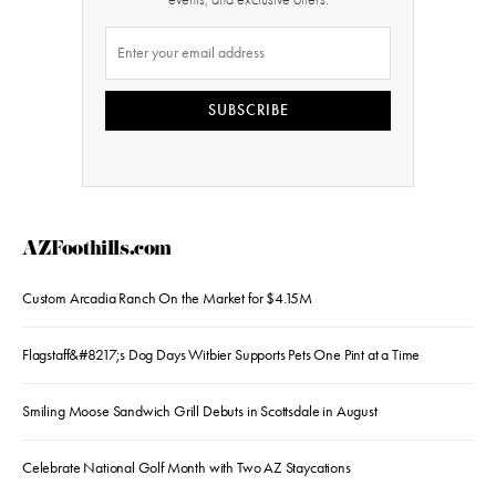
SUBSCRIBE
AZFoothills.com
Custom Arcadia Ranch On the Market for $4.15M
Flagstaff&#8217;s Dog Days Witbier Supports Pets One Pint at a Time
Smiling Moose Sandwich Grill Debuts in Scottsdale in August
Celebrate National Golf Month with Two AZ Staycations