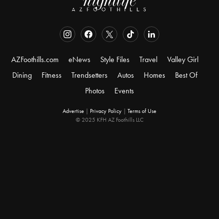
AZFoothills.com
eNews
Style Files
Travel
Valley Girl
Dining
Fitness
Trendsetters
Autos
Homes
Best Of
Photos
Events
Advertise
|
Privacy Policy
|
Terms of Use
© 2025 KFH AZ Foothills LLC