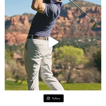
Follow