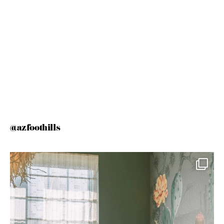
@azfoothills