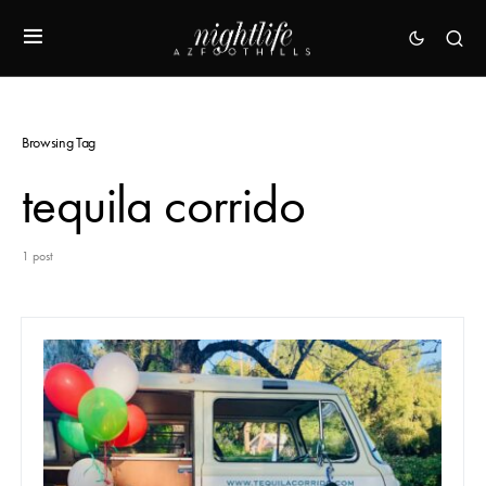
Browsing Tag
tequila corrido
1 post