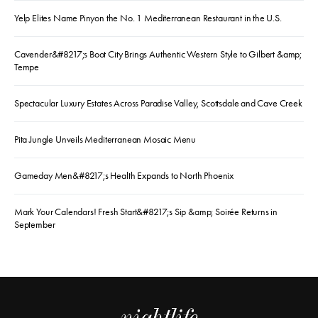
Yelp Elites Name Pinyon the No. 1 Mediterranean Restaurant in the U.S.
Cavender&#8217;s Boot City Brings Authentic Western Style to Gilbert &amp;
Tempe
Spectacular Luxury Estates Across Paradise Valley, Scottsdale and Cave Creek
Pita Jungle Unveils Mediterranean Mosaic Menu
Gameday Men&#8217;s Health Expands to North Phoenix
Mark Your Calendars! Fresh Start&#8217;s Sip &amp; Soirée Returns in
September