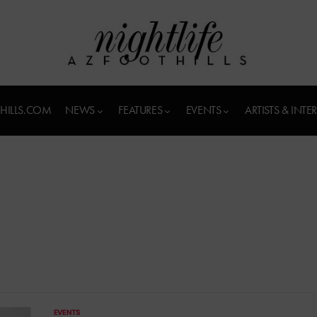
HILLS.COM
NEWS
FEATURES
EVENTS
ARTISTS & INTE
EVENTS