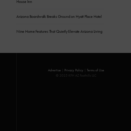
House Inn
Arizona Boardwalk Breaks Ground on Hyatt Place Hotel
Nine Home Features That Quietly Elevate Arizona Living
Advertise
|
Privacy Policy
|
Terms of Use
© 2025 KFH AZ Foothills LLC