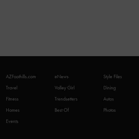
AZFoothills.com
eNews
Style Files
Travel
Valley Girl
Dining
Fitness
Trendsetters
Autos
Homes
Best Of
Photos
Events