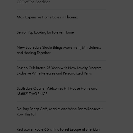
CEO of The Bond Bar
Most Expensive Home Sales in Phoenix
Senior Pup Looking for Forever Home
New Scottsdale Studio Brings Movement, Mindfulness
and Healing Together
Postino Celebrates 25 Years with New Loyalty Program,
Exclusive Wine Releases and Personalized Perks
Scottsdale Quarter Welcomes Hill House Home and
L&#8217;AGENCE
Del Ray Brings Café, Market and Wine Bar to Roosevelt
Row This Fall
Rediscover Route 66 with a Forest Escape at Sheridan