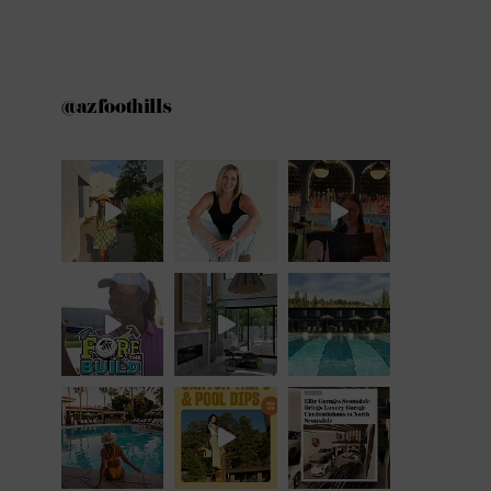
@azfoothills