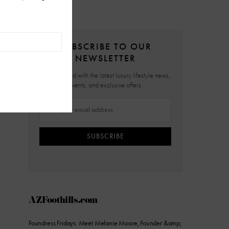
SUBSCRIBE TO OUR
NEWSLETTER
Stay updated with the latest luxury lifestyle news,
events, and exclusive offers.
SUBSCRIBE
AZFoothills.com
Foundress Fridays: Meet Melanie Moore, Founder &amp;