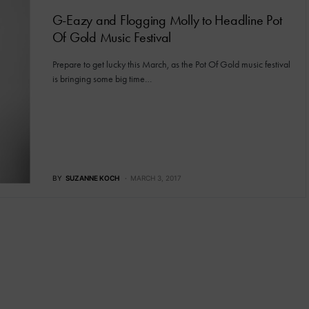
G-Eazy and Flogging Molly to Headline Pot
Of Gold Music Festival
Prepare to get lucky this March, as the Pot Of Gold music festival
is bringing some big time…
BY
SUZANNE KOCH
MARCH 3, 2017