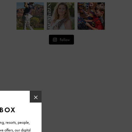
Follow