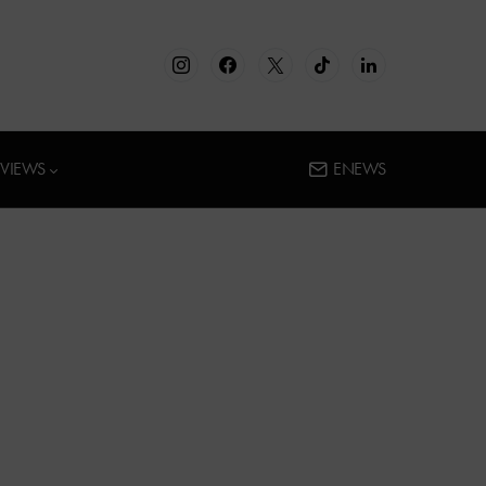
RVIEWS
ENEWS