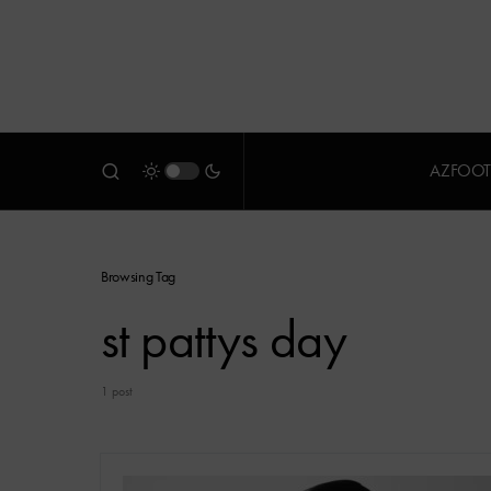
AZFOOT
Browsing Tag
st pattys day
1 post