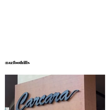
@azfoothills