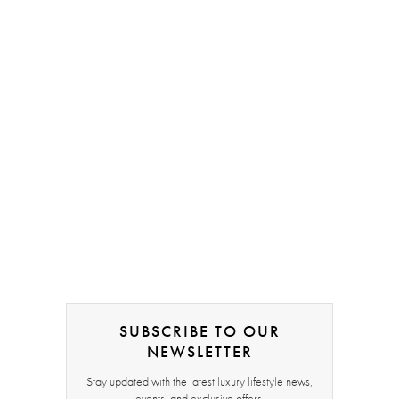
SUBSCRIBE TO OUR
NEWSLETTER
Stay updated with the latest luxury lifestyle news,
events, and exclusive offers.