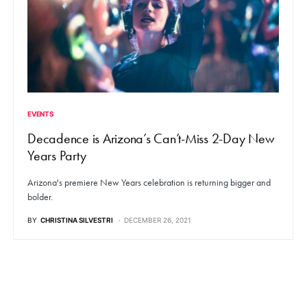
EVENTS
Decadence is Arizona’s Can’t-Miss 2-Day New
Years Party
Arizona's premiere New Years celebration is returning bigger and
bolder.
BY
CHRISTINA SILVESTRI
DECEMBER 26, 2021