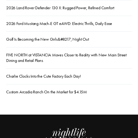
2026 Land Rover Defender 130 X: Rugged Power, Refined Comfort
2026 Ford Mustang Mach-E GT eAWD: Electric Thrills, Daily Ease
Golf Is Becoming the New Girls&#8217; Night Out
FIVE NORTH at VISTANCIA Moves Closer to Reality with New Main Street
Dining and Retail Plans
Charlie Clocks Into the Cute Factory Each Day!
Custom Arcadia Ranch On the Market for $4.15M