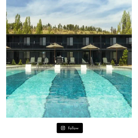
Follow