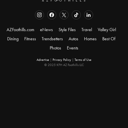
AZFoothills.com
eNews
Style Files
Travel
Valley Girl
Dining
Fitness
Trendsetters
Autos
Homes
Best Of
Photos
Events
Advertise
|
Privacy Policy
|
Terms of Use
© 2025 KFH AZ Foothills LLC