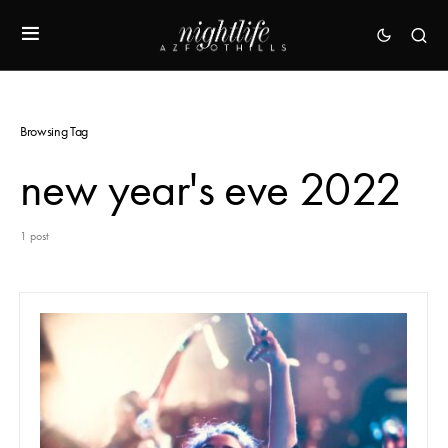
Browsing Tag
new year's eve 2022
1 post