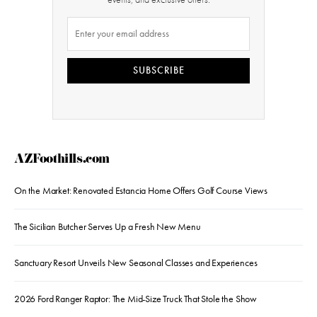
SUBSCRIBE
AZFoothills.com
On the Market: Renovated Estancia Home Offers Golf Course Views
The Sicilian Butcher Serves Up a Fresh New Menu
Sanctuary Resort Unveils New Seasonal Classes and Experiences
2026 Ford Ranger Raptor: The Mid-Size Truck That Stole the Show