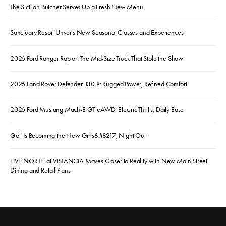
The Sicilian Butcher Serves Up a Fresh New Menu
Sanctuary Resort Unveils New Seasonal Classes and Experiences
2026 Ford Ranger Raptor: The Mid-Size Truck That Stole the Show
2026 Land Rover Defender 130 X: Rugged Power, Refined Comfort
2026 Ford Mustang Mach-E GT eAWD: Electric Thrills, Daily Ease
Golf Is Becoming the New Girls&#8217; Night Out
FIVE NORTH at VISTANCIA Moves Closer to Reality with New Main Street
Dining and Retail Plans