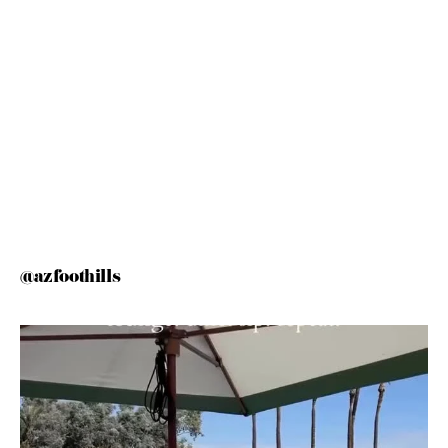
@azfoothills