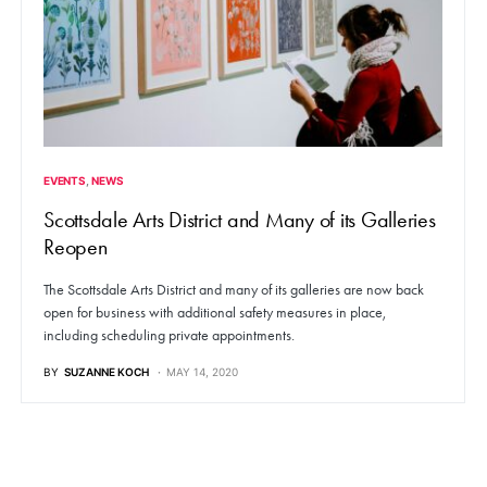
EVENTS
NEWS
Scottsdale Arts District and Many of its Galleries
Reopen
The Scottsdale Arts District and many of its galleries are now back
open for business with additional safety measures in place,
including scheduling private appointments.
BY
SUZANNE KOCH
MAY 14, 2020