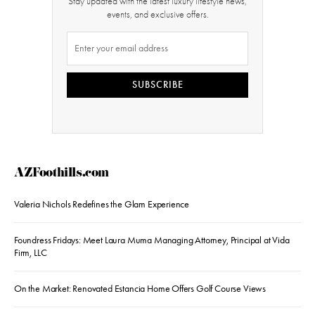
Stay updated with the latest luxury lifestyle news,
events, and exclusive offers.
SUBSCRIBE
AZFoothills.com
Valeria Nichols Redefines the Glam Experience
Foundress Fridays: Meet Laura Muma Managing Attorney, Principal at Vida
Firm, LLC
On the Market: Renovated Estancia Home Offers Golf Course Views