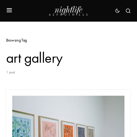
Browsing Tag
art gallery
1 post