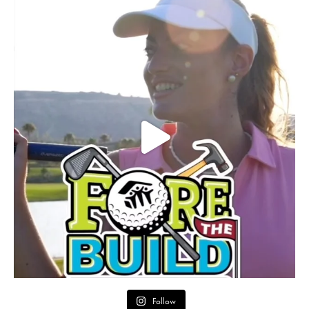
Follow