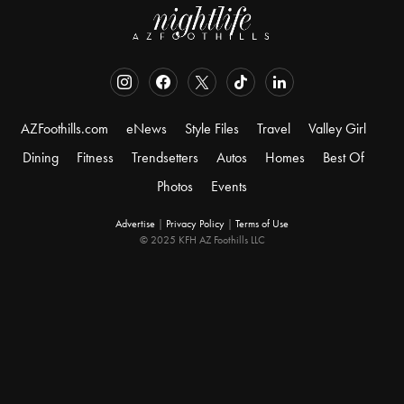
AZFoothills.com
eNews
Style Files
Travel
Valley Girl
Dining
Fitness
Trendsetters
Autos
Homes
Best Of
Photos
Events
Advertise
|
Privacy Policy
|
Terms of Use
© 2025 KFH AZ Foothills LLC