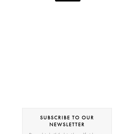
SUBSCRIBE TO OUR
NEWSLETTER