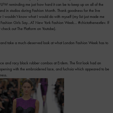
LFW reminding me just how hard it can be to keep up on all of the
and in studios during Fashion Month. Thank goodness for the live
or I wouldn’t know what I would do with myself (my list just made me
ff” Fashion Girls Say…AT New York Fashion Week… #chictothenextlev. If
 check out The Platform on Youtube).
wn and take a much-deserved look at what London Fashion Week has to
lace and racy black rubber combos at Erdem. The first look had an
happening with the embroidered lace, and fuchsia which appeared to be
ress.