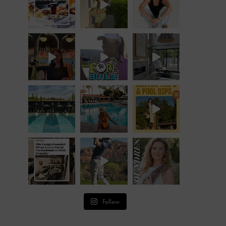
Follow