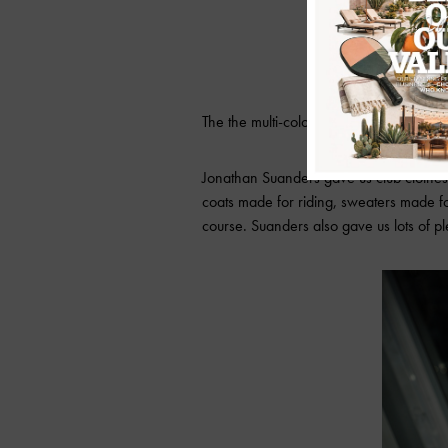
The the multi-colored floral print that lo
Jonathan Suanders gave us club clothes 
coats made for riding, sweaters made for 
course. Suanders also gave us lots of p