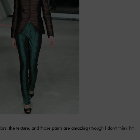
ors, the texture, and those pants are amazing (though I don’t think I’m