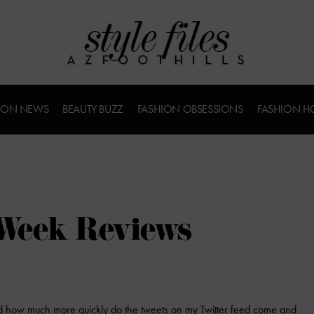
ION NEWS
BEAUTY BUZZ
FASHION OBSESSIONS
FASHION H
Week Reviews
 how much more quickly do the tweets on my Twitter feed come and