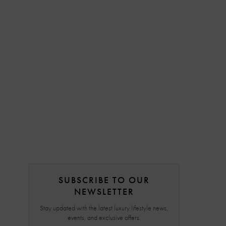
SUBSCRIBE TO OUR
NEWSLETTER
Stay updated with the latest luxury lifestyle news,
events, and exclusive offers.