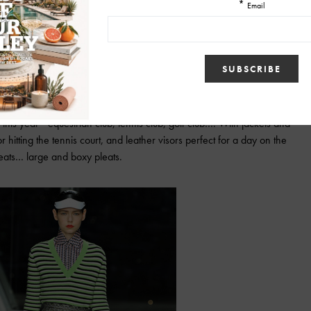
oked like splattered paint on dresses, skirts, and pants was fantastic.
this year—equestrian club, tennis club, golf club…. With jackets and
hitting the tennis court, and leather visors perfect for a day on the
leats… large and boxy pleats.