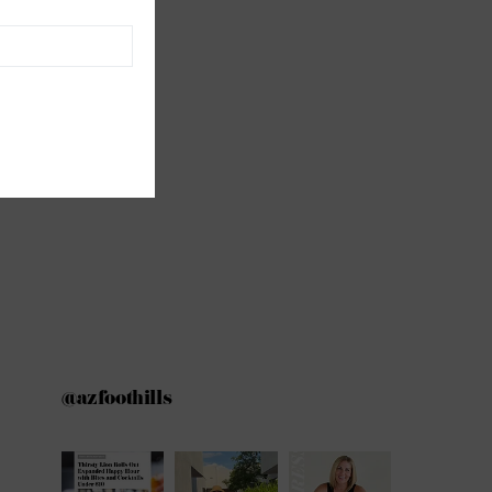
@azfoothills