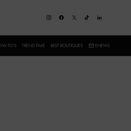
OW-TO’S
TREND TIME
BEST BOUTIQUES
ENEWS