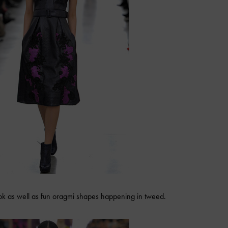
ook as well as fun oragmi shapes happening in tweed.