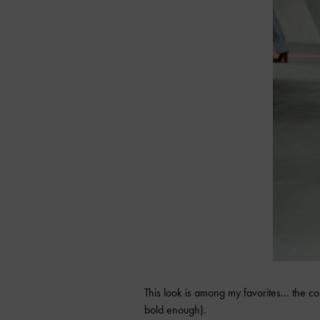
This look is among my favorites… the col
bold enough).