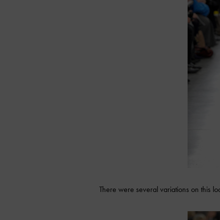
There were several variations on this l