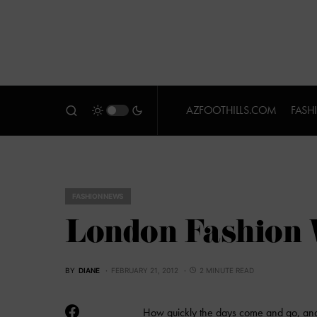
AZFOOTHILLS.COM
FASH
FASHION NEWS
London Fashion 
BY
DIANE
FEBRUARY 21, 2012
2 MINUTE READ
How quickly the days come and go, and