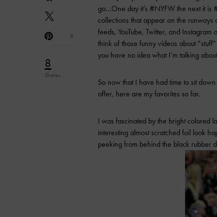
go…One day it’s #NYFW the next it is #
collections that appear on the runways 
feeds, YouTube, Twitter, and Instagram 
8
think of those funny videos about “stu
you have no idea what I’m talking about
8
Shares
So now that I have had time to sit do
offer, here are my favorites so far.
I was fascinated by the bright colored 
interesting almost scratched foil look 
peeking from behind the black rubber d