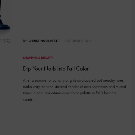
BY
CHRISTINA SILVESTRI
OCTOBER 5, 2011
SHOPPING & BEAUTY
Dip Your Nails Into Fall Color
After a summer of punchy brights and cooled-out beachy hues,
make way for sophisticated shades of dark shimmers and muted
tones in one look-at-me-now color palette in fall’s best nail
varnish.