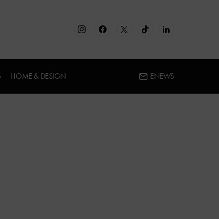
S
HOME & DESIGN
ENEWS