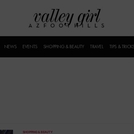
NEWS
EVENTS
SHOPPING & BEAUTY
TRAVEL
TIPS & TRICK
SHOPPING & BEAUTY