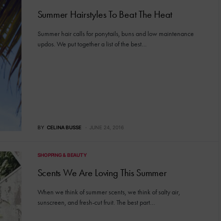
Summer Hairstyles To Beat The Heat
Summer hair calls for ponytails, buns and low maintenance
updos. We put together a list of the best…
BY
CELINA BUSSE
JUNE 24, 2016
SHOPPING & BEAUTY
Scents We Are Loving This Summer
When we think of summer scents, we think of salty air,
sunscreen, and fresh-cut fruit. The best part…