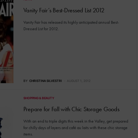
Vanity Fair’s Best-Dressed List 2012
Vanity Fair has released its highly anticipated annual Best-
Dressed List for 2012.
BY
CHRISTINA SILVESTRI
AUGUST 1, 2012
SHOPPING & BEAUTY
Prepare for Fall with Chic Storage Goods
With an end to triple digits this week in the Valley, get prepared
for chilly days of layers and café au laits with these chic storage
items.