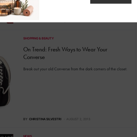
BY
CAITIE
FEBRUARY 23, 2015
SHOPPING & BEAUTY
On Trend: Fresh Ways to Wear Your
Converse
Break out your old Converse from the dark corners of the closet.
BY
CHRISTINA SILVESTRI
AUGUST 2, 2013
NEWS