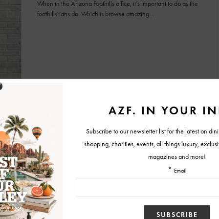
When in the Arizona Foothills office, it’s important to do as the
foothills-ians do. Which is browse amazing…
BY
CHRISTINA TETREAULT
JUNE 29, 2015
NEWS
Worst-Dressed Women at the 2015 Academy
Awards
While many celebrities looked smoking hot at the 2015
Academy Awards, as always, there were a few who…