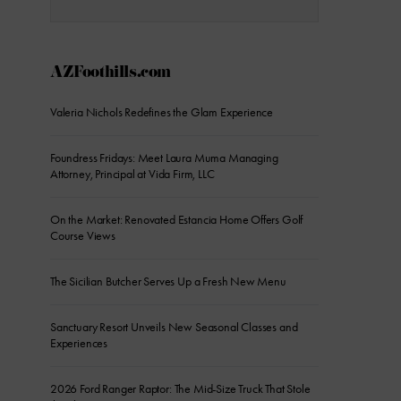
AZFoothills.com
Valeria Nichols Redefines the Glam Experience
Foundress Fridays: Meet Laura Muma Managing
Attorney, Principal at Vida Firm, LLC
On the Market: Renovated Estancia Home Offers Golf
Course Views
The Sicilian Butcher Serves Up a Fresh New Menu
Sanctuary Resort Unveils New Seasonal Classes and
Experiences
2026 Ford Ranger Raptor: The Mid-Size Truck That Stole