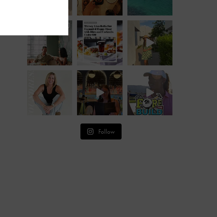
Follow