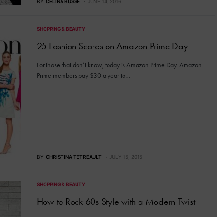
BY
CELINA BUSSE
JUNE 14, 2016
SHOPPING & BEAUTY
25 Fashion Scores on Amazon Prime Day
For those that don’t know, today is Amazon Prime Day. Amazon
Prime members pay $30 a year to…
BY
CHRISTINA TETREAULT
JULY 15, 2015
SHOPPING & BEAUTY
How to Rock 60s Style with a Modern Twist