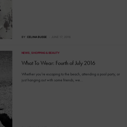
BY
CELINA BUSSE
JUNE 17, 2016
NEWS
SHOPPING & BEAUTY
What To Wear: Fourth of July 2016
Whether you’re escaping to the beach, attending a pool party, or
just hanging out with some friends, we…