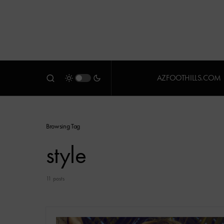
AZFOOTHILLS.COM
Browsing Tag
style
11 posts