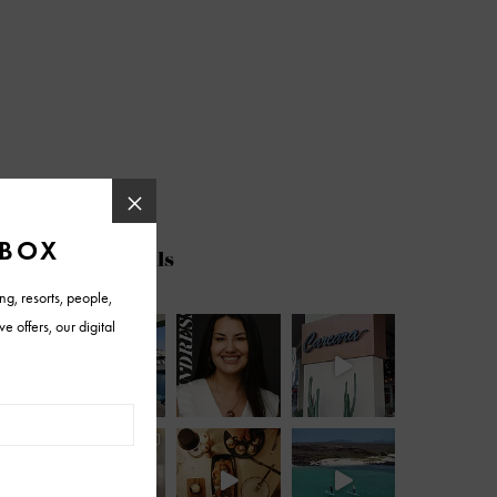
@azfoothills