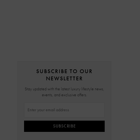
SUBSCRIBE TO OUR
NEWSLETTER
Stay updated with the latest luxury lifestyle news,
events, and exclusive offers.
SUBSCRIBE