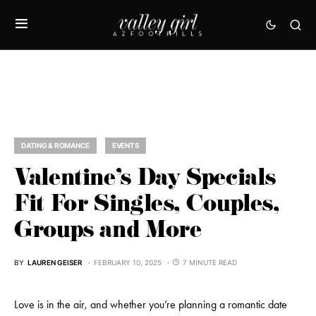
DATING & ROMANCE
EVENTS
Valentine’s Day Specials
Fit For Singles, Couples,
Groups and More
BY
LAUREN GEISER
FEBRUARY 10, 2025
7 MINUTE READ
Love is in the air, and whether you’re planning a romantic date