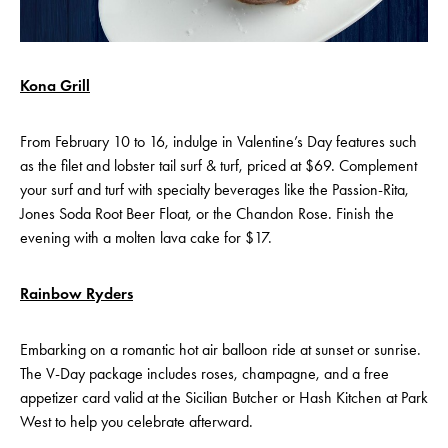
Kona Grill
From February 10 to 16, indulge in Valentine’s Day features such
as the filet and lobster tail surf & turf, priced at $69. Complement
your surf and turf with specialty beverages like the Passion-Rita,
Jones Soda Root Beer Float, or the Chandon Rose. Finish the
evening with a molten lava cake for $17.
Rainbow Ryders
Embarking on a romantic hot air balloon ride at sunset or sunrise.
The V-Day package includes roses, champagne, and a free
appetizer card valid at the Sicilian Butcher or Hash Kitchen at Park
West to help you celebrate afterward.