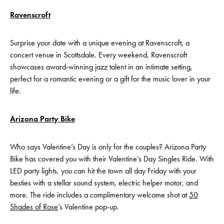
Ravenscroft
Surprise your date with a unique evening at Ravenscroft, a
concert venue in Scottsdale. Every weekend, Ravenscroft
showcases award-winning jazz talent in an intimate setting,
perfect for a romantic evening or a gift for the music lover in your
life.
Arizona Party Bike
Who says Valentine’s Day is only for the couples? Arizona Party
Bike has covered you with their Valentine’s Day Singles Ride. With
LED party lights, you can hit the town all day Friday with your
besties with a stellar sound system, electric helper motor, and
more. The ride includes a complimentary welcome shot at
50
Shades of Rose
’s Valentine pop-up.