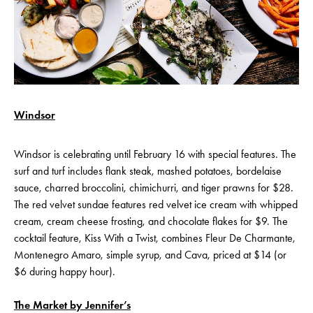
Windsor
Windsor is celebrating until February 16 with special features. The
surf and turf includes flank steak, mashed potatoes, bordelaise
sauce, charred broccolini, chimichurri, and tiger prawns for $28.
The red velvet sundae features red velvet ice cream with whipped
cream, cream cheese frosting, and chocolate flakes for $9. The
cocktail feature, Kiss With a Twist, combines Fleur De Charmante,
Montenegro Amaro, simple syrup, and Cava, priced at $14 (or
$6 during happy hour).
The Market by Jennifer’s