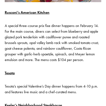
Rusconi’s American Kitchen
A special three-course prix fixe dinner happens on February 14.
For the main course, diners can select from blueberry and apple
glazed pork tenderloin with cauliflower puree and roasted
brussels sprouts, opal valley lamb rack with smoked tomato crust,
goat cheese polenta, and rainbow cauliflower, Costa Rican
grouper with garlic-herb spaetzle, spinach, and Meyer lemon
emulsion and more. The menu costs $104 per person.
Tesota
Tesota’s special Valentine’s Day dinner happens from 4-10 p.m.
and features live music and a chef-curated menu.
Keeler’s Neighborhood Steakhouse