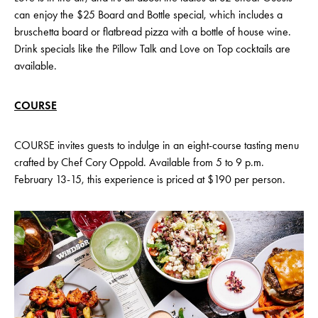
can enjoy the $25 Board and Bottle special, which includes a
bruschetta board or flatbread pizza with a bottle of house wine.
Drink specials like the Pillow Talk and Love on Top cocktails are
available.
COURSE
COURSE invites guests to indulge in an eight-course tasting menu
crafted by Chef Cory Oppold. Available from 5 to 9 p.m.
February 13-15, this experience is priced at $190 per person.