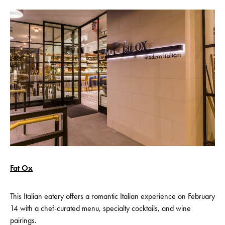
Fat Ox
This Italian eatery offers a romantic Italian experience on February
14 with a chef-curated menu, specialty cocktails, and wine
pairings.