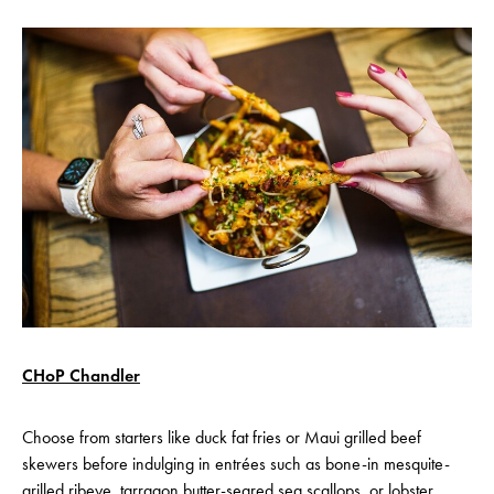
CHoP Chandler
Choose from starters like duck fat fries or Maui grilled beef
skewers before indulging in entrées such as bone-in mesquite-
grilled ribeye, tarragon butter-seared sea scallops, or lobster