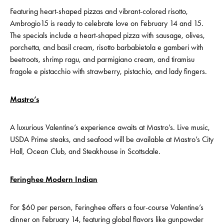
Featuring heart-shaped pizzas and vibrant-colored risotto,
Ambrogio15 is ready to celebrate love on February 14 and 15.
The specials include a heart-shaped pizza with sausage, olives,
porchetta, and basil cream, risotto barbabietola e gamberi with
beetroots, shrimp ragu, and parmigiano cream, and tiramisu
fragole e pistacchio with strawberry, pistachio, and lady fingers.
Mastro’s
A luxurious Valentine’s experience awaits at Mastro’s. Live music,
USDA Prime steaks, and seafood will be available at Mastro’s City
Hall, Ocean Club, and Steakhouse in Scottsdale.
Feringhee Modern Indian
For $60 per person, Feringhee offers a four-course Valentine’s
dinner on February 14, featuring global flavors like gunpowder