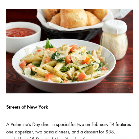
Streets of New York
A Valentine’s Day dine-in special for two on February 14 features
one appetizer, two pasta dinners, and a dessert for $38,