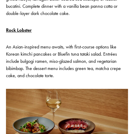
bucatini. Complete dinner with a vanilla bean panna cotta or
double-layer dark chocolate cake.
Rock Lobster
An Asian-inspired menu awaits, with first-course options like
Korean kimchi pancakes or Bluefin tuna tataki salad. Entrées
include bulgogi ramen, miso-glazed salmon, and vegetarian
bibimbap. The dessert menu includes green tea, matcha crepe
cake, and chocolate torte.