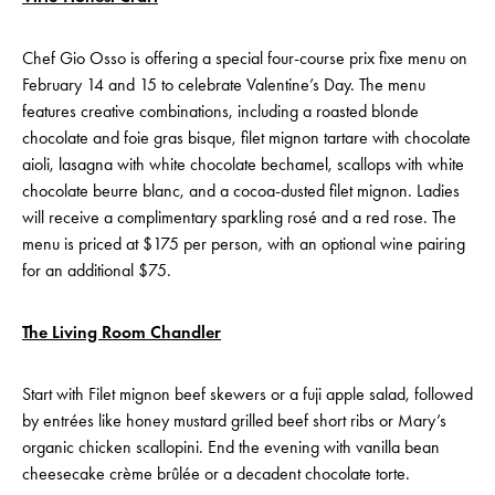
Chef Gio Osso is offering a special four-course prix fixe menu on
February 14 and 15 to celebrate Valentine’s Day. The menu
features creative combinations, including a roasted blonde
chocolate and foie gras bisque, filet mignon tartare with chocolate
aioli, lasagna with white chocolate bechamel, scallops with white
chocolate beurre blanc, and a cocoa-dusted filet mignon. Ladies
will receive a complimentary sparkling rosé and a red rose. The
menu is priced at $175 per person, with an optional wine pairing
for an additional $75.
The Living Room Chandler
Start with Filet mignon beef skewers or a fuji apple salad, followed
by entrées like honey mustard grilled beef short ribs or Mary’s
organic chicken scallopini. End the evening with vanilla bean
cheesecake crème brûlée or a decadent chocolate torte.