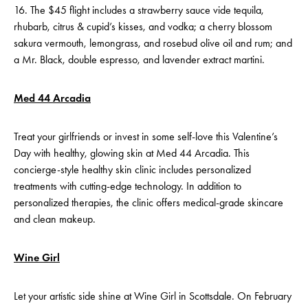
16. The $45 flight includes a strawberry sauce vide tequila,
rhubarb, citrus & cupid’s kisses, and vodka; a cherry blossom
sakura vermouth, lemongrass, and rosebud olive oil and rum; and
a Mr. Black, double espresso, and lavender extract martini.
Med 44 Arcadia
Treat your girlfriends or invest in some self-love this Valentine’s
Day with healthy, glowing skin at Med 44 Arcadia. This
concierge-style healthy skin clinic includes personalized
treatments with cutting-edge technology. In addition to
personalized therapies, the clinic offers medical-grade skincare
and clean makeup.
Wine Girl
Let your artistic side shine at Wine Girl in Scottsdale. On February