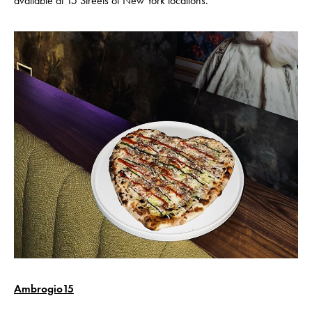
available at 15 Streets of New York locations.
Ambrogio15