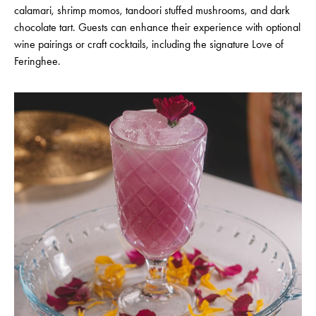
calamari, shrimp momos, tandoori stuffed mushrooms, and dark
chocolate tart. Guests can enhance their experience with optional
wine pairings or craft cocktails, including the signature Love of
Feringhee.