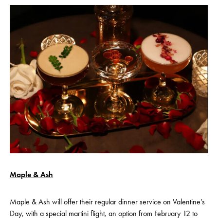
Maple & Ash
Maple & Ash will offer their regular dinner service on Valentine’s
Day, with a special martini flight, an option from February 12 to