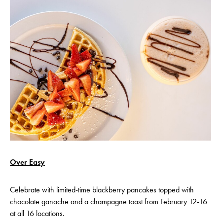
Over Easy
Celebrate with limited-time blackberry pancakes topped with
chocolate ganache and a champagne toast from February 12-16
at all 16 locations.