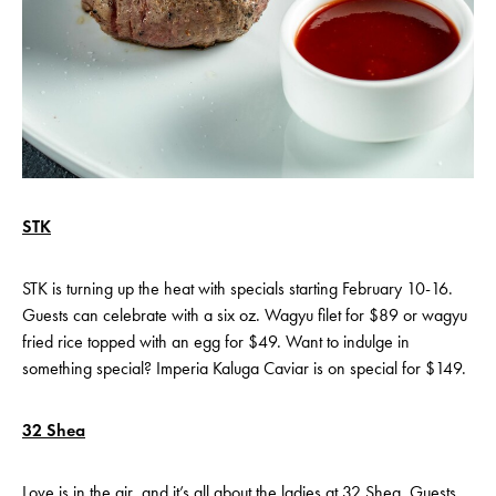
STK
STK is turning up the heat with specials starting February 10-16.
Guests can celebrate with a six oz. Wagyu filet for $89 or wagyu
fried rice topped with an egg for $49. Want to indulge in
something special? Imperia Kaluga Caviar is on special for $149.
32 Shea
Love is in the air, and it’s all about the ladies at 32 Shea. Guests