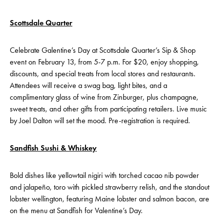
Scottsdale Quarter
Celebrate Galentine’s Day at Scottsdale Quarter’s Sip & Shop
event on February 13, from 5-7 p.m. For $20, enjoy shopping,
discounts, and special treats from local stores and restaurants.
Attendees will receive a swag bag, light bites, and a
complimentary glass of wine from Zinburger, plus champagne,
sweet treats, and other gifts from participating retailers. Live music
by Joel Dalton will set the mood. Pre-registration is required.
Sandfish Sushi & Whiskey
Bold dishes like yellowtail nigiri with torched cacao nib powder
and jalapeño, toro with pickled strawberry relish, and the standout
lobster wellington, featuring Maine lobster and salmon bacon, are
on the menu at Sandfish for Valentine’s Day.