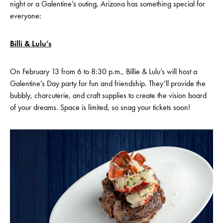
night or a Galentine’s outing, Arizona has something special for
everyone:
Billi & Lulu’s
On February 13 from 6 to 8:30 p.m., Billie & Lulu’s will host a
Galentine’s Day party for fun and friendship. They’ll provide the
bubbly, charcuterie, and craft supplies to create the vision board
of your dreams. Space is limited, so snag your tickets soon!