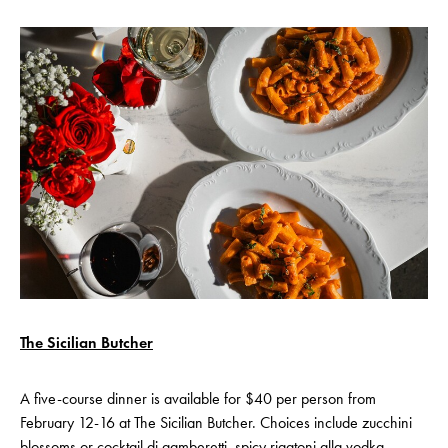
The Sicilian Butcher
A five-course dinner is available for $40 per person from
February 12-16 at The Sicilian Butcher. Choices include zucchini
blossoms or cocktail di gamberetti, spicy rigatoni alla vodka,