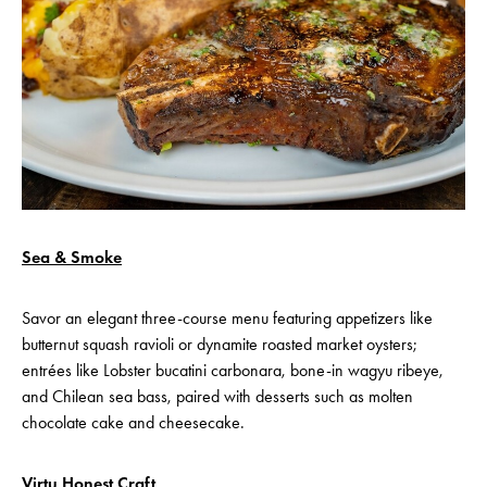
Sea & Smoke
Savor an elegant three-course menu featuring appetizers like
butternut squash ravioli or dynamite roasted market oysters;
entrées like Lobster bucatini carbonara, bone-in wagyu ribeye,
and Chilean sea bass, paired with desserts such as molten
chocolate cake and cheesecake.
Virtu Honest Craft