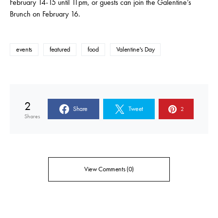
February 14-15 until 11pm, or guests can join the Galentine’s
Brunch on February 16.
events
featured
food
Valentine's Day
2
Share
Tweet
2
Shares
View Comments (0)