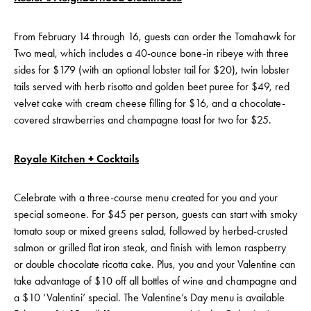
From February 14 through 16, guests can order the Tomahawk for
Two meal, which includes a 40-ounce bone-in ribeye with three
sides for $179 (with an optional lobster tail for $20), twin lobster
tails served with herb risotto and golden beet puree for $49, red
velvet cake with cream cheese filling for $16, and a chocolate-
covered strawberries and champagne toast for two for $25.
Royale Kitchen + Cocktails
Celebrate with a three-course menu created for you and your
special someone. For $45 per person, guests can start with smoky
tomato soup or mixed greens salad, followed by herbed-crusted
salmon or grilled flat iron steak, and finish with lemon raspberry
or double chocolate ricotta cake. Plus, you and your Valentine can
take advantage of $10 off all bottles of wine and champagne and
a $10 ‘Valentini’ special. The Valentine’s Day menu is available