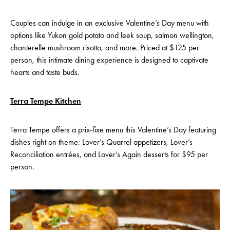
Couples can indulge in an exclusive Valentine’s Day menu with
options like Yukon gold potato and leek soup, salmon wellington,
chanterelle mushroom risotto, and more. Priced at $125 per
person, this intimate dining experience is designed to captivate
hearts and taste buds.
Terra Tempe Kitchen
Terra Tempe offers a prix-fixe menu this Valentine’s Day featuring
dishes right on theme: Lover’s Quarrel appetizers, Lover’s
Reconciliation entrées, and Lover’s Again desserts for $95 per
person.