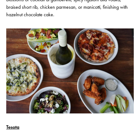
braised short rib, chicken parmesan, or manicotti, finishing with
hazelnut chocolate cake.
Tesota