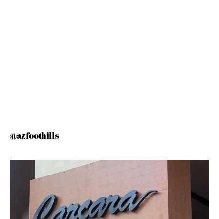
@azfoothills