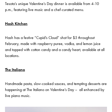
Tesota’s unique Valentine’s Day dinner is available from 4-10
p.m., featuring live music and a chef-curated menu.
Hash Kitchen
Hash has a festive “Cupid’s Cloud” shot for $5 throughout
February, made with raspberry puree, vodka, and lemon juice
and topped with cotton candy and a candy heart, available at all
locations.
The Italiano
Handmade pasta, slow-cooked sauces, and tempting desserts are
happening at The Italiano on Valentine’s Day – all enhanced by
live piano music.