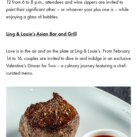
12 from 6 to 8 p.m., attendees and wine sippers are invited to
paint their significant other – or whoever your plus one is – while
enjoying a glass of bubbles.
Ling & Louie’s Asian Bar and Grill
Love is in the air and on the plate at Ling & Louie’s. From February
14 to 16, couples are invited to dine in and indulge in an exclusive
Valentine’s Dinner for Two – a culinary journey featuring a chef-
curated menu.