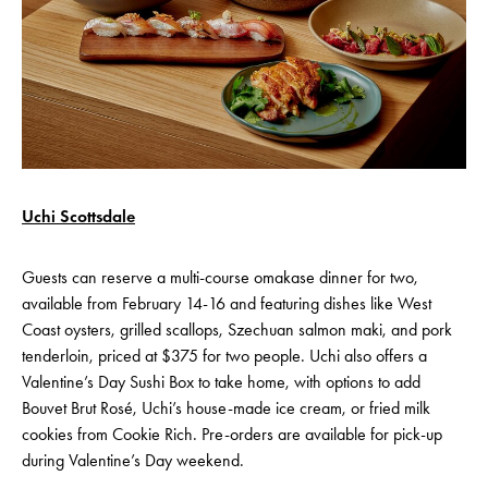
Uchi Scottsdale
Guests can reserve a multi-course omakase dinner for two,
available from February 14-16 and featuring dishes like West
Coast oysters, grilled scallops, Szechuan salmon maki, and pork
tenderloin, priced at $375 for two people. Uchi also offers a
Valentine’s Day Sushi Box to take home, with options to add
Bouvet Brut Rosé, Uchi’s house-made ice cream, or fried milk
cookies from Cookie Rich. Pre-orders are available for pick-up
during Valentine’s Day weekend.