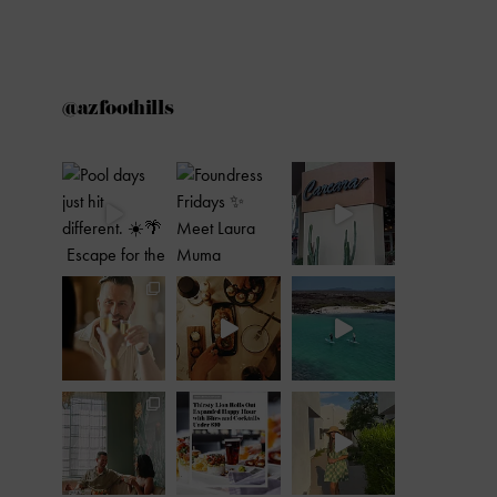
@azfoothills