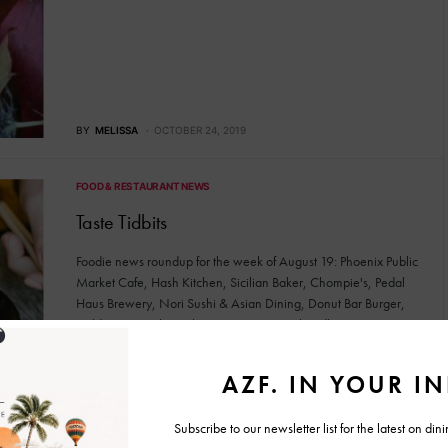
BY
MELISSA
OCTOBER 24, 2019
FOOD & RESTAURANT NEWS
Taste Tidbits
Foodie news roundup for the week of August 19: Phoenix Public
Market Cafe, Hash Kitchen, Sicilian Baker, Chompie's, Pedal
Haus Brewery, Nori Sushi & Asian Dining, Donut Bar Burger,
Cold Beers & Cheeseburgers, Eggstasy Chandler