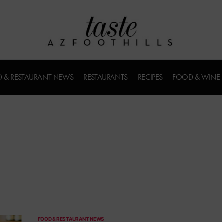
 & RESTAURANT NEWS
RESTAURANTS
RECIPES
FOOD & WINE
FOOD & RESTAURANT NEWS