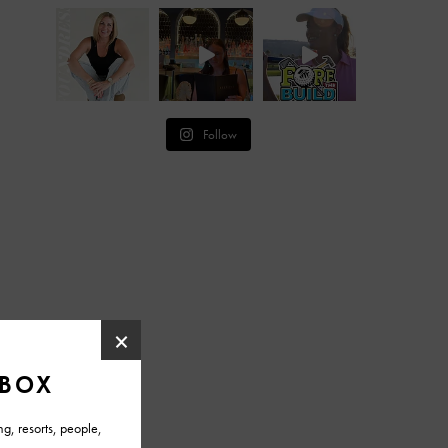
Follow