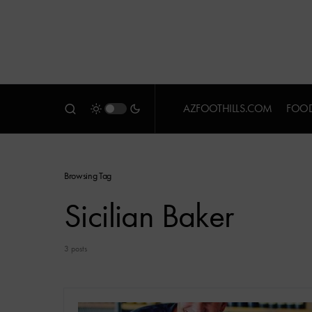
AZFOOTHILLS.COM
FOOD
Browsing Tag
Sicilian Baker
3 posts