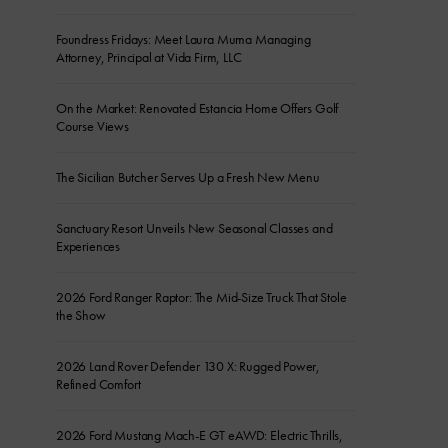
Foundress Fridays: Meet Laura Muma Managing
Attorney, Principal at Vida Firm, LLC
On the Market: Renovated Estancia Home Offers Golf
Course Views
The Sicilian Butcher Serves Up a Fresh New Menu
Sanctuary Resort Unveils New Seasonal Classes and
Experiences
2026 Ford Ranger Raptor: The Mid-Size Truck That Stole
the Show
2026 Land Rover Defender 130 X: Rugged Power,
Refined Comfort
2026 Ford Mustang Mach-E GT eAWD: Electric Thrills,