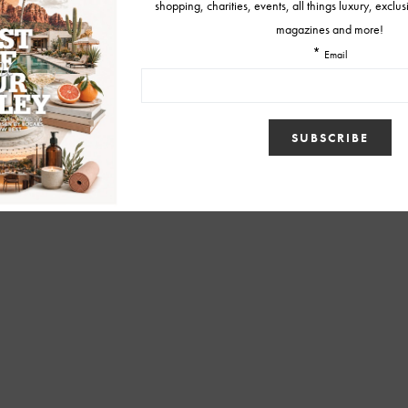
BY
MELISSA
AUGUST 22, 2019