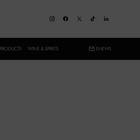
 PRODUCTS
WINE & SPIRITS
ENEWS