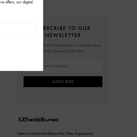
SUBSCRIBE TO OUR
NEWSLETTER
Stay updated with the latest luxury lifestyle news,
events, and exclusive offers.
SUBSCRIBE
AZFoothills.com
Valeria Nichols Redefines the Glam Experience