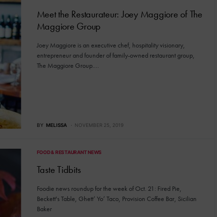
Meet the Restaurateur: Joey Maggiore of The
Maggiore Group
Joey Maggiore is an executive chef, hospitality visionary,
entrepreneur and founder of family-owned restaurant group,
The Maggiore Group.…
BY
MELISSA
NOVEMBER 25, 2019
FOOD & RESTAURANT NEWS
Taste Tidbits
Foodie news roundup for the week of Oct. 21: Fired Pie,
Beckett's Table, Ghett’ Yo’ Taco, Provision Coffee Bar, Sicilian
Baker