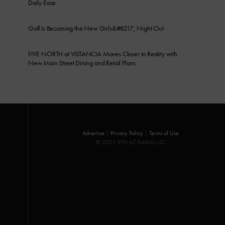
Daily Ease
Golf Is Becoming the New Girls&#8217; Night Out
FIVE NORTH at VISTANCIA Moves Closer to Reality with
New Main Street Dining and Retail Plans
Advertise
|
Privacy Policy
|
Terms of Use
© 2025 KFH AZ Foothills LLC