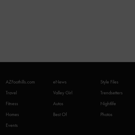
AZFoothills.com
eNews
Style Files
Travel
Valley Girl
Trendsetters
Fitness
Autos
Nightlife
Homes
Best Of
Photos
Events