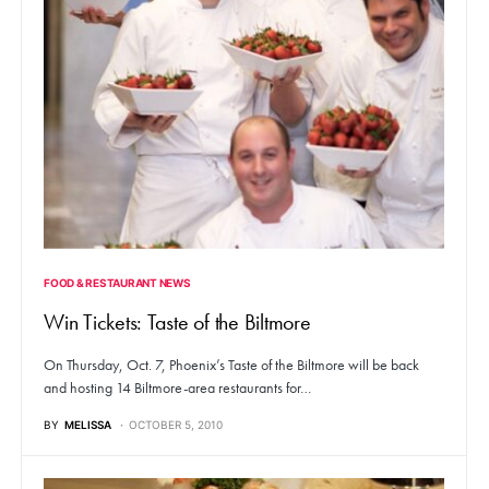
FOOD & RESTAURANT NEWS
Win Tickets: Taste of the Biltmore
On Thursday, Oct. 7, Phoenix’s Taste of the Biltmore will be back
and hosting 14 Biltmore-area restaurants for…
BY
MELISSA
OCTOBER 5, 2010