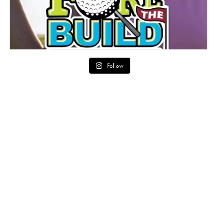
Follow