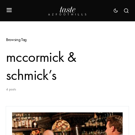
Browsing Tag
mccormick &
schmick’s
4 posts