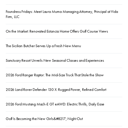
Foundress Fridays: Meet Laura Muma Managing Attorney, Principal at Vida
Firm, LLC
On the Market: Renovated Estancia Home Offers Golf Course Views
The Sicilian Butcher Serves Up a Fresh New Menu
Sanctuary Resort Unveils New Seasonal Classes and Experiences
2026 Ford Ranger Raptor: The Mid-Size Truck That Stole the Show
2026 Land Rover Defender 130 X: Rugged Power, Refined Comfort
2026 Ford Mustang Mach-E GT eAWD: Electric Thrills, Daily Ease
Golf Is Becoming the New Girls&#8217; Night Out