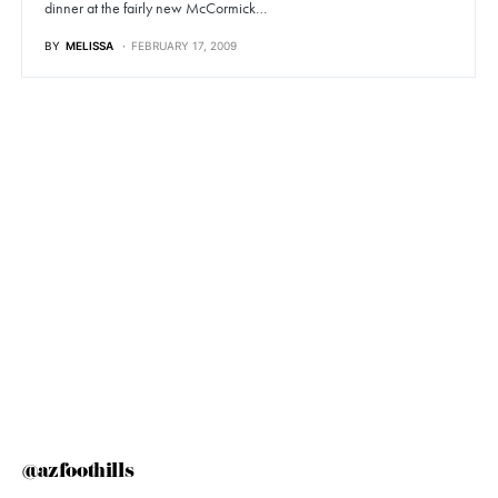
dinner at the fairly new McCormick…
BY
MELISSA
FEBRUARY 17, 2009
@azfoothills