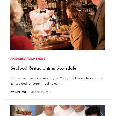
FOOD & RESTAURANT NEWS
Seafood Restaurants in Scottsdale
Even without an ocean in sight, the Valley is still home to some top-
tier seafood restaurants, doling out…
BY
MELISSA
MARCH 23, 2011