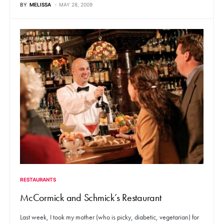
BY
MELISSA
MAY 28, 2009
RESTAURANTS
McCormick and Schmick’s Restaurant
Last week, I took my mother (who is picky, diabetic, vegetarian) for