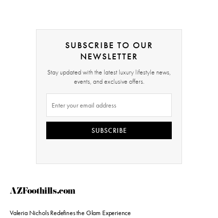
SUBSCRIBE TO OUR
NEWSLETTER
Stay updated with the latest luxury lifestyle news,
events, and exclusive offers.
SUBSCRIBE
AZFoothills.com
Valeria Nichols Redefines the Glam Experience