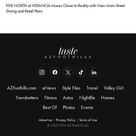
FIVE NORTH at VISTANCIA Moves Closer to Reality with New Main Street
Dining and Retail Plans
AZFoothills.com
eNews
Style Files
Travel
Valley Girl
Trendsetters
Fitness
Autos
Nightlife
Homes
Best Of
Photos
Events
Advertise
|
Privacy Policy
|
Terms of Use
© 2025 KFH AZ Foothills LLC