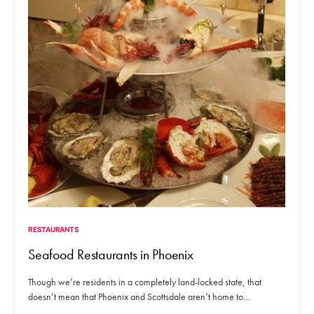
RESTAURANTS
Seafood Restaurants in Phoenix
Though we’re residents in a completely land-locked state, that
doesn’t mean that Phoenix and Scottsdale aren’t home to…