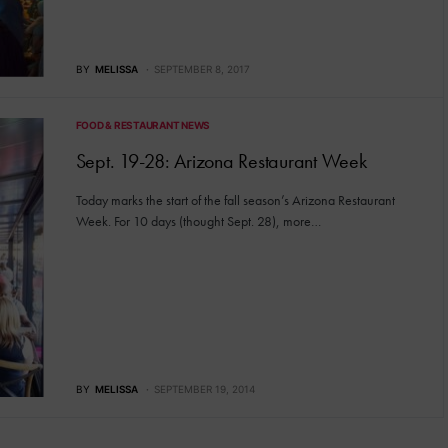
BY
MELISSA
SEPTEMBER 8, 2017
FOOD & RESTAURANT NEWS
Sept. 19-28: Arizona Restaurant Week
Today marks the start of the fall season’s Arizona Restaurant
Week. For 10 days (thought Sept. 28), more…
BY
MELISSA
SEPTEMBER 19, 2014