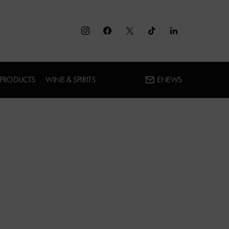
 PRODUCTS
WINE & SPIRITS
ENEWS