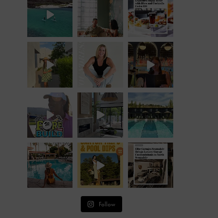
Follow