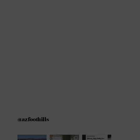
@azfoothills