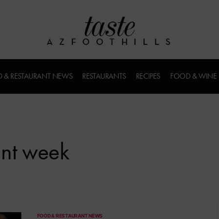
 & RESTAURANT NEWS
RESTAURANTS
RECIPES
FOOD & WINE
ant week
FOOD & RESTAURANT NEWS