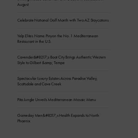
August
Celebrate National Golf Month with Two AZ Staycations
Yelp Elites Name Pinyon the No. 1 Mediterranean
Restaurant in the U.S.
Cavender&#8217;s Boot City Brings Authentic Western
Style to Gilbert &amp; Tempe
Spectacular Luxury Estates Across Paradise Valley,
Scottsdale and Cave Creek
Pita Jungle Unveils Mediterranean Mosaic Menu
Gameday Men&#8217;s Health Expands to North
Phoenix