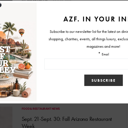
BY
TYLER HOLLIS
JULY 12, 2021
FOOD & RESTAURANT NEWS
Sept. 20 to Sept. 29: 2019 Fall Arizona
Restaurant Week
Do you have any plans for the end of September? Well, you are
about to. The Arizona Restaurant…
BY
MELISSA
SEPTEMBER 17, 2019
FOOD & RESTAURANT NEWS
Sept. 21-Sept. 30: Fall Arizona Restaurant
Week