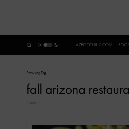
AZFOOTHILLS.COM
FOOD
Browsing Tag
fall arizona restaur
7 posts