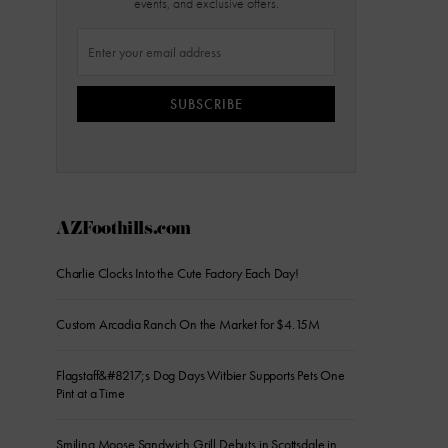
events, and exclusive offers.
SUBSCRIBE
AZFoothills.com
Charlie Clocks Into the Cute Factory Each Day!
Custom Arcadia Ranch On the Market for $4.15M
Flagstaff&#8217;s Dog Days Witbier Supports Pets One
Pint at a Time
Smiling Moose Sandwich Grill Debuts in Scottsdale in