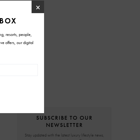
SUBSCRIBE TO OUR
NEWSLETTER
Stay updated with the latest luxury lifestyle news,