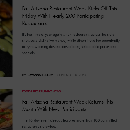
Fall Arizona Restaurant Week Kicks Off This
Friday With Nearly 200 Participating
Restaurants
It’s that time of year again when restaurants across the state
showcase distinctive menus, while diners have the opportunity
to try new dining destinations offering unbeatable prices and
specials.
BY
SAVANNAH LEEDY
SEPTEMBER 6, 2023
FOOD & RESTAURANT NEWS
Fall Arizona Restaurant Week Returns This
Month With New Participants
The 10-day event already features more than 100 committed
restaurants statewide.