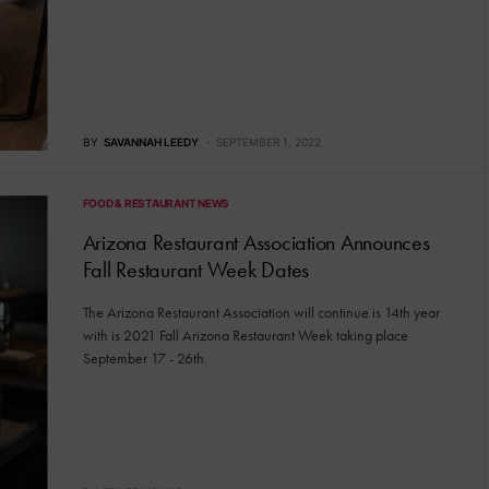
BY
SAVANNAH LEEDY
SEPTEMBER 1, 2022
FOOD & RESTAURANT NEWS
Arizona Restaurant Association Announces
Fall Restaurant Week Dates
The Arizona Restaurant Association will continue is 14th year
with is 2021 Fall Arizona Restaurant Week taking place
September 17 - 26th.