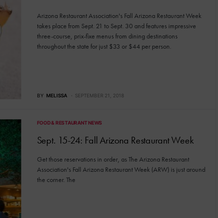
Arizona Restaurant Association's Fall Arizona Restaurant Week
takes place from Sept. 21 to Sept. 30 and features impressive
three-course, prix-fixe menus from dining destinations
throughout the state for just $33 or $44 per person.
BY
MELISSA
SEPTEMBER 21, 2018
FOOD & RESTAURANT NEWS
Sept. 15-24: Fall Arizona Restaurant Week
Get those reservations in order, as The Arizona Restaurant
Association's Fall Arizona Restaurant Week (ARW) is just around
the corner. The