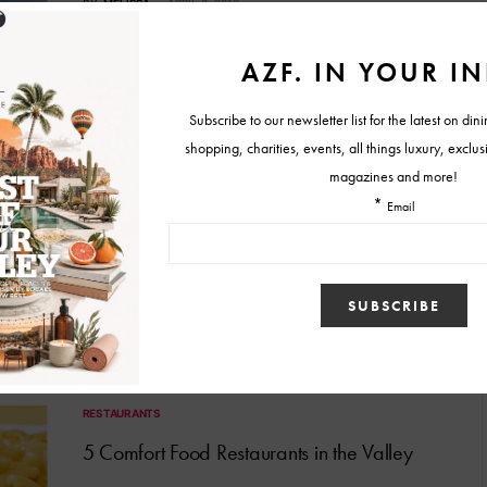
BY
MELISSA
APRIL 3, 2013
FOOD & RESTAURANT NEWS
New Year’s Eve at Eddie’s House
Don’t you want a belly full of Eddie Matney’s eclectic eats when
the clock strikes 12 a.m. on…
BY
MELISSA
DECEMBER 20, 2012
RESTAURANTS
5 Comfort Food Restaurants in the Valley