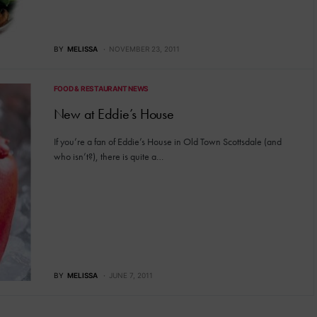
BY
MELISSA
NOVEMBER 23, 2011
FOOD & RESTAURANT NEWS
New at Eddie’s House
If you’re a fan of Eddie’s House in Old Town Scottsdale (and
who isn’t?), there is quite a…
BY
MELISSA
JUNE 7, 2011