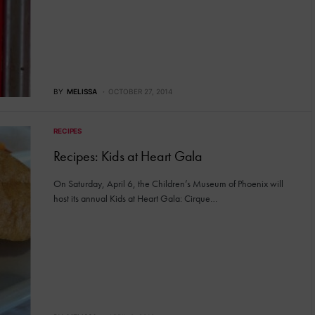
BY
MELISSA
OCTOBER 27, 2014
RECIPES
Recipes: Kids at Heart Gala
On Saturday, April 6, the Children’s Museum of Phoenix will
host its annual Kids at Heart Gala: Cirque…