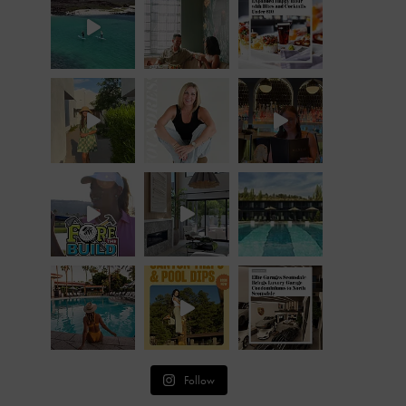
Follow