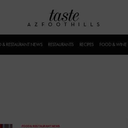
 & RESTAURANT NEWS
RESTAURANTS
RECIPES
FOOD & WINE
FOOD & RESTAURANT NEWS