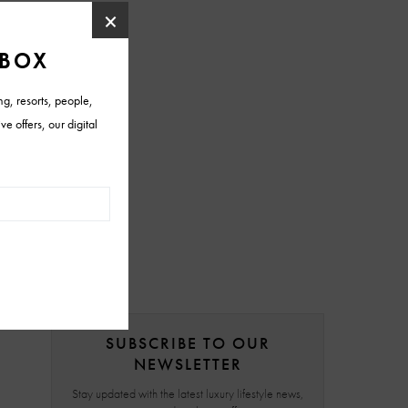
SUBSCRIBE TO OUR
NEWSLETTER
Stay updated with the latest luxury lifestyle news,