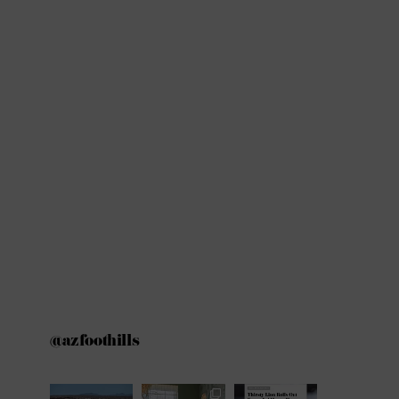
@azfoothills