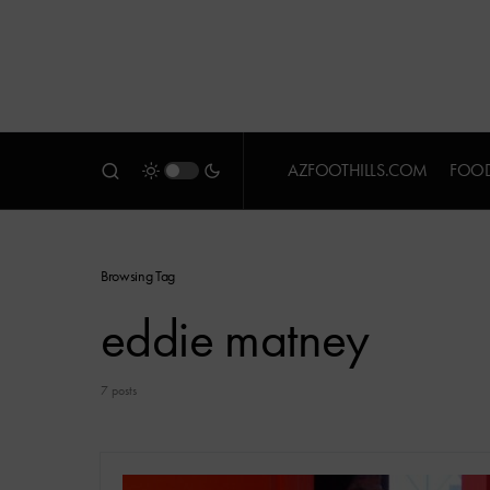
AZFOOTHILLS.COM
FOOD
Browsing Tag
eddie matney
7 posts