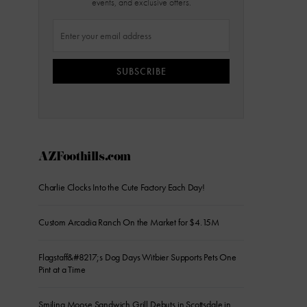
events, and exclusive offers.
SUBSCRIBE
AZFoothills.com
Charlie Clocks Into the Cute Factory Each Day!
Custom Arcadia Ranch On the Market for $4.15M
Flagstaff&#8217;s Dog Days Witbier Supports Pets One
Pint at a Time
Smiling Moose Sandwich Grill Debuts in Scottsdale in