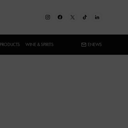
 PRODUCTS
WINE & SPIRITS
ENEWS