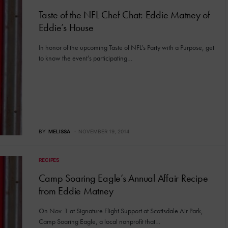
Taste of the NFL Chef Chat: Eddie Matney of
Eddie’s House
In honor of the upcoming Taste of NFL’s Party with a Purpose, get
to know the event’s participating…
BY
MELISSA
NOVEMBER 19, 2014
RECIPES
Camp Soaring Eagle’s Annual Affair Recipe
from Eddie Matney
On Nov. 1 at Signature Flight Support at Scottsdale Air Park,
Camp Soaring Eagle, a local nonprofit that…