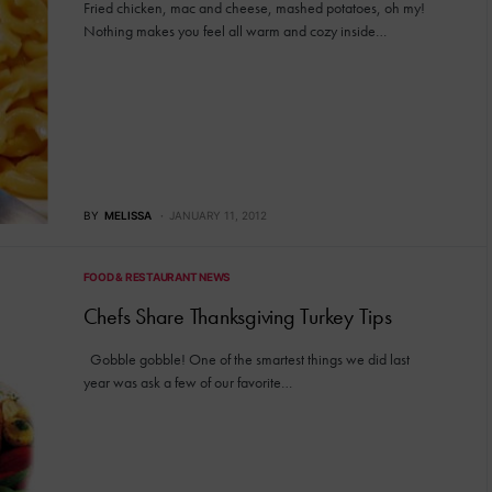
Fried chicken, mac and cheese, mashed potatoes, oh my!
Nothing makes you feel all warm and cozy inside…
BY
MELISSA
JANUARY 11, 2012
FOOD & RESTAURANT NEWS
Chefs Share Thanksgiving Turkey Tips
Gobble gobble! One of the smartest things we did last
year was ask a few of our favorite…