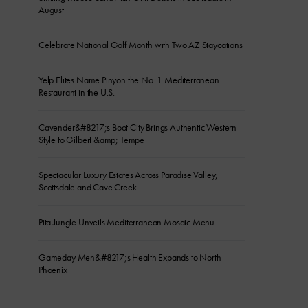
August
Celebrate National Golf Month with Two AZ Staycations
Yelp Elites Name Pinyon the No. 1 Mediterranean
Restaurant in the U.S.
Cavender&#8217;s Boot City Brings Authentic Western
Style to Gilbert &amp; Tempe
Spectacular Luxury Estates Across Paradise Valley,
Scottsdale and Cave Creek
Pita Jungle Unveils Mediterranean Mosaic Menu
Gameday Men&#8217;s Health Expands to North
Phoenix