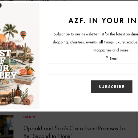
BY
LILY DEHAAN
JULY 16, 2025
FOOD & RESTAURANT NEWS
Flavors of Summer: COURSE Debuts New
Seasonal Tasting Experience
COURSE by Cory Oppold will debut its summer menu on July
11.
BY
LILY DEHAAN
JULY 8, 2025
EVENTS
Oppold and Soto’s Cinco Event Promises To
Be ‘Second to None’