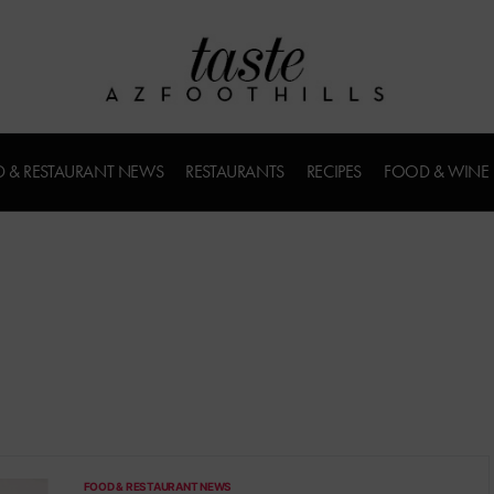
 & RESTAURANT NEWS
RESTAURANTS
RECIPES
FOOD & WINE
FOOD & RESTAURANT NEWS