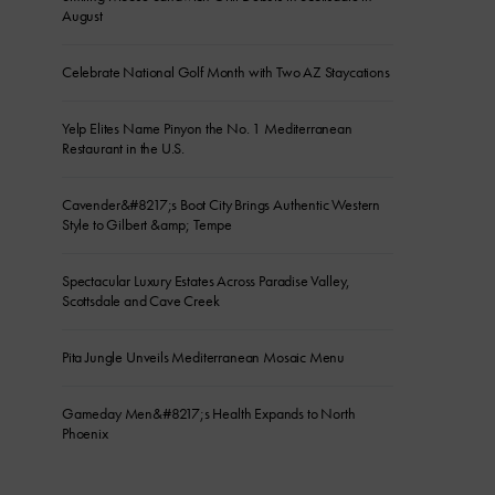
August
Celebrate National Golf Month with Two AZ Staycations
Yelp Elites Name Pinyon the No. 1 Mediterranean
Restaurant in the U.S.
Cavender&#8217;s Boot City Brings Authentic Western
Style to Gilbert &amp; Tempe
Spectacular Luxury Estates Across Paradise Valley,
Scottsdale and Cave Creek
Pita Jungle Unveils Mediterranean Mosaic Menu
Gameday Men&#8217;s Health Expands to North
Phoenix