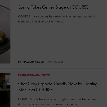
Spring Takes Center Stage at COURSE
COURSE is welcoming the season with a new spring tasting
menu and inventive cocktail lineup.
BY
MALLORY GLEICH
MAY 11, 2026
FOOD & RESTAURANT NEWS
Chef Cory Oppold Unveils New Fall Tasting
Menus at COURSE
COURSE's new five-course and eight-course prix fixe menus
draws on the season’s most evocative ingredients.