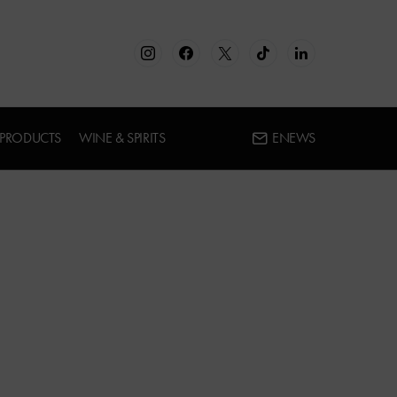
 PRODUCTS
WINE & SPIRITS
ENEWS