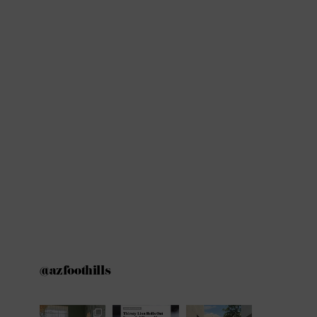
@azfoothills