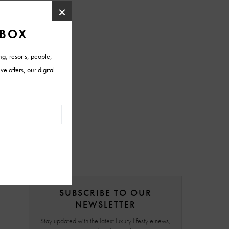
SUBSCRIBE TO OUR
NEWSLETTER
Stay updated with the latest luxury lifestyle news,