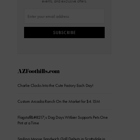
events, and exclusive offers.
SUBSCRIBE
AZFoothills.com
Charlie Clocks Into the Cute Factory Each Day!
Custom Arcadia Ranch On the Market for $4.15M
Flagstaff&#8217;s Dog Days Witbier Supports Pets One
Pint at a Time
Smiling Moose Sandwich Grill Debuts in Scottsdale in