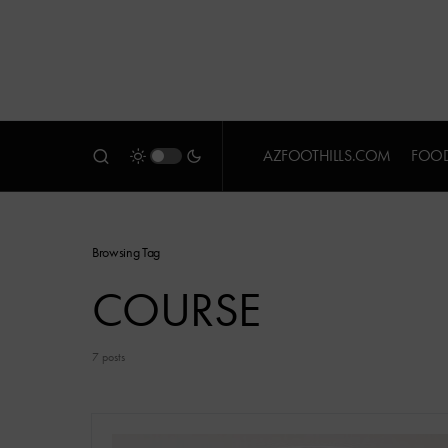
AZFOOTHILLS.COM
FOOD
Browsing Tag
COURSE
7 posts