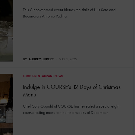
This Cinco-themed event blends the skills of Luis Soto and
Bacanora's Antonio Padilla.
BY
AUDREY LIPPERT
MAY 1, 2025
FOOD & RESTAURANT NEWS
Indulge in COURSE’s 12 Days of Christmas
Menu
Chef Cory Oppold of COURSE has revealed a special eight-
course tasting menu for the final weeks of December.