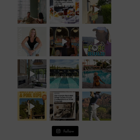
Follow