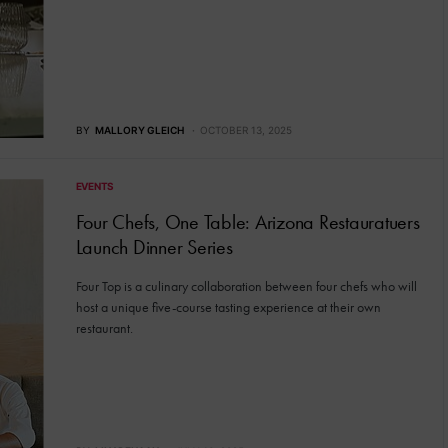
BY
MALLORY GLEICH
OCTOBER 13, 2025
EVENTS
Four Chefs, One Table: Arizona Restauratuers
Launch Dinner Series
Four Top is a culinary collaboration between four chefs who will
host a unique five-course tasting experience at their own
restaurant.