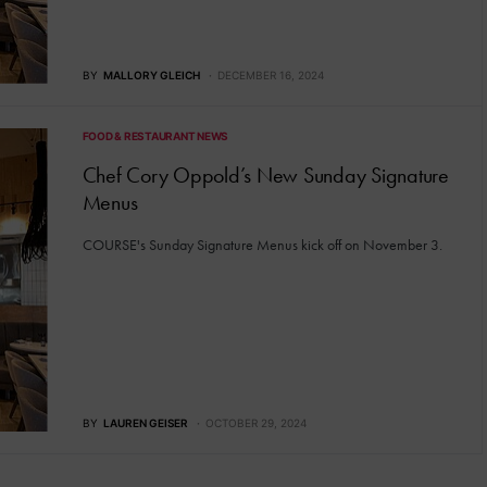
BY
MALLORY GLEICH
DECEMBER 16, 2024
FOOD & RESTAURANT NEWS
Chef Cory Oppold’s New Sunday Signature
Menus
COURSE's Sunday Signature Menus kick off on November 3.
BY
LAUREN GEISER
OCTOBER 29, 2024